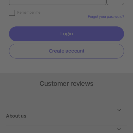
Remember me
Forgot your password?
Login
Create account
Customer reviews
About us