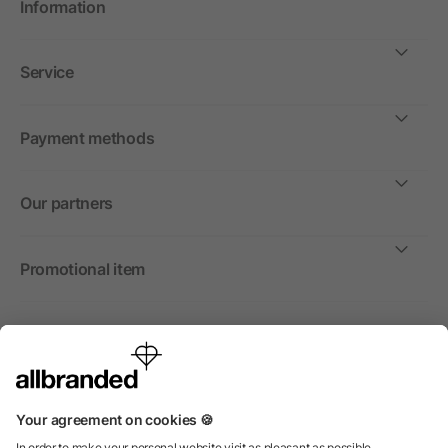
Information
Service
Payment methods
Our partners
Promotional item
International