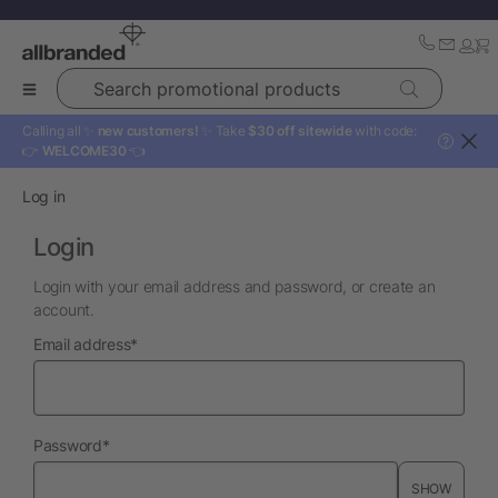
Search promotional products
Calling all ✨
new customers!
✨ Take
$30 off sitewide
with code:
?
👉
WELCOME30
👈
Log in
Login
Login with your email address and password, or create an
account.
required
Email address
*
required
Password
*
SHOW