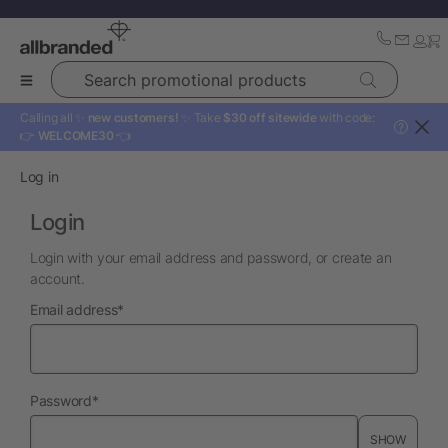
Search promotional products
Calling all ✨
new customers!
✨ Take
$30 off sitewide
with code:
?
👉
WELCOME30
👈
Log in
Login
Login with your email address and password, or create an
account.
required
Email address
*
required
Password
*
SHOW