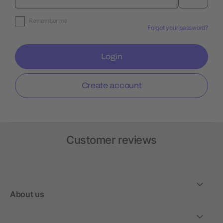
Remember me
Forgot your password?
Login
Create account
Customer reviews
About us