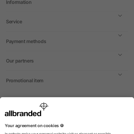
Information
Service
Payment methods
Our partners
Promotional item
International