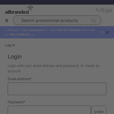
Search promotional products
Calling all ✨
new customers!
✨ Take
$30 off sitewide
with code:
?
👉
WELCOME30
👈
Log in
Login
Login with your email address and password, or create an
account.
required
Email address
*
required
Password
*
SHOW