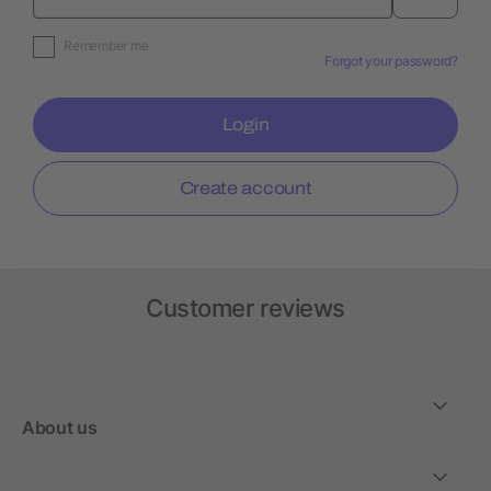
Remember me
Forgot your password?
Login
Create account
Customer reviews
About us