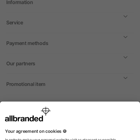
Information
Service
Payment methods
Our partners
Promotional item
International