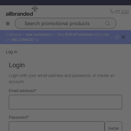
Search promotional products
Calling all ✨
new customers!
✨ Take
$30 off sitewide
with code:
?
👉
WELCOME30
👈
Log in
Login
Login with your email address and password, or create an
account.
required
Email address
*
required
Password
*
SHOW