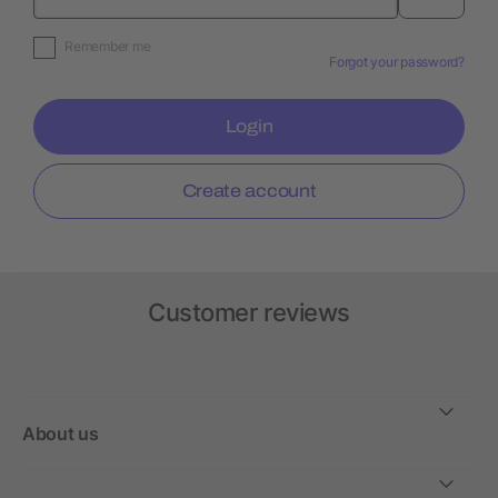
Remember me
Forgot your password?
Login
Create account
Customer reviews
About us