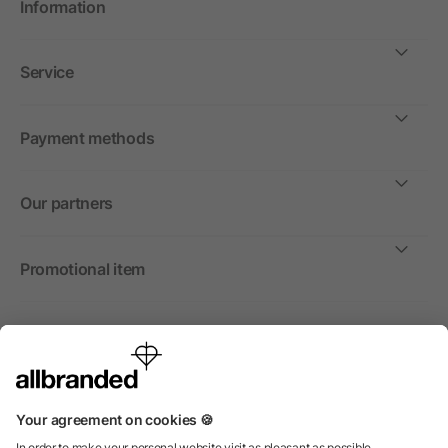
Information
Service
Payment methods
Our partners
Promotional item
International