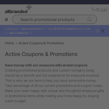
Search promotional products
Calling all ✨
new customers!
✨ Take
$30 off sitewide
with code:
?
👉
WELCOME30
👈
Home
Active Coupons & Promotions
Active Coupons & Promotions
Save money with our awesome allbranded coupons
Ordering promotional products and custom company swag
should be a smooth and fun experience for everyone involved.
That is why we are here to help you save some extra money.
Take advantage of all our current promotions and coupon codes.
Make your team happy with unique and thoughtful employee gifts
or promotional items while making your boss happy by staying
under budget.