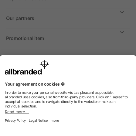
Our partners
Promotional item
International
We sell promotional items, promotional products and gifts only to
companies, institutions and associations.