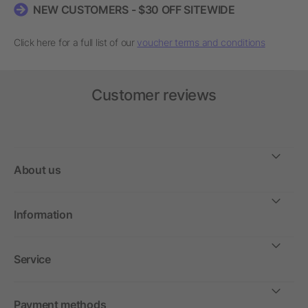
NEW CUSTOMERS - $30 OFF SITEWIDE
Click here for a full list of our
voucher terms and conditions
Customer reviews
About us
Information
Service
Payment methods