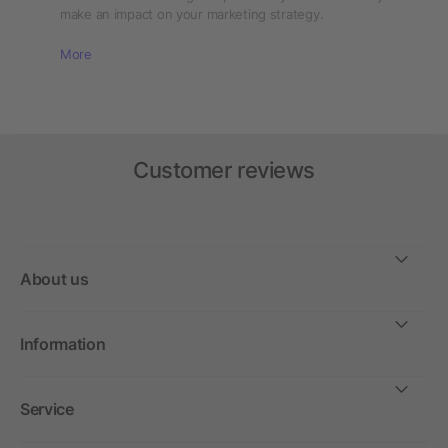
make an impact on your marketing strategy.
More
Customer reviews
About us
Information
Service