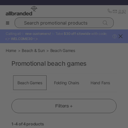
Search promotional products
Calling all ✨
new customers!
✨ Take
$30 off sitewide
with code:
?
👉
WELCOME30
👈
Home
Beach & Sun
Beach Games
Promotional beach games
Beach Games
Folding Chairs
Hand Fans
Tow
Filters +
1-4 of 4 products