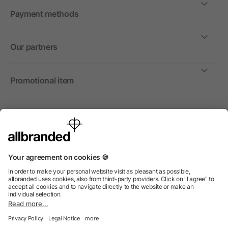
Payment methods
Our partners
Promotional item
International
We sell promotional items, promotional products and gifts