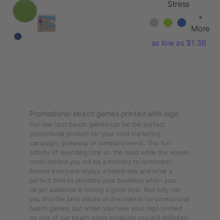
Stress
Reliever Flying
+
Disc
More
as low as $1.38
Promotional beach games printed with logo
Our low cost beach games can be the perfect
promotional product for your next marketing
campaign, giveaway or company event. The fun
activity of spending time on the sand while the waves
crash behind you will be a memory to remember.
Almost everyone enjoys a beach day and what a
perfect time to promote your business when your
target audience is having a good time. Not only can
you find the best prices on the market for promotional
beach games, but when you have your logo printed
on one of our beach game products you will definitely