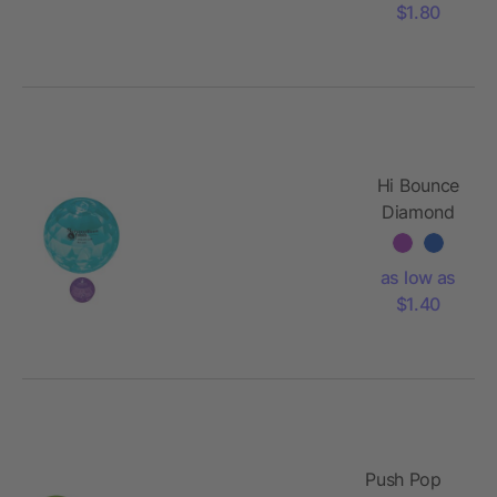
$1.80
Hi Bounce
Diamond
Ball
as low as
$1.40
Push Pop