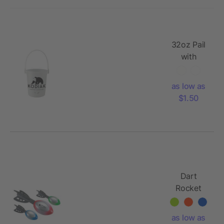
32oz Pail
with
Handle
as low as
$1.50
Dart
Rocket
as low as