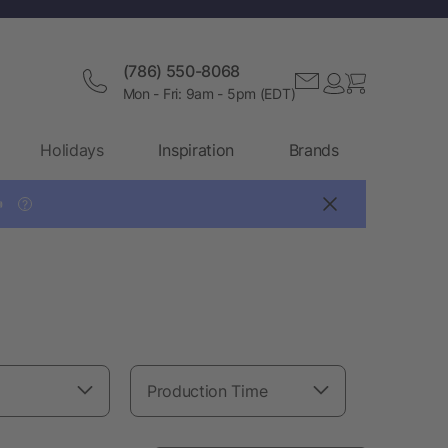
(786) 550-8068
Mon - Fri: 9am - 5pm (EDT)
Holidays
Inspiration
Brands

?
Production Time