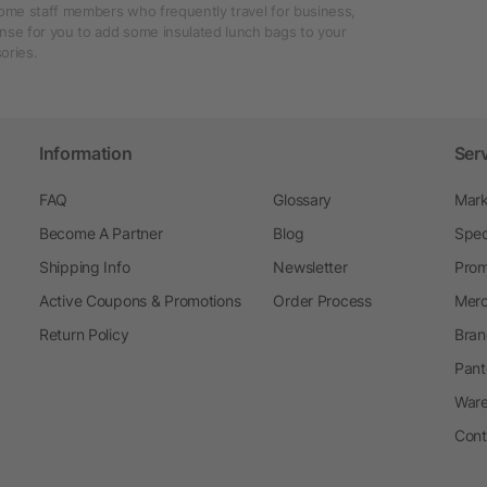
some staff members who frequently travel for business,
nse for you to add some insulated lunch bags to your
ories.
Information
Ser
FAQ
Glossary
Mark
Become A Partner
Blog
Spec
Shipping Info
Newsletter
Prom
Active Coupons & Promotions
Order Process
Merc
Return Policy
Bran
Pant
Ware
Cont