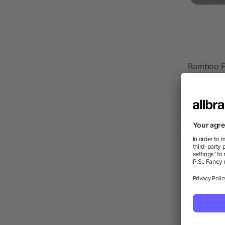
Bamboo Fi
as l