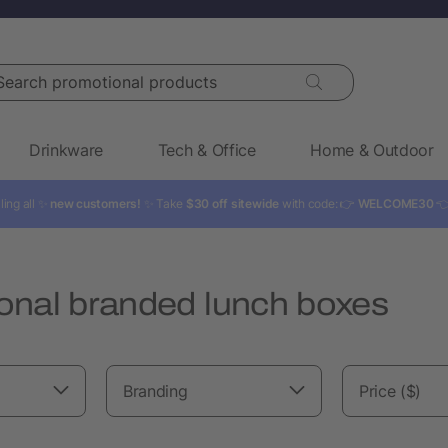
rch promotional products
Drinkware
Tech & Office
Home & Outdoor
ling all ✨
new customers!
✨ Take
$30 off sitewide
with code: 👉
WELCOME30

onal branded lunch boxes
Branding
Price ($)