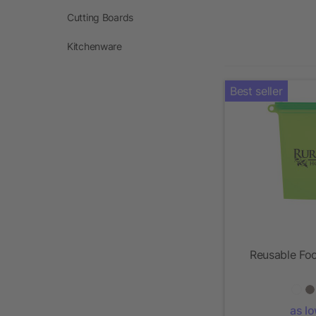
Cutting Boards
Kitchenware
Best seller
Reusable Foo
as l