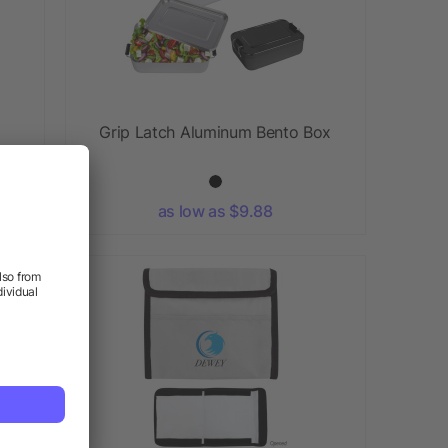
Grip Latch Aluminum Bento Box
as low as $9.88