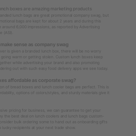
unch boxes are amazing marketing products
anded lunch bags are great promotional company swag, but
motional bags are kept for about 2 years and during this
e around 6,000 impressions, as reported by Advertising
te (ASI).
 make sense as company swag
er is given a branded lunch box, there will be no worry
d going warm or getting stolen. Custom lunch boxes keep
together while advertising your brand and also promoting
rdering out with such easy food delivery apps we see today.
xes affordable as corporate swag?
on of bread boxes and lunch cooler bags are perfect. This is
rdability, options of colors/styles, and sturdy materials give it
lusive pricing for business, we can guarantee to get your
y the best deal on lunch coolers and lunch bags custom-
onsider bulk ordering some to hand out as onboarding gifts
o lucky recipients at your next trade show.