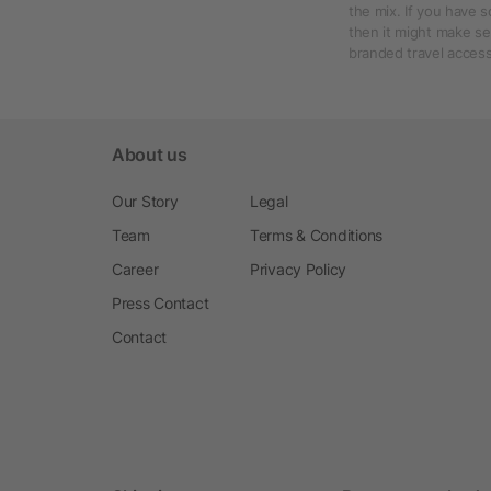
the mix. If you have 
then it might make se
branded travel access
About us
Our Story
Legal
Team
Terms & Conditions
Career
Privacy Policy
Press Contact
Contact