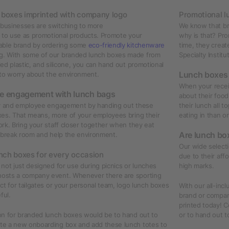
h boxes imprinted with company logo
Promotional l
businesses are switching to more
We know that br
to use as promotional products. Promote your
why is that? Pro
able brand by ordering some
eco-friendly kitchenware
time, they creat
. With some of our branded lunch boxes made from
Specialty Institu
ed plastic, and silicone, you can hand out promotional
Lunch boxes
 to worry about the environment.
When your receiv
e engagement with lunch bags
about their foo
ty and employee engagement by handing out these
their lunch all 
xes. That means, more of your employees bring their
eating in than o
rk. Bring your staff closer together when they eat
Are lunch bo
e break room and help the environment.
Our wide selecti
nch boxes for every occasion
due to their affo
not just designed for use during picnics or lunches
high marks.
osts a company event. Whenever there are sporting
ct for tailgates or your personal team, logo lunch boxes
With our all-inc
ful.
brand or compan
printed today! C
on for branded lunch boxes would be to hand out to
or to hand out t
e a new onboarding box and add these lunch totes to