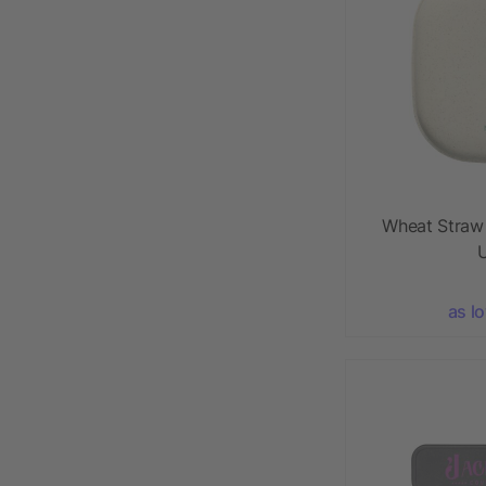
Wheat Straw
U
as l