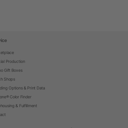
vice
etplace
ial Production
o Gift Boxes
h Shops
ding Options & Print Data
one® Color Finder
housing & Fulfillment
act