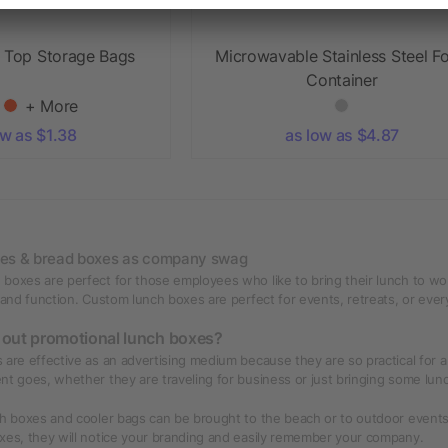
p Top Storage Bags
Microwavable Stainless Steel F
Container
+ More
ow as $1.38
as low as $4.87
xes & bread boxes as company swag
boxes are perfect for those employees who like to bring their lunch to wo
 and function. Custom lunch boxes are perfect for events, retreats, or everyd
 out promotional lunch boxes?
 are effective as an advertising medium because they are so practical for a 
nt goes, whether they are traveling for business or just bringing some lu
ch boxes and cooler bags can be brought to the beach or to outdoor event
xes, they will notice your branding and easily remember your company.