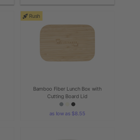
Rush
Bamboo Fiber Lunch Box with
Cutting Board Lid
as low as $8.55