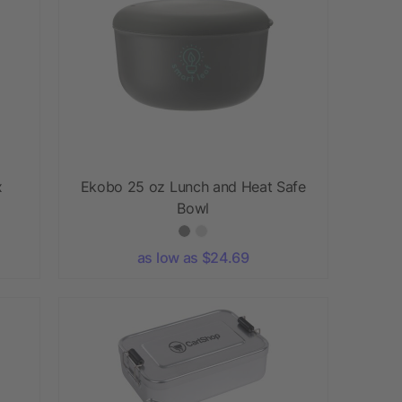
x
Ekobo 25 oz Lunch and Heat Safe
Bowl
as low as $24.69