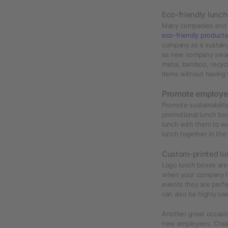
Eco-friendly lunc
Many companies and 
eco-friendly products
company as a sustain
as new company swag
metal, bamboo, recycl
items without having
Promote employe
Promote sustainabili
promotional lunch bo
lunch with them to wo
lunch together in th
Custom-printed lu
Logo lunch boxes are 
when your company h
events they are perfe
can also be highly use
Another great occasi
new employees. Creat