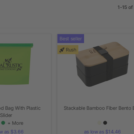
1-15 of
Best seller
Rush
d Bag With Plastic
Stackable Bamboo Fiber Bento 
Slider
+ More
ow as $3.66
as low as $14.46