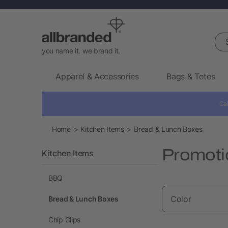
Sea
you name it. we brand it.
Apparel & Accessories
Bags & Totes
Cal
Home
Kitchen Items
Bread & Lunch Boxes
Promoti
Kitchen Items
BBQ
Color
Bread & Lunch Boxes
Chip Clips