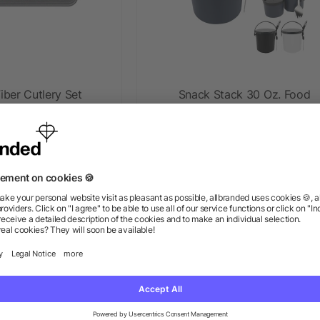
ber Cutlery Set
Snack Stack 30 Oz. Food
Container
ow as $5.32
as low as $3.18