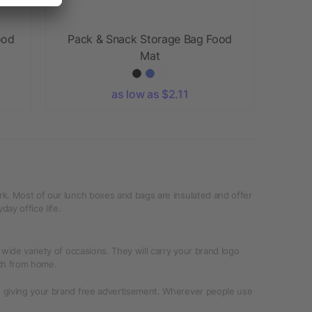
ood
Pack & Snack Storage Bag Food
Mat
as low as $2.11
rk. Most of our lunch boxes and bags are insulated and offer
ay office life.
wide variety of occasions. They will carry your brand logo
nch from home.
s giving your brand free advertisement. Wherever people use