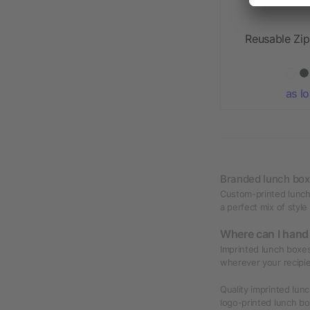
Reusable Zi
as l
Branded lunch bo
Custom-printed lunch 
a perfect mix of style
Where can I hand
Imprinted lunch boxes
wherever your recipie
Quality imprinted lun
logo-printed lunch bo