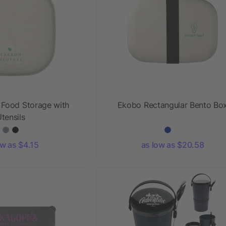
 Food Storage with
Ekobo Rectangular Bento Bo
tensils
ow as $4.15
as low as $20.58