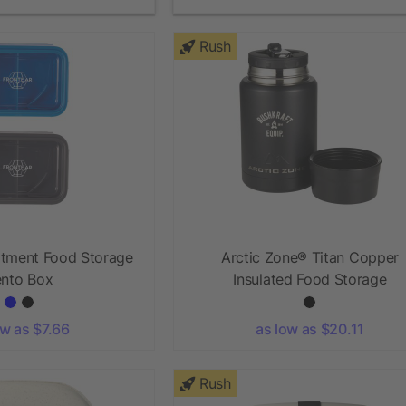
Rush
tment Food Storage
Arctic Zone® Titan Copper
nto Box
Insulated Food Storage
ow as $7.66
as low as $20.11
Rush