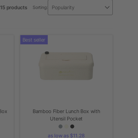
 15 products
Sorting:
Best seller
Box
Bamboo Fiber Lunch Box with
Utensil Pocket
as low as $11.28