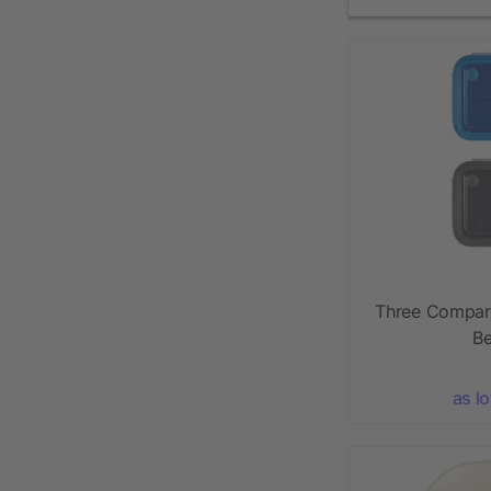
Three Compar
Be
as l