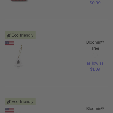
$0.99
Eco friendly
Bloomin®
Tree
Shaped
Plantable
as low as
Holiday
$1.09
Ornament
Eco friendly
Bloomin®