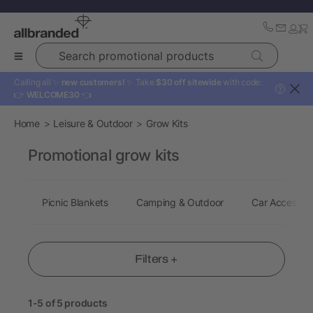
Search promotional products
Calling all ✨
new customers!
✨ Take
$30 off sitewide
with code:
?
👉
WELCOME30
👈
Home
Leisure & Outdoor
Grow Kits
Promotional grow kits
Picnic Blankets
Camping & Outdoor
Car Accessori
Filters +
1-5 of 5 products