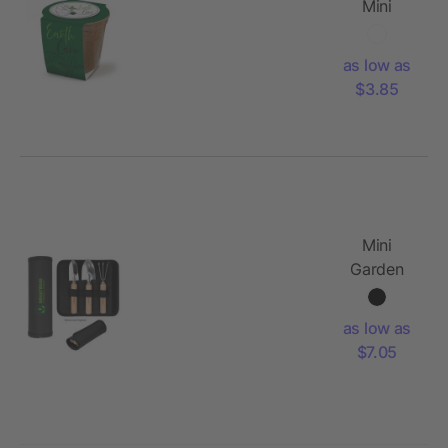
Mini
Planting
Kit
as low as
$3.85
Mini
Garden
Tool Set
as low as
$7.05