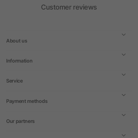
Customer reviews
About us
Information
Service
Payment methods
Our partners