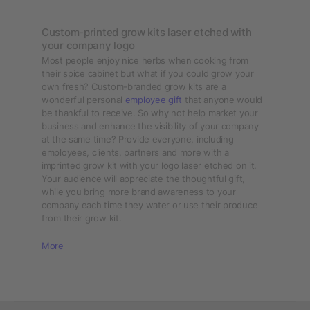
Custom-printed grow kits laser etched with
your company logo
Most people enjoy nice herbs when cooking from
their spice cabinet but what if you could grow your
own fresh? Custom-branded grow kits are a
wonderful personal
employee gift
that anyone would
be thankful to receive. So why not help market your
business and enhance the visibility of your company
at the same time? Provide everyone, including
employees, clients, partners and more with a
imprinted grow kit with your logo laser etched on it.
Your audience will appreciate the thoughtful gift,
while you bring more brand awareness to your
company each time they water or use their produce
from their grow kit.
More