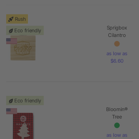
Rush
Sprigbox
Eco friendly
Cilantro
Grow Kit
as low as
$6.60
Eco friendly
Bloomin®
Tree
Shaped
Plantable
as low as
Gift Pack