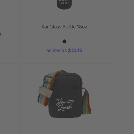
Kai Glass Bottle 18oz
r
as low as $13.19