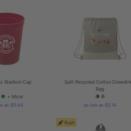
oz Stadium Cup
Split Recycled Cotton Drawstr
Bag
+ More
ow as $0.44
as low as $3.14
Rush