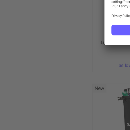
Light Up Log
as lo
New