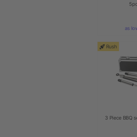
5pc
as lo
Rush
3 Piece BBQ s