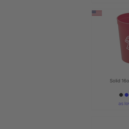
Solid 16
as l