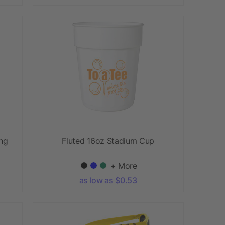
ing
Fluted 16oz Stadium Cup
+ More
as low as $0.53