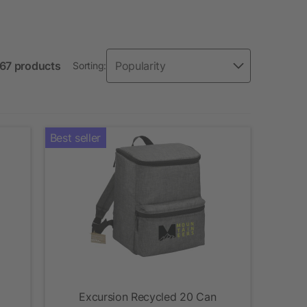
 67 products
Sorting:
Best seller
Excursion Recycled 20 Can