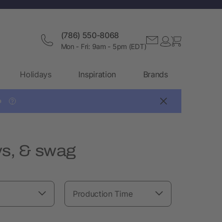
(786) 550-8068
Mon - Fri: 9am - 5pm (EDT)
Holidays
Inspiration
Brands

?
s, & swag
Production Time