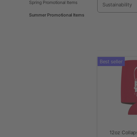
Spring Promotional Items
Sustainability
Summer Promotional Items
Best seller
12oz Collaps