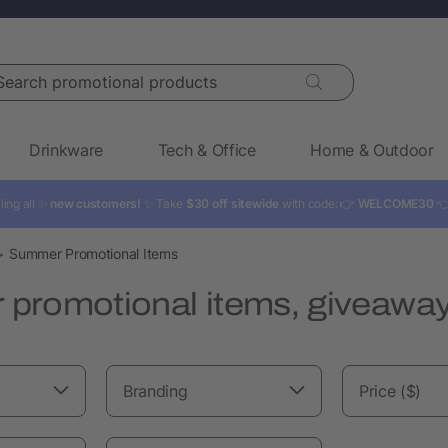
rch promotional products
Drinkware
Tech & Office
Home & Outdoor
ling all ✨
new customers!
✨ Take
$30 off sitewide
with code: 👉
WELCOME30

Summer Promotional Items
promotional items, giveaway
Branding
Price ($)