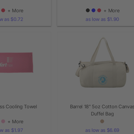
+ More
+ More
ow as $0.72
as low as $1.90
ess Cooling Towel
Barrel 18" 5oz Cotton Canva
Duffel Bag
+ More
ow as $1.97
as low as $6.69