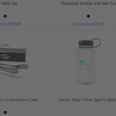
 BBQ Set
Pickleball Paddle and Ball Se
w as $16.29
as low as $20.46
et in Aluminum Case
Hardy 30oz Tritan Sports Bott