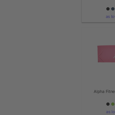
as l
Alpha Fitn
as l