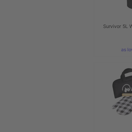
Survivor 5L 
as l