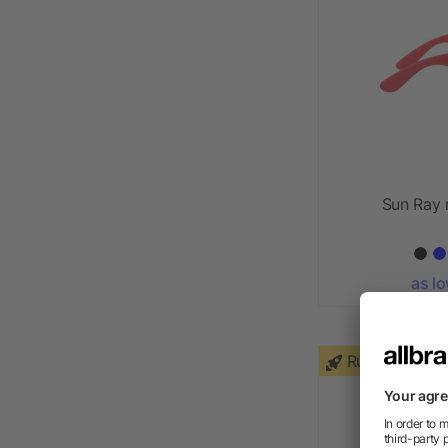
Sun Ray 
as l
Rush