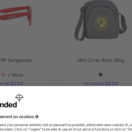
rPP Sunglasses
Mini Cross Body Sling
+ More
ow as $2.04
as low as $3.64