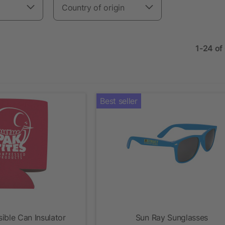
Country of origin
1-24 of
Best seller
ible Can Insulator
Sun Ray Sunglasses