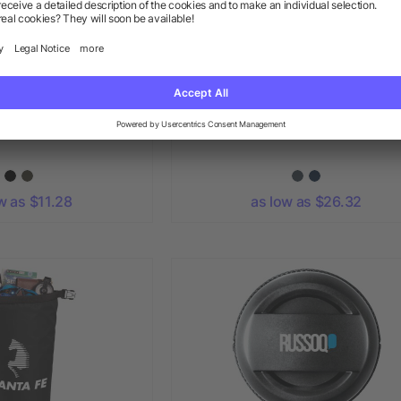
o Bluetooth Speaker
Aft Recycled 21" Duffel
w as $11.28
as low as $26.32