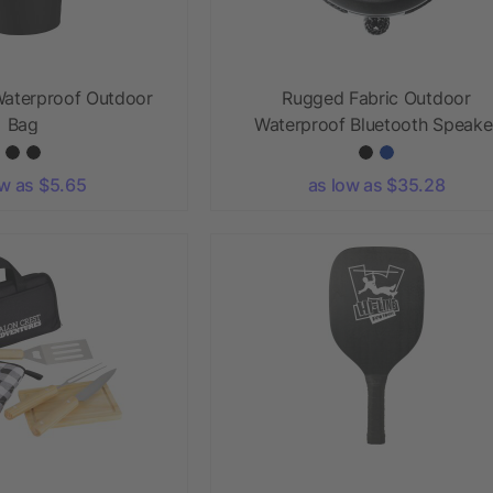
Waterproof Outdoor
Rugged Fabric Outdoor
Bag
Waterproof Bluetooth Speake
ow as $5.65
as low as $35.28