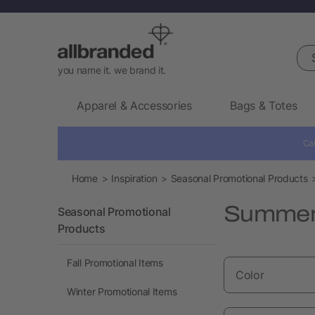
Sea
you name it. we brand it.
Apparel & Accessories
Bags & Totes
Cal
Home
Inspiration
Seasonal Promotional Products
Summer 
Seasonal Promotional
Products
Fall Promotional Items
Color
Winter Promotional Items