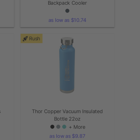
Backpack Cooler
as low as $10.74
Rush
s
Thor Copper Vacuum Insulated
Bottle 22oz
+ More
as low as $9.87