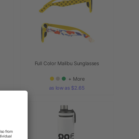
Full Color Malibu Sunglasses
+ More
as low as $2.65