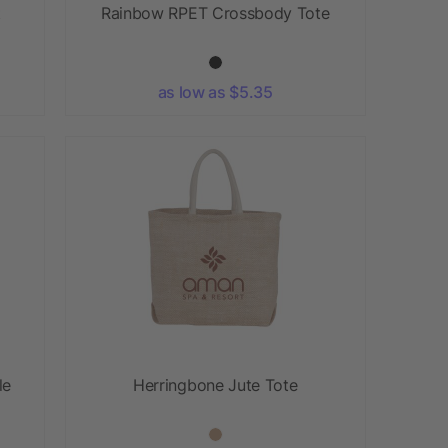
t
Rainbow RPET Crossbody Tote
as low as $5.35
le
Herringbone Jute Tote