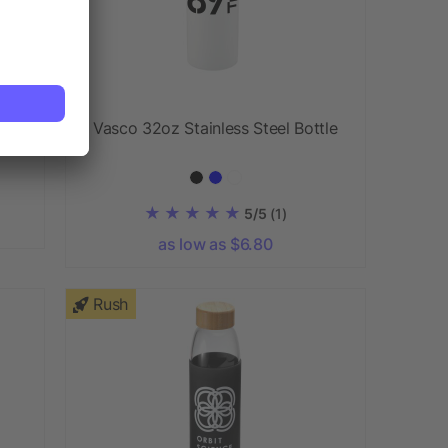
Vasco 32oz Stainless Steel Bottle
5/5
(1)
as low as $6.80
Rush