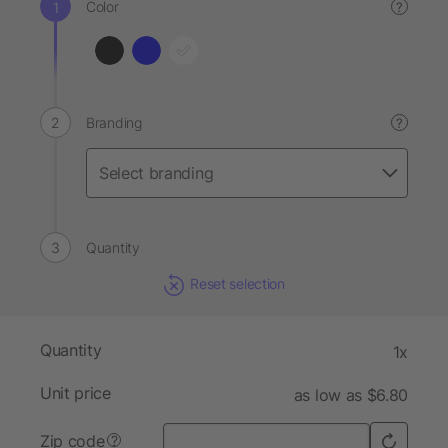
Color
?
Branding
?
Quantity
Reset selection
Quantity
1x
Unit price
as low as $6.80
Zip code
?