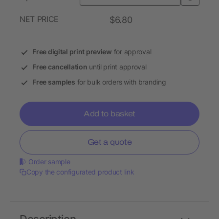
NET PRICE
$6.80
Free digital print preview
for approval
Free cancellation
until print approval
Free samples
for bulk orders with branding
Add to basket
Get a quote
Order sample
Copy the configurated product link