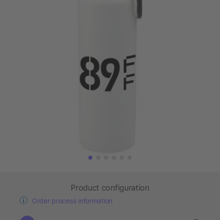
Product configuration
Order process information