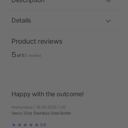
Description
Details
Product reviews
5
of 5
(1 review)
Happy with the outcome!
Anonymous | 19.06.2026 | US
Vasco 32oz Stainless Steel Bottle
5/5