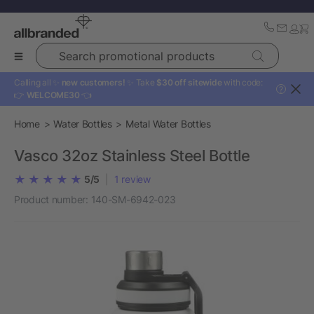
Search promotional products
Calling all ✨
new customers!
✨ Take
$30 off sitewide
with code:
?
👉
WELCOME30
👈
Home
Water Bottles
Metal Water Bottles
Vasco 32oz Stainless Steel Bottle
5/5
|
1
review
Product number:
140-SM-6942-023