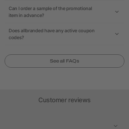
Can I order a sample of the promotional
item in advance?
Does allbranded have any active coupon
codes?
See all FAQs
Customer reviews