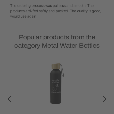
The ordering process was painless and smooth. The
products arrivfed saftly and packed. The quality is good,
would use again
Popular products from the
category Metal Water Bottles