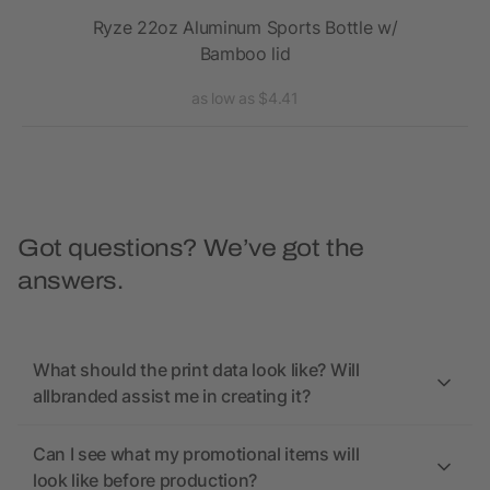
Ryze 22oz Aluminum Sports Bottle w/
Bamboo lid
as low as $4.41
Got questions? We’ve got the
answers.
What should the print data look like? Will
allbranded assist me in creating it?
Can I see what my promotional items will
look like before production?