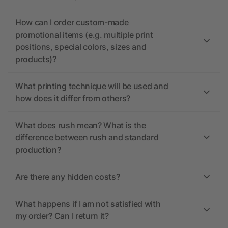
How can I order custom-made
promotional items (e.g. multiple print
positions, special colors, sizes and
products)?
What printing technique will be used and
how does it differ from others?
What does rush mean? What is the
difference between rush and standard
production?
Are there any hidden costs?
What happens if I am not satisfied with
my order? Can I return it?