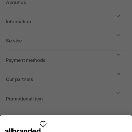
About us
Information
Service
Payment methods
Our partners
Promotional item
International