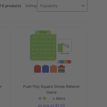
f 6 products
Sorting:
er
Push Pop Square Stress Reliever
Game
+ More
as low as $1.90