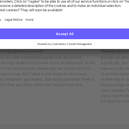
 branded with your business logo
nice game when at home or visiting friends. Custom-printed promotional 
So for this reason, why not help market your business and enhance the visi
our logo printed on it. Your audience will appreciate the thoughtful gift
njoy their time with their game of choice. If you want to think of a uniqu
 list!
rinted games offered
Marketing ben
re, we offer promotional games that are fun for
No one can deny 
re high quality and provide hours of enjoyment. In this
a great gift, bu
me of our most popular games you can custom-print to
makes it even m
pany swag. All it takes is one instance when your
to provide somet
to remember your brand, and during pandemic times it
in their day to
ften than you think when most spend more time
business logo on
your company for
enjoy a game and
for years to com