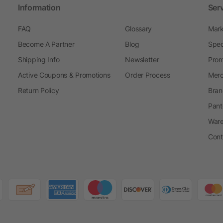
Information
Ser
FAQ
Glossary
Mark
Become A Partner
Blog
Spec
Shipping Info
Newsletter
Prom
Active Coupons & Promotions
Order Process
Merc
Return Policy
Bran
Pant
Ware
Cont