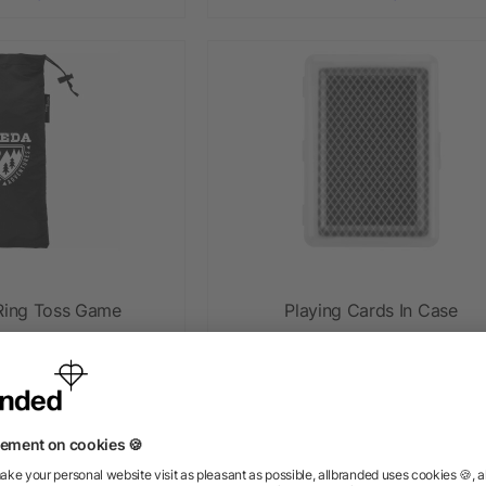
ing Toss Game
Playing Cards In Case
ow as $8.46
as low as $1.12