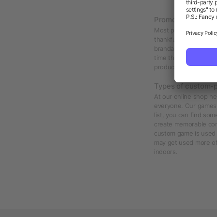
Promotional games
Most people enjoy a 
thankful to receive. 
brandable game with y
time they decide to e
products would top the
Types of custom-p
At our online shop he
everyone. Our games a
list, you can find so
create memorable com
custom game is used 
may get used more o
indoors.