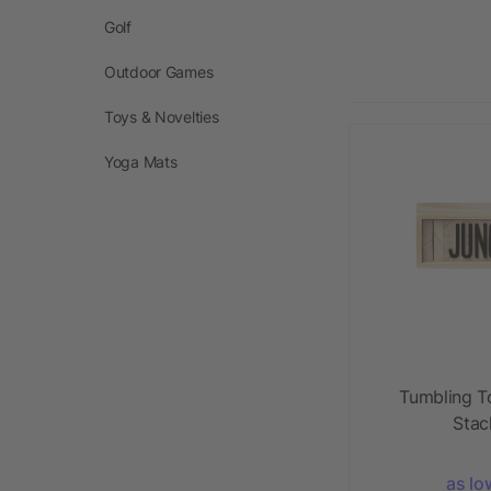
Golf
Outdoor Games
Toys & Novelties
Yoga Mats
Tumbling T
Stac
as lo