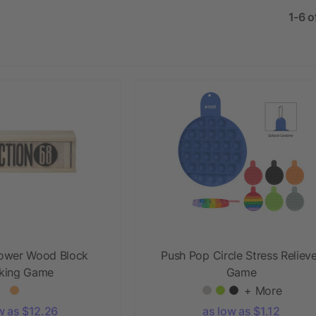
1-6 o
ower Wood Block
Push Pop Circle Stress Reliev
king Game
Game
+ More
w as $12.26
as low as $1.12