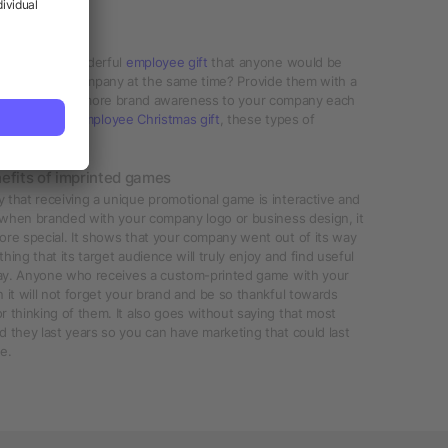
games are a wonderful
employee gift
that anyone would be
bility of your company at the same time? Provide them with a
, while you bring more brand awareness to your company each
e and awesome
employee Christmas gift
, these types of
efits of imprinted games
that receiving a unique promotional game is interactive and
t when branded with your company logo or business design, it
ore special. It shows that your company went out of its way
hing that its target audience will truly enjoy and find useful
 day. Anyone who receives a custom-printed game with your
 it will not forget your brand and be so thankful towards
 thinking of them. It also goes without saying that most
 they last years so you can have marketing that could last
e.