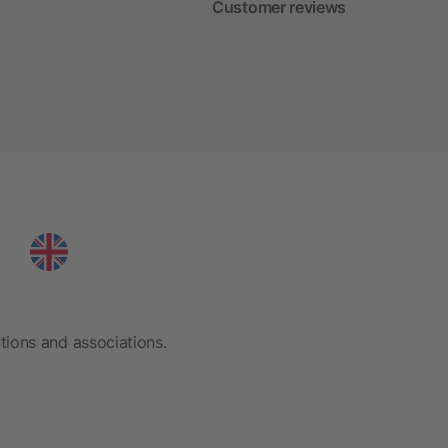
Customer reviews
tions and associations.