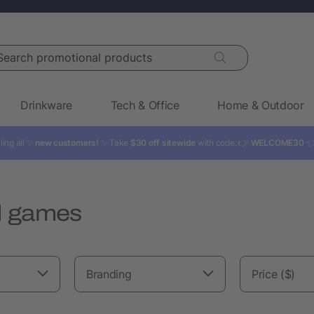
rch promotional products
Drinkware
Tech & Office
Home & Outdoor
ling all ✨
new customers!
✨ Take
$30 off sitewide
with code: 👉
WELCOME30

d games
Branding
Price ($)