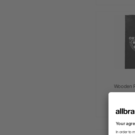
Wooden R
as l