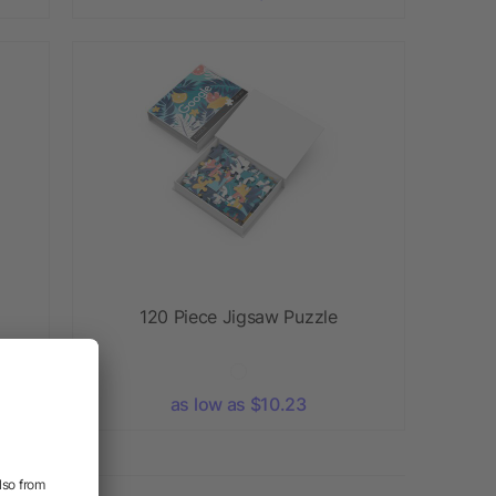
120 Piece Jigsaw Puzzle
as low as $10.23