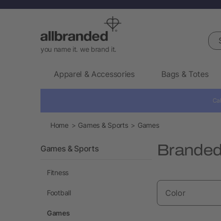
Sea
you name it. we brand it.
Apparel & Accessories
Bags & Totes
Cal
Home
Games & Sports
Games
Brande
Games & Sports
Fitness
Color
Football
Games