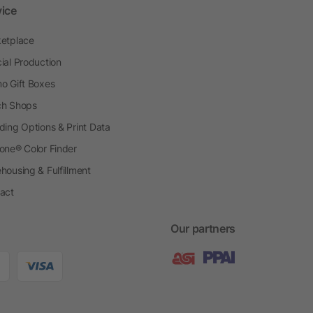
vice
etplace
ial Production
o Gift Boxes
h Shops
ding Options & Print Data
one® Color Finder
housing & Fulfillment
act
Our partners