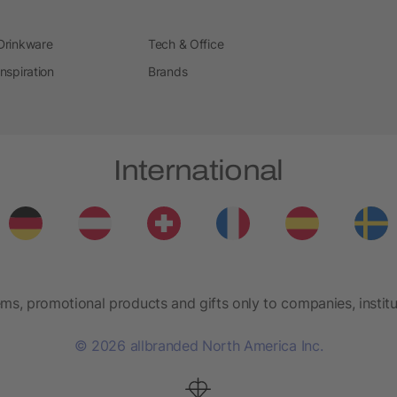
Drinkware
Tech & Office
Inspiration
Brands
International
ems, promotional products and gifts only to companies, institu
© 2026 allbranded North America Inc.