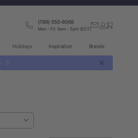
(786) 550-8068
Mon - Fri: 9am - 5pm (EDT)
Holidays
Inspiration
Brands

?