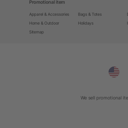
Promotional item
Apparel & Accessories
Bags & Totes
Home & Outdoor
Holidays
Sitemap
We sell promotional it