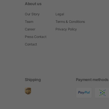
About us
Our Story
Legal
Team
Terms & Conditions
Career
Privacy Policy
Press Contact
Contact
Shipping
Payment methods