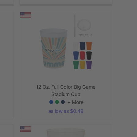
12 Oz. Full Color Big Game
Stadium Cup
+ More
as low as $0.49