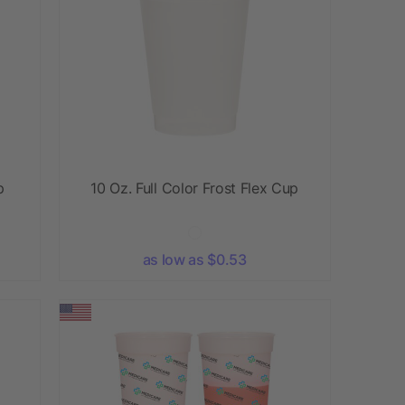
p
10 Oz. Full Color Frost Flex Cup
as low as $0.53