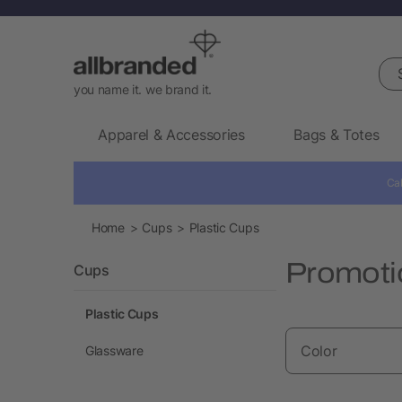
Sea
you name it. we brand it.
Apparel & Accessories
Bags & Totes
Cal
Home
Cups
Plastic Cups
Promoti
Cups
Plastic Cups
Color
Glassware