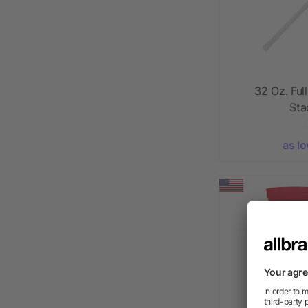
32 Oz. Ful
Sta
as l