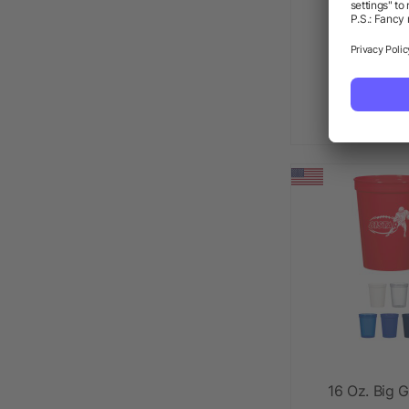
22 Oz. Ful
Sta
as l
16 Oz. Big