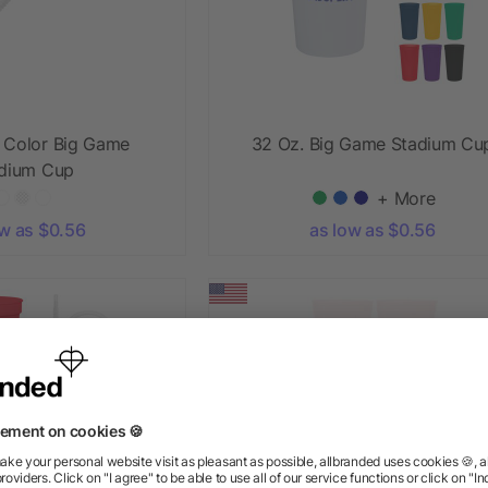
l Color Big Game
32 Oz. Big Game Stadium Cu
dium Cup
+ More
ow as $0.56
as low as $0.56