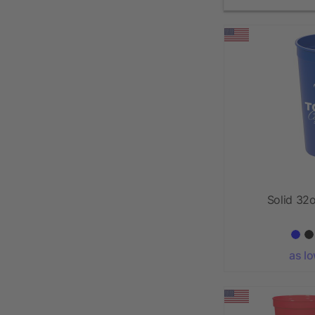
Solid 32
as l