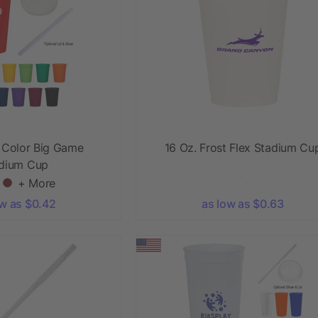
l Color Big Game
16 Oz. Frost Flex Stadium Cu
dium Cup
+ More
ow as $0.42
as low as $0.63