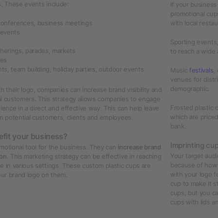
s. These events include:
If your business
promotional cups
conferences, business meetings
with local resta
 events
Sporting events,
herings, parades, markets
to reach a wide 
hes
ts, team building, holiday parties, outdoor events
Music
festivals
,
venues for distr
demographic.
h their logo, companies can increase brand visibility and
al customers. This strategy allows companies to engage
Frosted plastic 
ience in a direct and effective way. This can help leave
which are price
on potential customers, clients and employees.
bank.
efit your business?
Imprinting cu
motional tool for the business. They can
increase brand
Your target audi
ion
. This marketing strategy can be effective in reaching
because of how p
e in various settings. These custom plastic cups are
with your logo f
your brand logo on them.
cup to make it s
cups, but you ca
cups with lids a