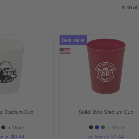
1-16 of
Best seller
oz Stadium Cup
Solid 16oz Stadium Cup
+ More
+ More
ow as $0.44
as low as $0.44