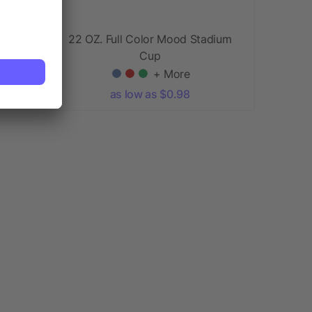
22 OZ. Full Color Mood Stadium
Cup
+ More
as low as $0.98