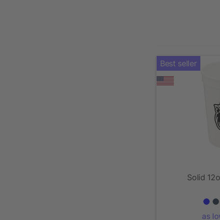
Best seller
Solid 12
as l