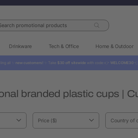
rch promotional products
Drinkware
Tech & Office
Home & Outdoor
ling all ✨
new customers!
✨ Take
$30 off sitewide
with code: 👉
WELCOME30

onal branded plastic cups | 
Price ($)
Country of o