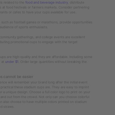
 is related to the
food and beverage industry
, distribute
 at food festivals or farmers markets. Consider partnering
urants or cafes to have your cups available for use.
 such as football games or marathons, provide opportunities
audience of sports enthusiasts.
 community gatherings, and college events are excellent
ibuting promotional cups to engage with the target
cups are high-quality and they are affordable. Including some
d at
under $1
. Order large quantities without breaking the
ps cannot be easier
ence will remember your brand long after the initial event
ractical these stadium cups are. They are easy to imprint
or a unique design. Choose a full color logo to print on your
tand out from the crowd. Not only can you choose colorful
n also choose to have multiple colors printed on stadium
nd straws.