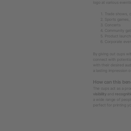
logo at various event
Trade shows, 
Sports games,
Concerts
Community gat
Product launc
Corporate even
By giving out cups wit
connect with potenti
with their desired aud
a lasting impression 
How can this ben
The cups act as a pro
visibility
and
recognit
a wide range of peopl
perfect for printing 