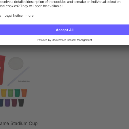
l Color Big Game
12 Oz. Mood Stadium Cup
dium Cup
+ More
+ More
ow as $0.49
as low as $0.63
 Game Stadium Cup