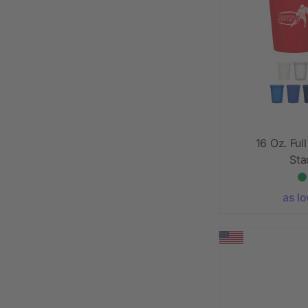
16 Oz. Ful
Sta
as l