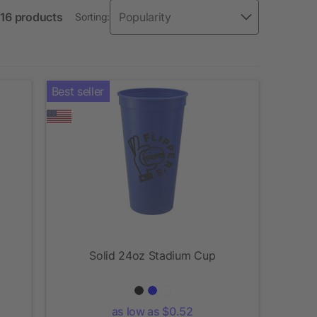
 16 products
Sorting:
Best seller
Solid 24oz Stadium Cup
as low as $0.52