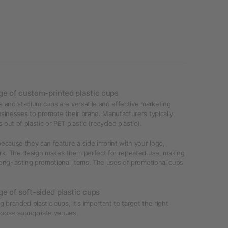
e of custom-printed plastic cups
 and stadium cups are versatile and effective marketing
sinesses to promote their brand. Manufacturers typically
out of plastic or PET plastic (recycled plastic).
ecause they can feature a side imprint with your logo,
ork. The design makes them perfect for repeated use, making
ong-lasting promotional items. The uses of promotional cups
e of soft-sided plastic cups
g branded plastic cups, it's important to target the right
oose appropriate venues.