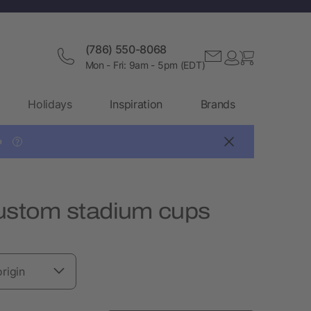
(786) 550-8068
Mon - Fri: 9am - 5pm (EDT)
Holidays
Inspiration
Brands

?
Custom stadium cups
rigin