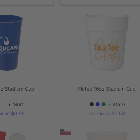
oz Stadium Cup
Fluted 16oz Stadium Cup
+ More
+ More
ow as $0.66
as low as $0.53