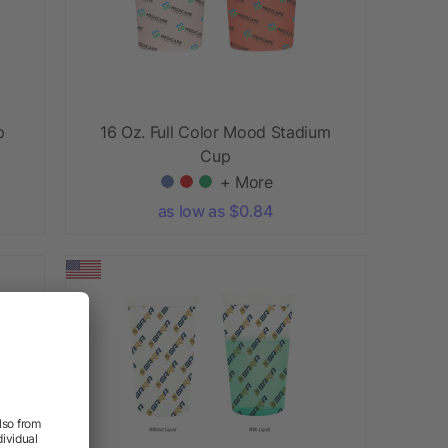
p
16 Oz. Full Color Mood Stadium
Cup
+ More
as low as $0.84