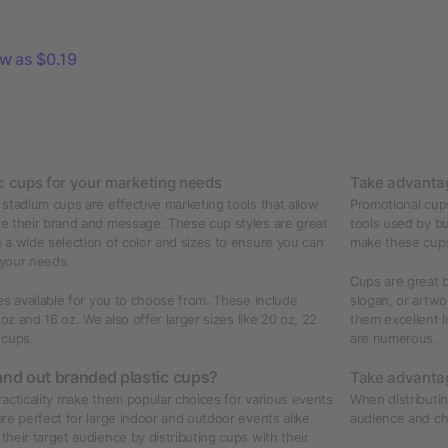
ow as $0.19
c cups for your marketing needs
Take advantag
stadium cups are effective marketing tools that allow
Promotional cups
e their brand and message. These cup styles are great
tools used by bu
a wide selection of color and sizes to ensure you can
make these cups 
 your needs.
Cups are great b
es available for you to choose from. These include
slogan, or artw
 oz and 16 oz. We also offer larger sizes like 20 oz, 22
them excellent l
 cups.
are numerous.
nd out branded plastic cups?
Take advantag
practicality make them popular choices for various events
When distributin
re perfect for large indoor and outdoor events alike.
audience and ch
heir target audience by distributing cups with their