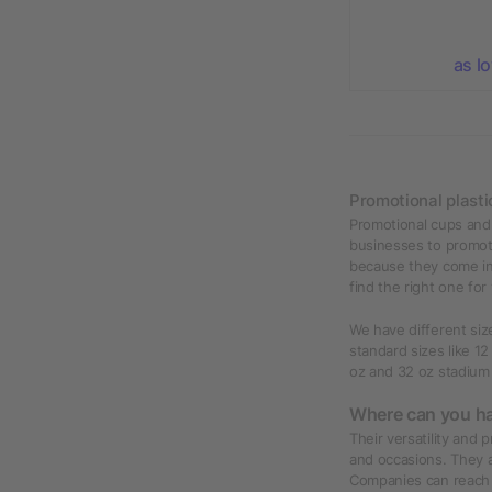
as l
Promotional plasti
Promotional cups and 
businesses to promot
because they come in 
find the right one for
We have different siz
standard sizes like 12
oz and 32 oz stadium
Where can you ha
Their versatility and 
and occasions. They a
Companies can reach t