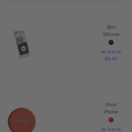
Slim
Silicone
Card
Wallet
as low as
$0.69
Pivot
Phone
Holder
as low as