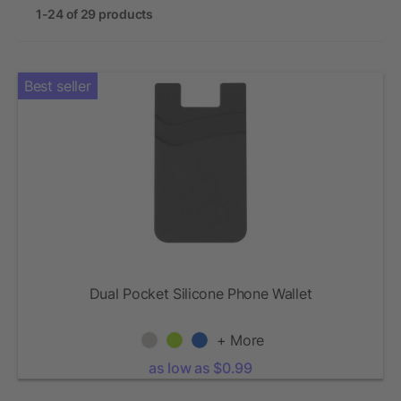
1-24 of 29 products
Best seller
Dual Pocket Silicone Phone Wallet
+ More
as low as $0.99