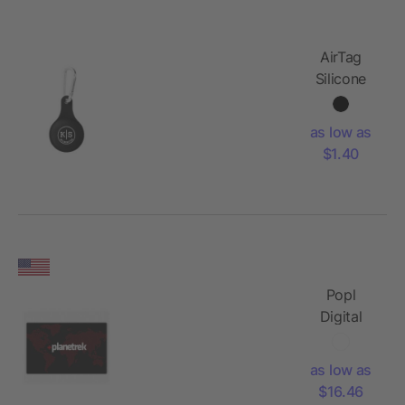
AirTag
Silicone
Case and
Carabineer
as low as
$1.40
Popl
Digital
Business
Card
as low as
$16.46