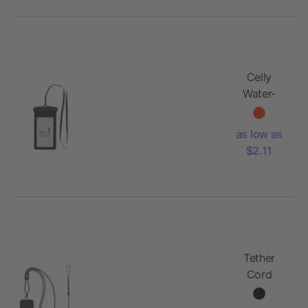
Celly
Water-
Resistant
Pouch
as low as
$2.11
Tether
Cord
Phone
Lanyard