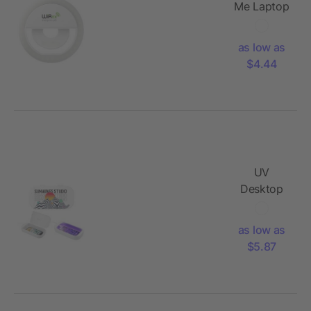
Me Laptop
LED Light
as low as
$4.44
UV
Desktop
Phone
Sanitizer
as low as
$5.87