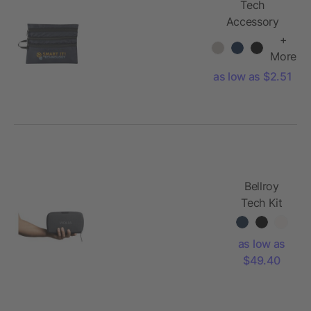
Tech
Accessory
Travel Bag
+
More
as low as $2.51
Bellroy
Tech Kit
as low as
$49.40