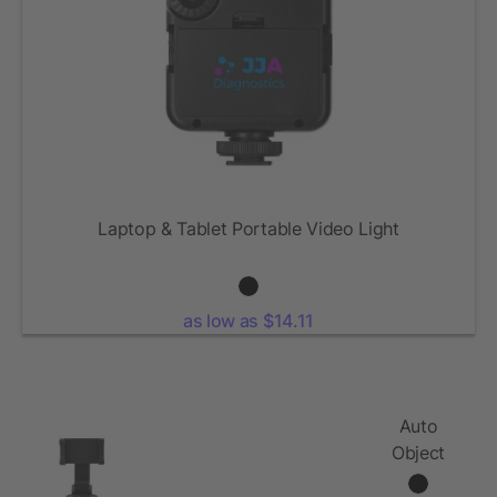
Laptop & Tablet Portable Video Light
as low as $14.11
Auto
Object
Tracking