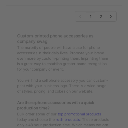
1
2
Custom-printed phone accessories as
company swag
The majority of people will have a use for phone
accessories in their daily lives. Promote your brand
even more by custom-printing them. Imprinting them
is a great way to establish greater brand recognition
for your company or event.
You will find a cell phone accessory you can custom-
print with your business logo. There is a wide range
of styles, pricing, and colors on our website.
Are there phone accessories with a quick
production time?
Bulk order some of our
top promotional products
today and choose the
rush products
. These products
only a 48 hour production time. Which means we can