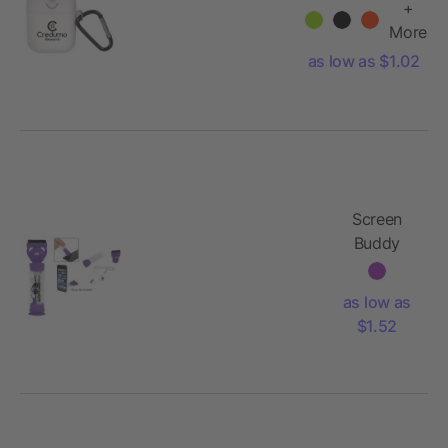
Case
+
More
as low as $1.02
Screen
Buddy
Earbuds
Set
as low as
$1.52