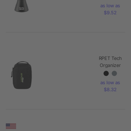
Phone
as low as
Holder
$9.52
RPET Tech
Organizer
as low as
$8.32