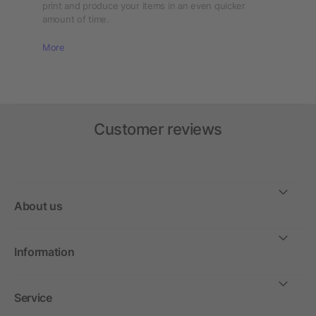
print and produce your items in an even quicker
amount of time.
More
Customer reviews
About us
Information
Service