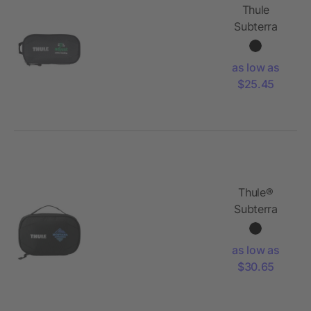
Thule
Subterra
PowerShuttle
Mini
as low as
$25.45
Thule®
Subterra
PowerShuttle
as low as
$30.65