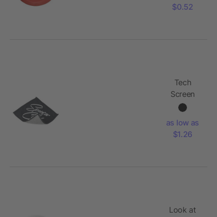
$0.52
Tech
Screen
Cleaning
Cloth
as low as
$1.26
Look at