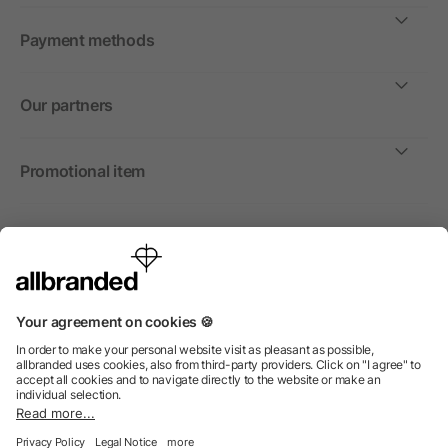
Payment methods
Our partners
Promotional item
International
We sell promotional items, promotional products and gifts