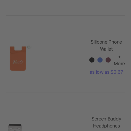
Silicone Phone
Wallet
+
More
as low as $0.67
Screen Buddy
Headphones