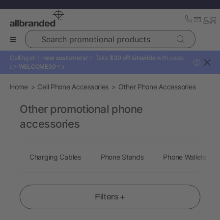
Search promotional products
Calling all ✨
new customers!
✨ Take
$30 off sitewide
with code:
?
👉
WELCOME30
👈
Home
Cell Phone Accessories
Other Phone Accessories
Other promotional phone
accessories
Charging Cables
Phone Stands
Phone Wallets
Filters +