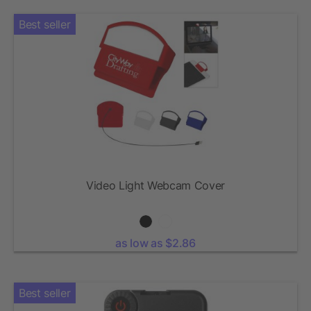
Best seller
Video Light Webcam Cover
as low as $2.86
Best seller