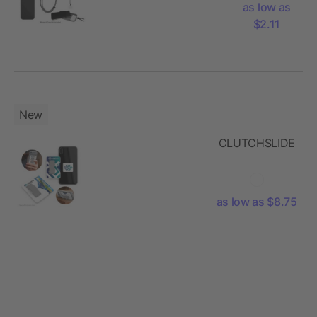
as low as
$2.11
New
CLUTCHSLIDE
as low as $8.75