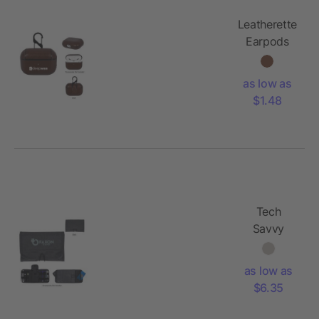
Leatherette
Earpods
Pouch
as low as
$1.48
Tech
Savvy
Travel Bag
as low as
$6.35