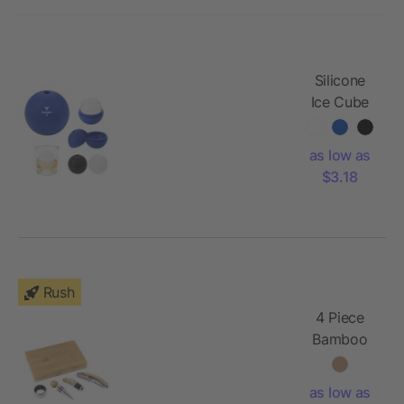
Silicone
Ice Cube
Sphere
Mold
as low as
$3.18
Rush
4 Piece
Bamboo
Wine Gift
Set
as low as