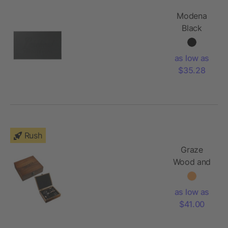
Modena
Black
Cheese &
Serving
as low as
Set
$35.28
Rush
Graze
Wood and
Metal
Wine Set
as low as
$41.00