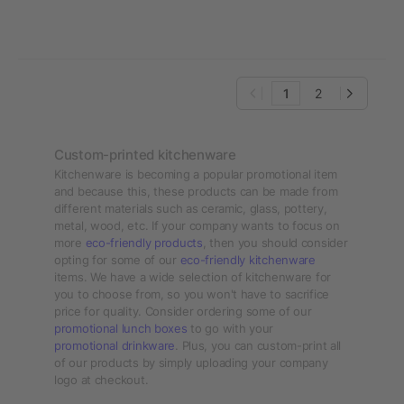
1
2
Custom-printed kitchenware
Kitchenware is becoming a popular promotional item
and because this, these products can be made from
different materials such as ceramic, glass, pottery,
metal, wood, etc. If your company wants to focus on
more
eco-friendly products
, then you should consider
opting for some of our
eco-friendly kitchenware
items. We have a wide selection of kitchenware for
you to choose from, so you won't have to sacrifice
price for quality. Consider ordering some of our
promotional lunch boxes
to go with your
promotional drinkware
. Plus, you can custom-print all
of our products by simply uploading your company
logo at checkout.