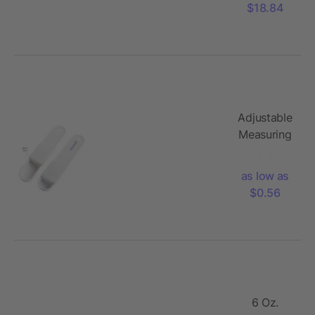
$18.84
Adjustable
Measuring
Spoon
as low as
$0.56
6 Oz.