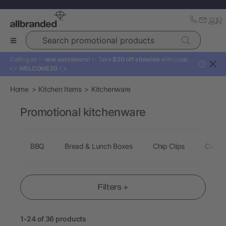
Search promotional products
Calling all ✨
new customers!
✨ Take
$30 off sitewide
with code:
?
👉
WELCOME30
👈
Home
Kitchen Items
Kitchenware
Promotional kitchenware
BBQ
Bread & Lunch Boxes
Chip Clips
Cuttin
Filters +
1-24 of 36 products