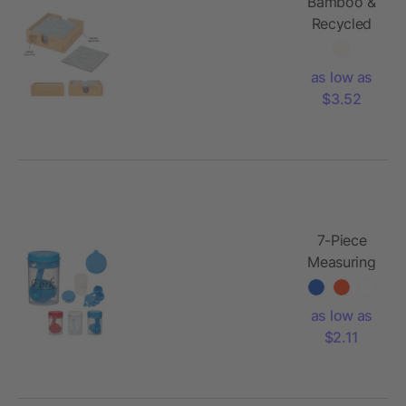
Bamboo &
Recycled
Felt
Coaster
as low as
Set
$3.52
7-Piece
Measuring
Set
as low as
$2.11