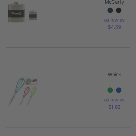
McCarty
Flask
as low as
$4.59
Whisk
as low as
$1.62