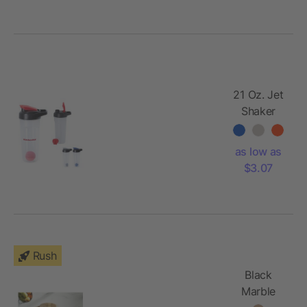
21 Oz. Jet
Shaker
Bottle
as low as
$3.07
Rush
Black
Marble