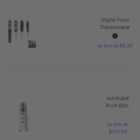
Digital Food
Thermometer
as low as $6.35
nutribullet
Pro® 900-
watt
Blender
as low as
$112.93