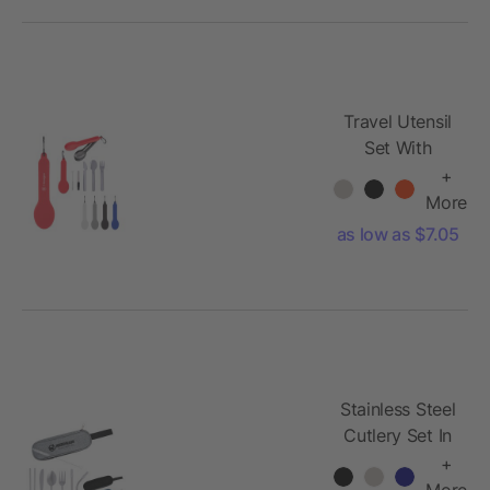
Travel Utensil
Set With
Silicone
+
Holder
More
as low as $7.05
Stainless Steel
Cutlery Set In
Pouch
+
More