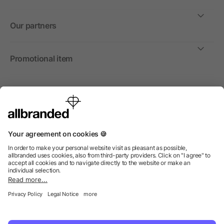
Our partners
Promotional item
International
We sell promotional items, promotional products and gifts
only to companies, institutions and associations.