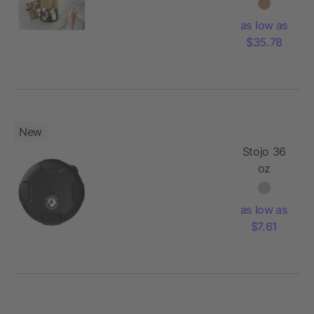
Cheese
Board Set
as low as
with
$35.78
Knives
New
Stojo 36
oz
Collapsible
Bowl
as low as
$7.61