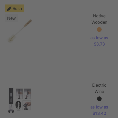
Rush
Native
New
Wooden
Bottle
Brush
as low as
$3.73
Electric
Wine
Opener
as low as
$13.40