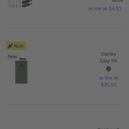
as low as $4.93
Rush
Stanley
New
Easy Fill
Wide
Mouth
as low as
Flask 8oz
$25.53