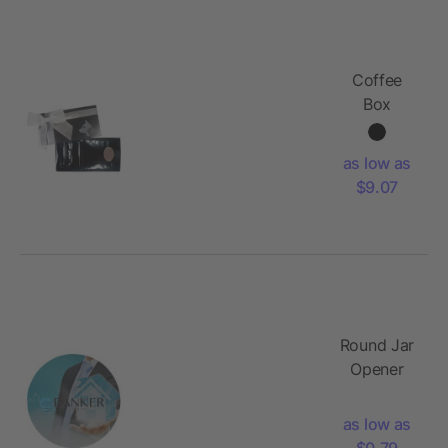
Coffee
Box
as low as
$9.07
Round Jar
Opener
as low as
$0.79