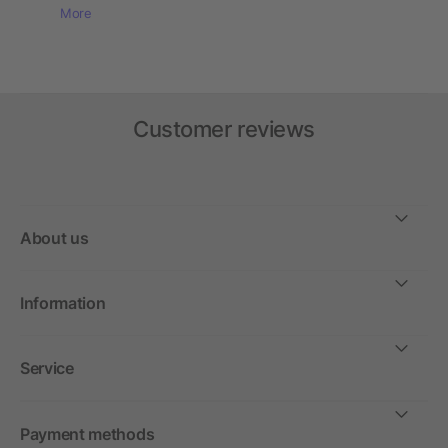
More
Customer reviews
About us
Information
Service
Payment methods