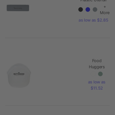
To Go Set
+
More
as low as $2.85
Food
Huggers
Hugger
Bag® 13oz
as low as
$11.52