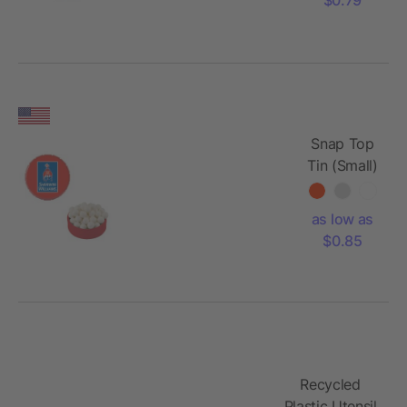
Snap Top
Tin (Small)
as low as
$0.85
Recycled
Plastic Utensil