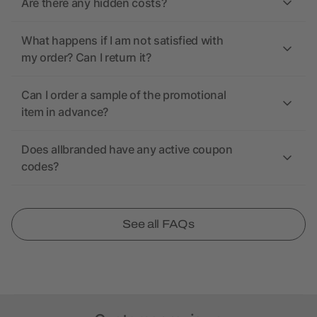
Are there any hidden costs?
What happens if I am not satisfied with
my order? Can I return it?
Can I order a sample of the promotional
item in advance?
Does allbranded have any active coupon
codes?
See all FAQs