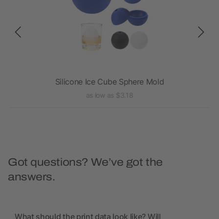
Silicone Ice Cube Sphere Mold
as low as $3.18
Got questions? We’ve got the
answers.
What should the print data look like? Will