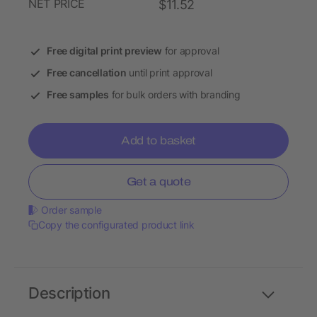
NET PRICE
$11.52
Free digital print preview
for approval
Free cancellation
until print approval
Free samples
for bulk orders with branding
Add to basket
Get a quote
Order sample
Copy the configurated product link
Description