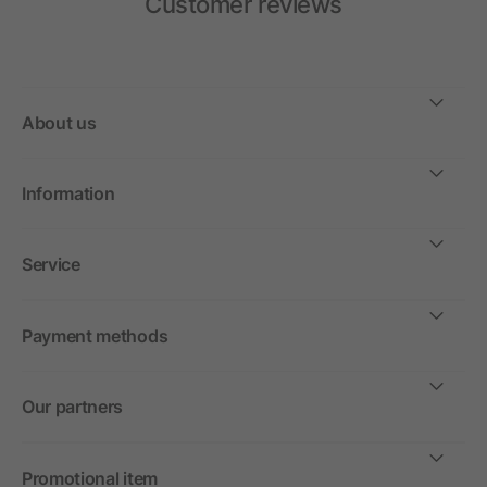
Customer reviews
About us
Information
Service
Payment methods
Our partners
Promotional item