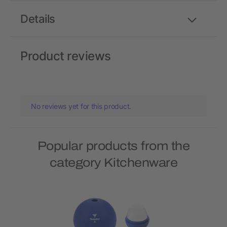
Details
Product reviews
No reviews yet for this product.
Popular products from the
category Kitchenware