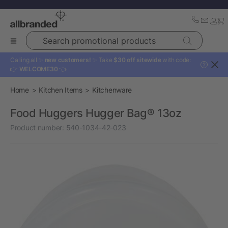
Search promotional products
Calling all ✨
new customers!
✨ Take
$30 off sitewide
with code:
?
👉
WELCOME30
👈
Home
Kitchen Items
Kitchenware
Food Huggers Hugger Bag® 13oz
Product number:
540-1034-42-023