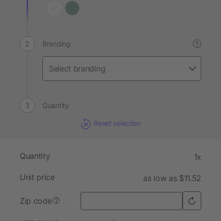
Branding
?
Quantity
Reset selection
Quantity
1x
Unit price
as low as $11.52
Zip code
?