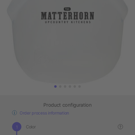
Product configuration
Order process information
Color
?