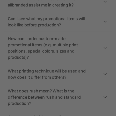
allbranded assist me in creating it?
Can I see what my promotional items will
look like before production?
How can I order custom-made
promotional items (e.g. multiple print
positions, special colors, sizes and
products)?
What printing technique will be used and
how does it differ from others?
What does rush mean? What is the
difference between rush and standard
production?