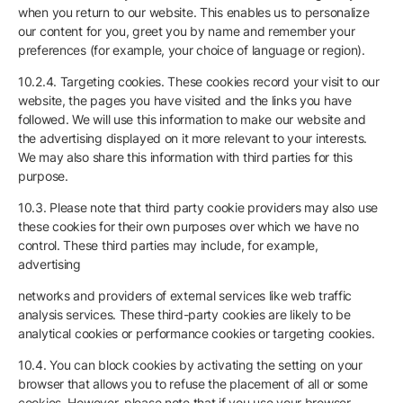
when you return to our website. This enables us to personalize
our content for you, greet you by name and remember your
preferences (for example, your choice of language or region).
10.2.4. Targeting cookies. These cookies record your visit to our
website, the pages you have visited and the links you have
followed. We will use this information to make our website and
the advertising displayed on it more relevant to your interests.
We may also share this information with third parties for this
purpose.
10.3. Please note that third party cookie providers may also use
these cookies for their own purposes over which we have no
control. These third parties may include, for example,
advertising
networks and providers of external services like web traffic
analysis services. These third-party cookies are likely to be
analytical cookies or performance cookies or targeting cookies.
10.4. You can block cookies by activating the setting on your
browser that allows you to refuse the placement of all or some
cookies. However, please note that if you use your browser