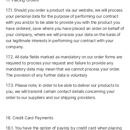
17.1. Should you order a product via our website, we will process
your personal data for the purpose of performing our contract
with you and/or to be able to provide you with the product you
have ordered, save where you have placed an order on behalf of
your company, where we will process your data on the basis of
our legitimate interests in performing our contract with your
company.
17.2. All data fields marked as mandatory on our order forms are
required to process your request and failure to provide any
mandatory data may mean that we cannot process your order.
The provision of any further data is voluntary
17.3. Please note, in order to be able to deliver our products to
you, we will transmit certain contact details concerning your
order to our suppliers and our shipping providers.
18. Credit Card Payments
18.1. You have the option of paying by credit card when placing