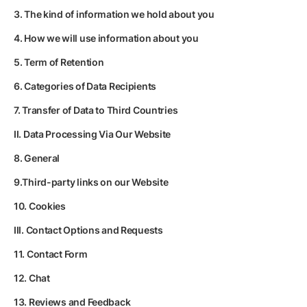
3. The kind of information we hold about you
4. How we will use information about you
5. Term of Retention
6. Categories of Data Recipients
7. Transfer of Data to Third Countries
II. Data Processing Via Our Website
8. General
9.Third-party links on our Website
10. Cookies
III. Contact Options and Requests
11. Contact Form
12. Chat
13. Reviews and Feedback