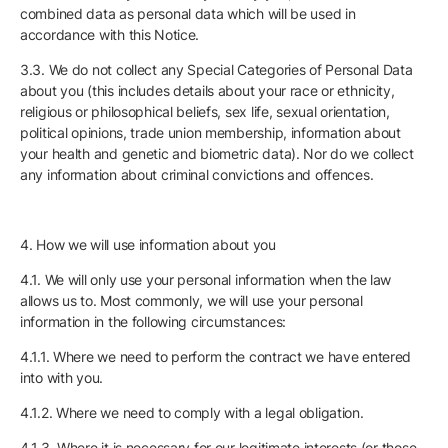
combined data as personal data which will be used in
accordance with this Notice.
3.3. We do not collect any Special Categories of Personal Data
about you (this includes details about your race or ethnicity,
religious or philosophical beliefs, sex life, sexual orientation,
political opinions, trade union membership, information about
your health and genetic and biometric data). Nor do we collect
any information about criminal convictions and offences.
4. How we will use information about you
4.1. We will only use your personal information when the law
allows us to. Most commonly, we will use your personal
information in the following circumstances:
4.1.1. Where we need to perform the contract we have entered
into with you.
4.1.2. Where we need to comply with a legal obligation.
4.1.3. Where it is necessary for our legitimate interests (or those