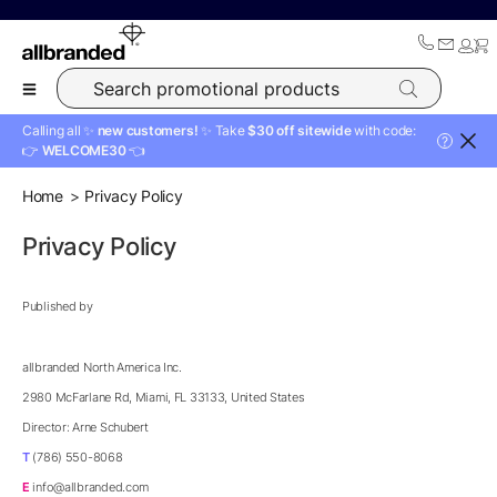
Search promotional products
Calling all ✨
new customers!
✨ Take
$30 off sitewide
with code:
?
👉
WELCOME30
👈
Home
Privacy Policy
Privacy Policy
Published by
allbranded North America Inc.
2980 McFarlane Rd, Miami, FL 33133, United States
Director: Arne Schubert
T
(786) 550-8068
E
info@allbranded.com