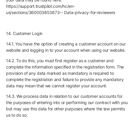
https://support.trustpilot.com/hc/en-
us/sections/360003853673-- Data-privacy-for-reviewers
14. Customer Login
14.1. You have the option of creating a customer account on our
website and logging in to your account when using our website.
14.2. To do this, you must first register as a customer and
complete the information specified in the registration form. The
provision of any data marked as mandatory is required to
complete the registration and failure to provide any mandatory
data may mean that we cannot register your account.
14.3. We process data in relation to our customer accounts for
the purposes of entering into or performing our contract with you
but may use this data for other purposes where the law permits
us to do so.