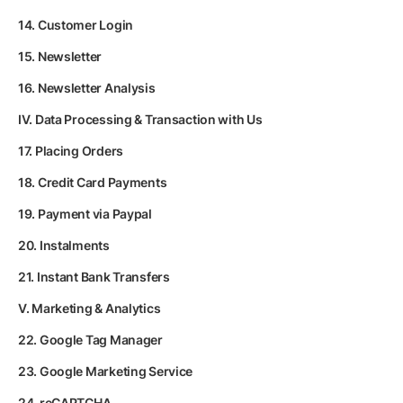
14. Customer Login
15. Newsletter
16. Newsletter Analysis
IV. Data Processing & Transaction with Us
17. Placing Orders
18. Credit Card Payments
19. Payment via Paypal
20. Instalments
21. Instant Bank Transfers
V. Marketing & Analytics
22. Google Tag Manager
23. Google Marketing Service
24. reCAPTCHA