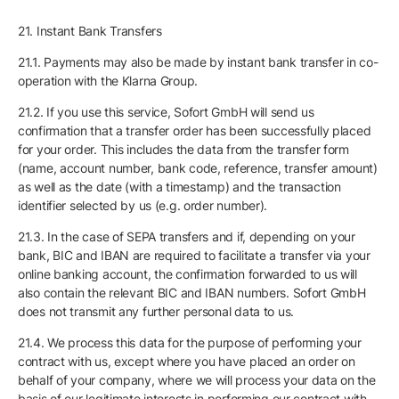
21. Instant Bank Transfers
21.1. Payments may also be made by instant bank transfer in co-
operation with the Klarna Group.
21.2. If you use this service, Sofort GmbH will send us
confirmation that a transfer order has been successfully placed
for your order. This includes the data from the transfer form
(name, account number, bank code, reference, transfer amount)
as well as the date (with a timestamp) and the transaction
identifier selected by us (e.g. order number).
21.3. In the case of SEPA transfers and if, depending on your
bank, BIC and IBAN are required to facilitate a transfer via your
online banking account, the confirmation forwarded to us will
also contain the relevant BIC and IBAN numbers. Sofort GmbH
does not transmit any further personal data to us.
21.4. We process this data for the purpose of performing your
contract with us, except where you have placed an order on
behalf of your company, where we will process your data on the
basis of our legitimate interests in performing our contract with