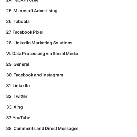
25. Microsoft Advertising
26. Taboola
27. Facebook Pixel
28. LinkedIn Marketing Solutions
VI. Data Processing via Social Media
29. General
30. Facebook and Instagram
31. LinkedIn
32. Twitter
33. Xing
37. YouTube
38. Comments and Direct Messages