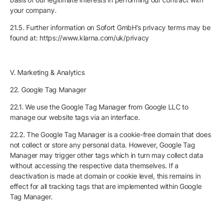
your company.
21.5. Further information on Sofort GmbH’s privacy terms may be
found at: https://www.klarna.com/uk/privacy
V. Marketing & Analytics
22. Google Tag Manager
22.1. We use the Google Tag Manager from Google LLC to
manage our website tags via an interface.
22.2. The Google Tag Manager is a cookie-free domain that does
not collect or store any personal data. However, Google Tag
Manager may trigger other tags which in turn may collect data
without accessing the respective data themselves. If a
deactivation is made at domain or cookie level, this remains in
effect for all tracking tags that are implemented within Google
Tag Manager.