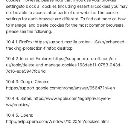
settingsto block all cookies (including essential cookies) you may
not be able to access all or parts of our website. The cookie
settings for each browser are different. To find out more on how
to manage and delete cookies for the most common browsers,
please see the following:
10.4.1. FireFox: https://support.mozilla.org/en-US/kb/enhanced-
tracking-protection-firefox desktop
10.4.2. Internet Explorer: https://support.microsoft.com/en-
us/topic/delete-and-manage-cookies 168dab11-0753-043d-
7c16-ede5947fc64d
10.4.3. Google Chrome:
https://support.google.com/chrome/answer/95647?hl=en
10.4.4. Safari: https://www.apple.com/legal/privacy/en-
ww/cookies/
10.4.5. Opera:
http://help.opera.com/Windows/10.20/en/cookies.html