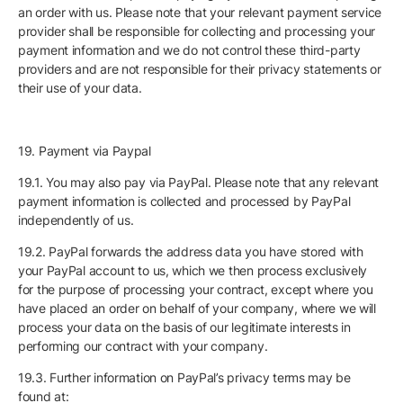
an order with us. Please note that your relevant payment service
provider shall be responsible for collecting and processing your
payment information and we do not control these third-party
providers and are not responsible for their privacy statements or
their use of your data.
19. Payment via Paypal
19.1. You may also pay via PayPal. Please note that any relevant
payment information is collected and processed by PayPal
independently of us.
19.2. PayPal forwards the address data you have stored with
your PayPal account to us, which we then process exclusively
for the purpose of processing your contract, except where you
have placed an order on behalf of your company, where we will
process your data on the basis of our legitimate interests in
performing our contract with your company.
19.3. Further information on PayPal’s privacy terms may be
found at: