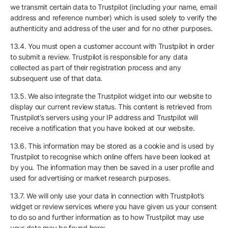
we transmit certain data to Trustpilot (including your name, email
address and reference number) which is used solely to verify the
authenticity and address of the user and for no other purposes.
13.4. You must open a customer account with Trustpilot in order
to submit a review. Trustpilot is responsible for any data
collected as part of their registration process and any
subsequent use of that data.
13.5. We also integrate the Trustpilot widget into our website to
display our current review status. This content is retrieved from
Trustpilot’s servers using your IP address and Trustpilot will
receive a notification that you have looked at our website.
13.6. This information may be stored as a cookie and is used by
Trustpilot to recognise which online offers have been looked at
by you. The information may then be saved in a user profile and
used for advertising or market research purposes.
13.7. We will only use your data in connection with Trustpilot’s
widget or review services where you have given us your consent
to do so and further information as to how Trustpilot may use
your data may be found here: