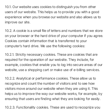
10.1. Our website uses cookies to distinguish you from other
users of our website. This helps us to provide you with a good
experience when you browse our website and also allows us to
improve our site.
10.2. A cookie is a small file of letters and numbers that we store
on your browser or the hard drive of your computer if you agree.
Cookies contain information that is transferred to your
computer's hard drive. We use the following cookies:
10.2.1. Strictly necessary cookies. These are cookies that are
required for the operation of our website. They include, for
example, cookies that enable you to log into secure areas of our
website, use a shopping cart or make use of e-billing services.
10.2.2. Analytical or performance cookies. These allow us to
recognize and count the number of visitors and to see how
visitors move around our website when they are using it. This
helps us to improve the way our website works, for example, by
ensuring that users are finding what they are looking for easily.
10.2.3. Functionality cookies. These are used to recognize you