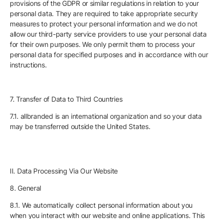
provisions of the GDPR or similar regulations in relation to your
personal data. They are required to take appropriate security
measures to protect your personal information and we do not
allow our third-party service providers to use your personal data
for their own purposes. We only permit them to process your
personal data for specified purposes and in accordance with our
instructions.
7. Transfer of Data to Third Countries
7.1. allbranded is an international organization and so your data
may be transferred outside the United States.
II. Data Processing Via Our Website
8. General
8.1. We automatically collect personal information about you
when you interact with our website and online applications. This