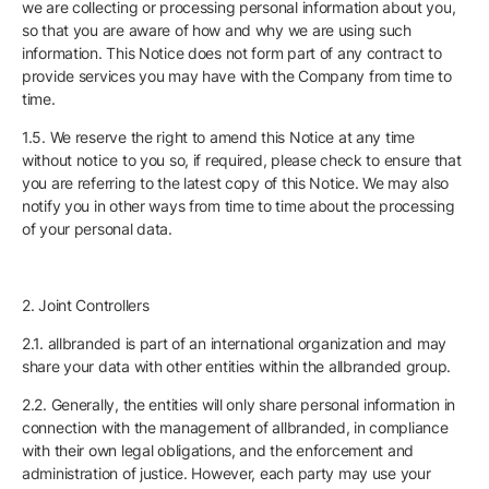
we are collecting or processing personal information about you,
so that you are aware of how and why we are using such
information. This Notice does not form part of any contract to
provide services you may have with the Company from time to
time.
1.5. We reserve the right to amend this Notice at any time
without notice to you so, if required, please check to ensure that
you are referring to the latest copy of this Notice. We may also
notify you in other ways from time to time about the processing
of your personal data.
2. Joint Controllers
2.1. allbranded is part of an international organization and may
share your data with other entities within the allbranded group.
2.2. Generally, the entities will only share personal information in
connection with the management of allbranded, in compliance
with their own legal obligations, and the enforcement and
administration of justice. However, each party may use your