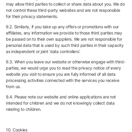
may allow third parties to collect or share data about you. We do
not control these third-party websites and are not responsible
for their privacy statements.
9.2. Similarly, if you take up any offers or promotions with our
affiliates, any information we provide to those third parties may
be passed on to their own suppliers. We are not responsible for
personal data that is used by such third parties in their capacity
as independent or joint ‘data controllers’.
9.3. When you leave our website or otherwise engage with third-
parties, we would urge you to read the privacy notice of every
website you visit to ensure you are fully informed of all data
processing activities connected with the services you receive
from us.
9.4. Please note our website and online applications are not
intended for children and we do not knowingly collect data
relating to children.
10. Cookies