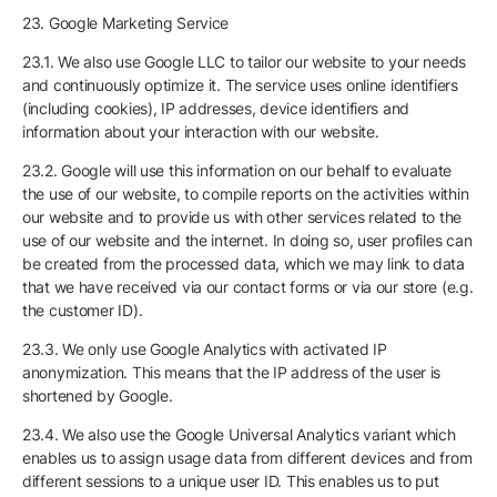
23. Google Marketing Service
23.1. We also use Google LLC to tailor our website to your needs
and continuously optimize it. The service uses online identifiers
(including cookies), IP addresses, device identifiers and
information about your interaction with our website.
23.2. Google will use this information on our behalf to evaluate
the use of our website, to compile reports on the activities within
our website and to provide us with other services related to the
use of our website and the internet. In doing so, user profiles can
be created from the processed data, which we may link to data
that we have received via our contact forms or via our store (e.g.
the customer ID).
23.3. We only use Google Analytics with activated IP
anonymization. This means that the IP address of the user is
shortened by Google.
23.4. We also use the Google Universal Analytics variant which
enables us to assign usage data from different devices and from
different sessions to a unique user ID. This enables us to put