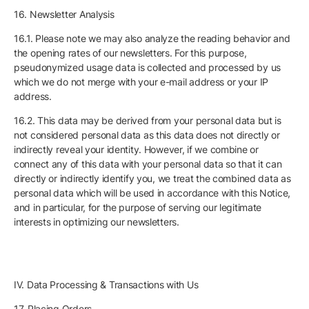
16. Newsletter Analysis
16.1. Please note we may also analyze the reading behavior and
the opening rates of our newsletters. For this purpose,
pseudonymized usage data is collected and processed by us
which we do not merge with your e-mail address or your IP
address.
16.2. This data may be derived from your personal data but is
not considered personal data as this data does not directly or
indirectly reveal your identity. However, if we combine or
connect any of this data with your personal data so that it can
directly or indirectly identify you, we treat the combined data as
personal data which will be used in accordance with this Notice,
and in particular, for the purpose of serving our legitimate
interests in optimizing our newsletters.
IV. Data Processing & Transactions with Us
17. Placing Orders