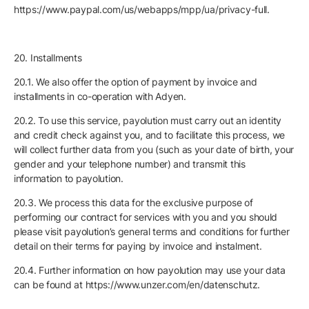
https://www.paypal.com/us/webapps/mpp/ua/privacy-full.
20. Installments
20.1. We also offer the option of payment by invoice and
installments in co-operation with Adyen.
20.2. To use this service, payolution must carry out an identity
and credit check against you, and to facilitate this process, we
will collect further data from you (such as your date of birth, your
gender and your telephone number) and transmit this
information to payolution.
20.3. We process this data for the exclusive purpose of
performing our contract for services with you and you should
please visit payolution’s general terms and conditions for further
detail on their terms for paying by invoice and instalment.
20.4. Further information on how payolution may use your data
can be found at https://www.unzer.com/en/datenschutz.