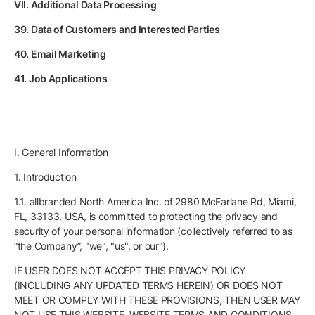
VII. Additional Data Processing
39. Data of Customers and Interested Parties
40. Email Marketing
41. Job Applications
I. General Information
1. Introduction
1.1. allbranded North America Inc. of 2980 McFarlane Rd, Miami,
FL, 33133, USA, is committed to protecting the privacy and
security of your personal information (collectively referred to as
“the Company”, "we", "us", or our").
IF USER DOES NOT ACCEPT THIS PRIVACY POLICY
(INCLUDING ANY UPDATED TERMS HEREIN) OR DOES NOT
MEET OR COMPLY WITH THESE PROVISIONS, THEN USER MAY
NOT USE THIS WEBSITE. WEBSITE TERMS AND CONDITIONS