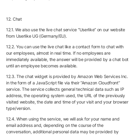
12. Chat
12.1. We also use the live chat service “Userlike” on our website
from Userlike UG (Germany/EU).
12.2. You can use the live chat like a contact form to chat with
our employees, almost in real time. If no employees are
immediately available, the answer will be provided by a chat bot
until an employee becomes available.
12.3. The chat widget is provided by Amazon Web Services Inc.
in the form of a JavaScript file via their “Amazon Cloudfront”
service. The service collects general technical data such as IP
address, the operating system used, the URL of the previously
visited website, the date and time of your visit and your browser
type/version.
12.4. When using the service, we will ask for your name and
email address and, depending on the course of the
conversation, additional personal data may be provided by