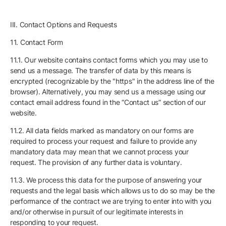
III. Contact Options and Requests
11. Contact Form
11.1. Our website contains contact forms which you may use to
send us a message. The transfer of data by this means is
encrypted (recognizable by the "https" in the address line of the
browser). Alternatively, you may send us a message using our
contact email address found in the “Contact us” section of our
website.
11.2. All data fields marked as mandatory on our forms are
required to process your request and failure to provide any
mandatory data may mean that we cannot process your
request. The provision of any further data is voluntary.
11.3. We process this data for the purpose of answering your
requests and the legal basis which allows us to do so may be the
performance of the contract we are trying to enter into with you
and/or otherwise in pursuit of our legitimate interests in
responding to your request.