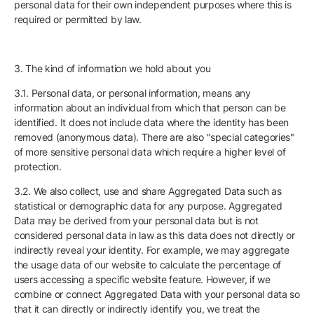
personal data for their own independent purposes where this is
required or permitted by law.
3. The kind of information we hold about you
3.1. Personal data, or personal information, means any
information about an individual from which that person can be
identified. It does not include data where the identity has been
removed (anonymous data). There are also "special categories"
of more sensitive personal data which require a higher level of
protection.
3.2. We also collect, use and share Aggregated Data such as
statistical or demographic data for any purpose. Aggregated
Data may be derived from your personal data but is not
considered personal data in law as this data does not directly or
indirectly reveal your identity. For example, we may aggregate
the usage data of our website to calculate the percentage of
users accessing a specific website feature. However, if we
combine or connect Aggregated Data with your personal data so
that it can directly or indirectly identify you, we treat the