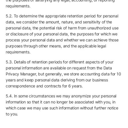
requirements.
5.2. To determine the appropriate retention period for personal
data, we consider the amount, nature, and sensitivity of the
personal data, the potential risk of harm from unauthorized use
or disclosure of your personal data, the purposes for which we
process your personal data and whether we can achieve those
purposes through other means, and the applicable legal
requirements.
5.3. Details of retention periods for different aspects of your
personal information are available on request from the Data
Privacy Manager, but generally, we store accounting data for 10
years and keep personal data deriving from our business
correspondence and contracts for 6 years.
5.4. In some circumstances we may anonymize your personal
information so that it can no longer be associated with you, in
which case we may use such information without further notice
to you.