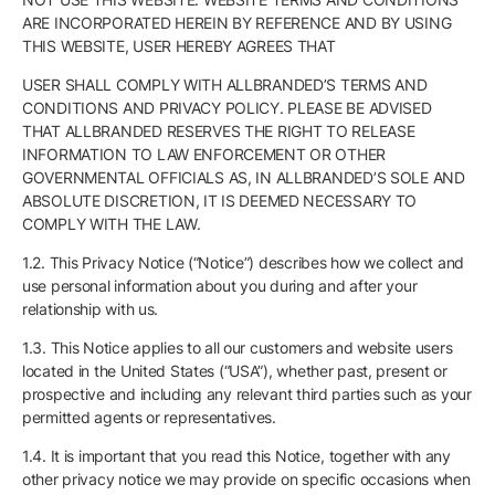
ARE INCORPORATED HEREIN BY REFERENCE AND BY USING
THIS WEBSITE, USER HEREBY AGREES THAT
USER SHALL COMPLY WITH ALLBRANDED’S TERMS AND
CONDITIONS AND PRIVACY POLICY. PLEASE BE ADVISED
THAT ALLBRANDED RESERVES THE RIGHT TO RELEASE
INFORMATION TO LAW ENFORCEMENT OR OTHER
GOVERNMENTAL OFFICIALS AS, IN ALLBRANDED’S SOLE AND
ABSOLUTE DISCRETION, IT IS DEEMED NECESSARY TO
COMPLY WITH THE LAW.
1.2. This Privacy Notice (“Notice”) describes how we collect and
use personal information about you during and after your
relationship with us.
1.3. This Notice applies to all our customers and website users
located in the United States (“USA”), whether past, present or
prospective and including any relevant third parties such as your
permitted agents or representatives.
1.4. It is important that you read this Notice, together with any
other privacy notice we may provide on specific occasions when