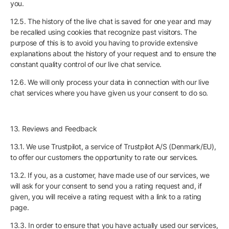
you.
12.5. The history of the live chat is saved for one year and may
be recalled using cookies that recognize past visitors. The
purpose of this is to avoid you having to provide extensive
explanations about the history of your request and to ensure the
constant quality control of our live chat service.
12.6. We will only process your data in connection with our live
chat services where you have given us your consent to do so.
13. Reviews and Feedback
13.1. We use Trustpilot, a service of Trustpilot A/S (Denmark/EU),
to offer our customers the opportunity to rate our services.
13.2. If you, as a customer, have made use of our services, we
will ask for your consent to send you a rating request and, if
given, you will receive a rating request with a link to a rating
page.
13.3. In order to ensure that you have actually used our services,