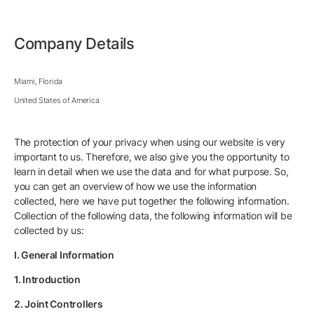
Company Details
Miami, Florida
United States of America
The protection of your privacy when using our website is very
important to us. Therefore, we also give you the opportunity to
learn in detail when we use the data and for what purpose. So,
you can get an overview of how we use the information
collected, here we have put together the following information.
Collection of the following data, the following information will be
collected by us:
I. General Information
1. Introduction
2. Joint Controllers