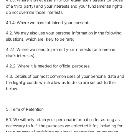
of a third party) and your interests and your fundamental rights
do not override those interests.
4.1.4. Where we have obtained your consent.
4.2. We may also use your personal information in the following
situations, which are likely to be rare:
4.2.1. Where we need to protect your interests (or someone
else's interests).
4.2.2. Where it is needed for official purposes.
4.3. Details of our most common uses of your personal data and
the legal grounds which allow us to do so are set out further
below.
5. Term of Retention
5.1. We will only retain your personal information for as long as
necessary to fulfil the purposes we collected it for, including for
the purposes of satisfying any legal, accounting, or reporting