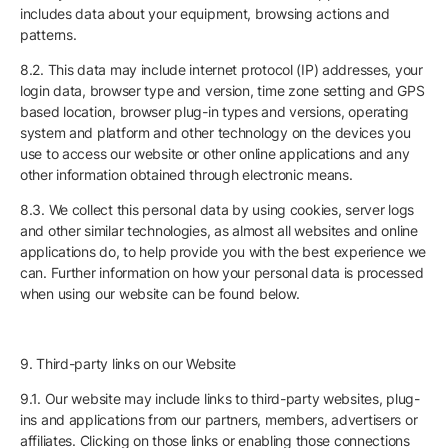
includes data about your equipment, browsing actions and
patterns.
8.2. This data may include internet protocol (IP) addresses, your
login data, browser type and version, time zone setting and GPS
based location, browser plug-in types and versions, operating
system and platform and other technology on the devices you
use to access our website or other online applications and any
other information obtained through electronic means.
8.3. We collect this personal data by using cookies, server logs
and other similar technologies, as almost all websites and online
applications do, to help provide you with the best experience we
can. Further information on how your personal data is processed
when using our website can be found below.
9. Third-party links on our Website
9.1. Our website may include links to third-party websites, plug-
ins and applications from our partners, members, advertisers or
affiliates. Clicking on those links or enabling those connections