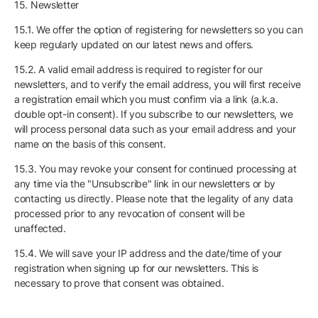
15. Newsletter
15.1. We offer the option of registering for newsletters so you can
keep regularly updated on our latest news and offers.
15.2. A valid email address is required to register for our
newsletters, and to verify the email address, you will first receive
a registration email which you must confirm via a link (a.k.a.
double opt-in consent). If you subscribe to our newsletters, we
will process personal data such as your email address and your
name on the basis of this consent.
15.3. You may revoke your consent for continued processing at
any time via the "Unsubscribe" link in our newsletters or by
contacting us directly. Please note that the legality of any data
processed prior to any revocation of consent will be
unaffected.
15.4. We will save your IP address and the date/time of your
registration when signing up for our newsletters. This is
necessary to prove that consent was obtained.