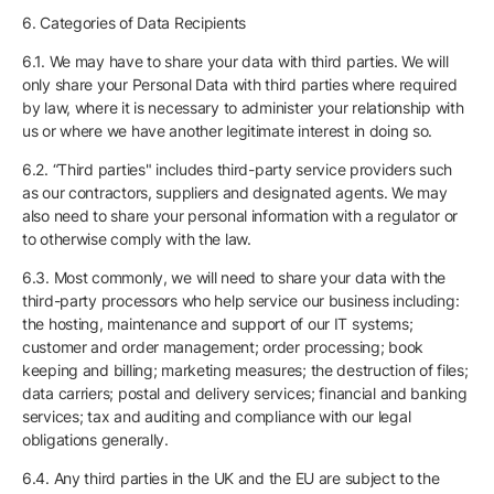
6. Categories of Data Recipients
6.1. We may have to share your data with third parties. We will
only share your Personal Data with third parties where required
by law, where it is necessary to administer your relationship with
us or where we have another legitimate interest in doing so.
6.2. “Third parties" includes third-party service providers such
as our contractors, suppliers and designated agents. We may
also need to share your personal information with a regulator or
to otherwise comply with the law.
6.3. Most commonly, we will need to share your data with the
third-party processors who help service our business including:
the hosting, maintenance and support of our IT systems;
customer and order management; order processing; book
keeping and billing; marketing measures; the destruction of files;
data carriers; postal and delivery services; financial and banking
services; tax and auditing and compliance with our legal
obligations generally.
6.4. Any third parties in the UK and the EU are subject to the