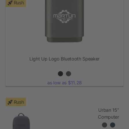
Rush
Light Up Logo Bluetooth Speaker
as low as $11.28
Rush
Urban 15"
Computer
Backpack