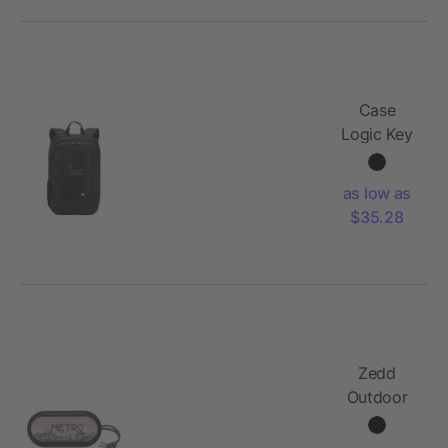
Case
Logic Key
15"
Computer
as low as
Backpack
$35.28
Zedd
Outdoor
Speaker
with RGB