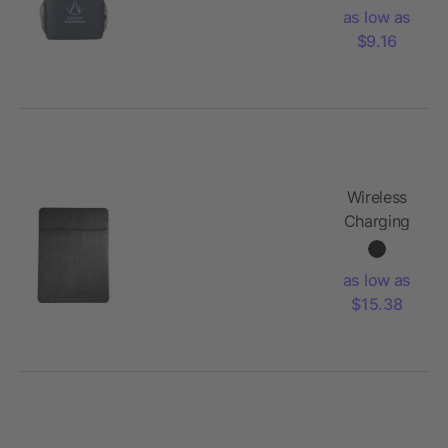
as low as
$9.16
Wireless
Charging
Mouse
Pad
as low as
$15.38