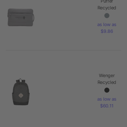
Puffer
Recycled
15"
Computer
as low as
Sleeve
$9.86
Wenger
Recycled
Storm 14"
Laptop
as low as
Backpack
$60.11