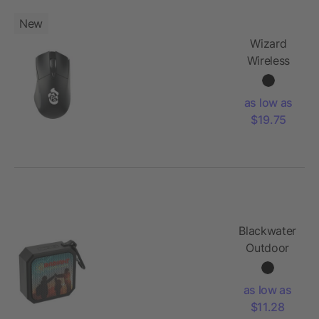
New
Wizard
Wireless
Mouse
with
as low as
Coating
$19.75
Blackwater
Outdoor
Waterproof
Bluetooth
as low as
Speaker
$11.28