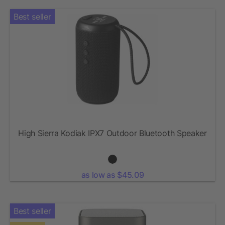
Best seller
High Sierra Kodiak IPX7 Outdoor Bluetooth Speaker
as low as $45.09
Best seller