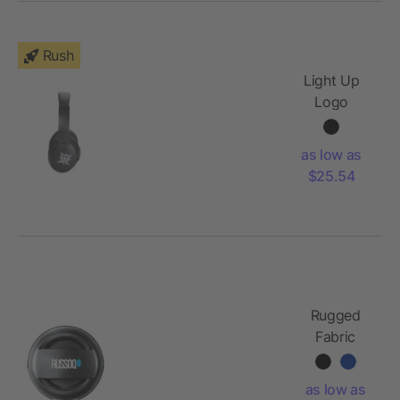
Rush
Light Up
Logo
Bluetooth
Headphones
as low as
$25.54
Rugged
Fabric
Outdoor
Waterproof
as low as