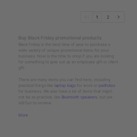
1
2
Buy Black Friday promotional products
Black Friday is the best time of year to purchase a
wide variety of unique promotional items for your
business. Now is the time to shop if you are looking
for something to give out as an employee gift or client
gift.
There are many items you can find here, including
practical things like
laptop bags
for work or
padfolios
for business. We also have a lot of items that might
not be as practical, like
Bluetooth speakers
, but are
still fun to receive.
More