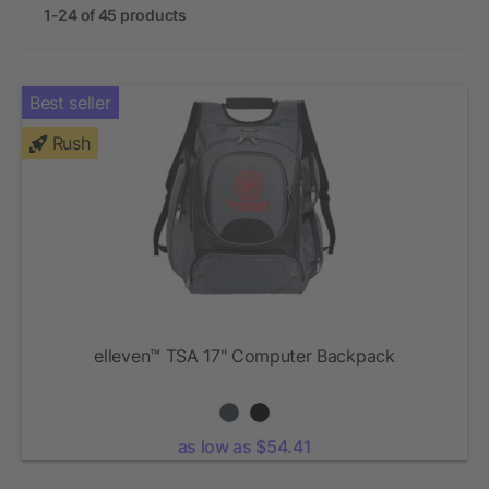
1-24 of 45 products
Best seller
Rush
elleven™ TSA 17" Computer Backpack
as low as $54.41