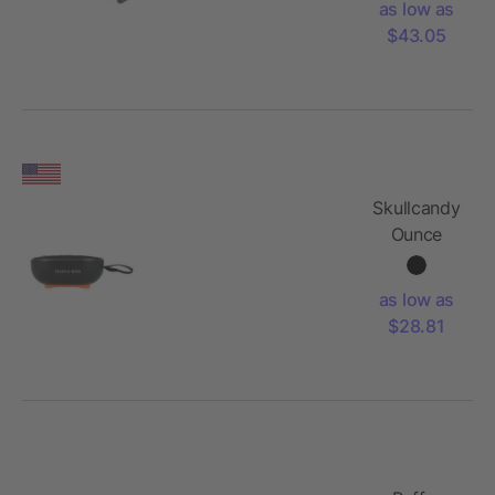
as low as
Lights
$43.05
Skullcandy
Ounce
Bluetooth
Speaker
as low as
$28.81