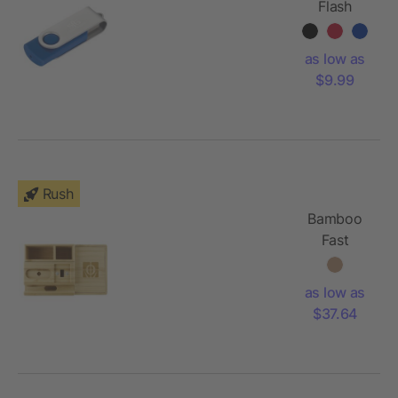
Flash
Drive
16GB
as low as
$9.99
Rush
Bamboo
Fast
Wirelsss
Charging
as low as
Dock
$37.64
Station