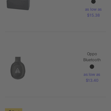
Speaker
as low as
$15.38
Oppo
Bluetooth
Headphones
and
as low as
Microphone
$13.40