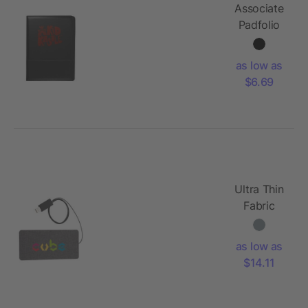
Associate
Padfolio
as low as
$6.69
Ultra Thin
Fabric
Wireless
Charging
as low as
Pad
$14.11