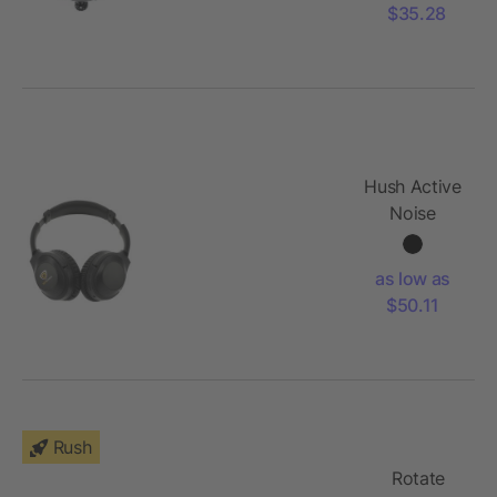
Bluetooth
$35.28
Speaker
Hush Active
Noise
Cancellation
Bluetooth
as low as
Headphone
$50.11
Rush
Rotate