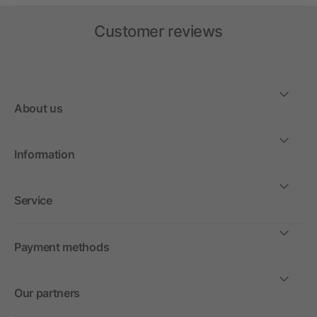
Customer reviews
About us
Information
Service
Payment methods
Our partners