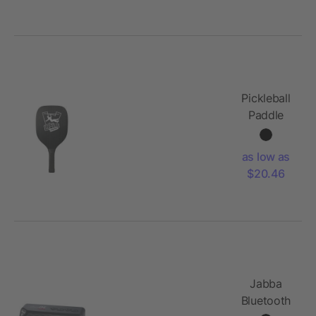
Pickleball
Paddle
and Ball
Set
as low as
$20.46
Jabba
Bluetooth