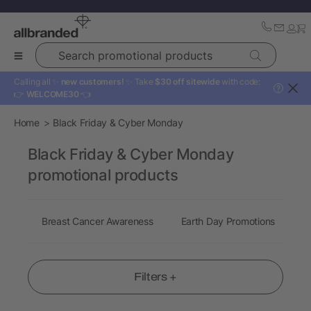
Search promotional products
Calling all ✨
new customers!
✨ Take
$30 off sitewide
with code:
?
👉
WELCOME30
👈
Home
Black Friday & Cyber Monday
Black Friday & Cyber Monday
promotional products
Breast Cancer Awareness
Earth Day Promotions
E
Filters +