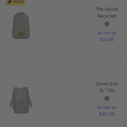
Rush
The Goods
Recycled
17" Laptop
Backpack
as low as
$17.46
Zoom Grid
15" TSA
Computer
Backpack
as low as
$40.86