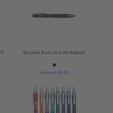
ft
Recycled Brass Ultra Gel Ballpoint
as low as $6.95