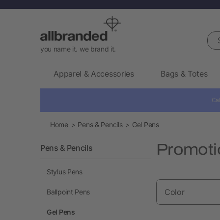
Sea
you name it. we brand it.
Apparel & Accessories
Bags & Totes
Cal
Home
Pens & Pencils
Gel Pens
Promoti
Pens & Pencils
Stylus Pens
Color
Ballpoint Pens
Gel Pens