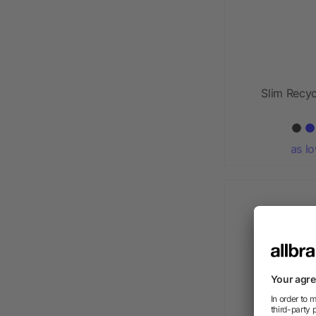
Slim Recy
as l