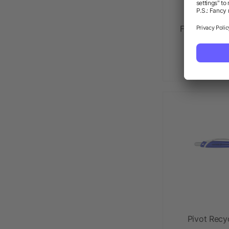
FUNCTION Sc
as l
Pivot Recy