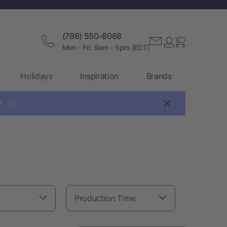
(786) 550-8068
Mon - Fri: 9am - 5pm (EDT)
Holidays
Inspiration
Brands

?
Production Time