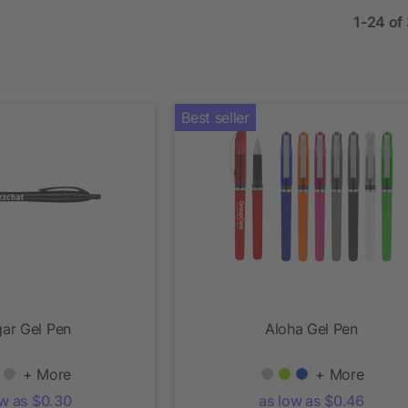
1-24 of
Best seller
ar Gel Pen
Aloha Gel Pen
+ More
+ More
ow as $0.30
as low as $0.46