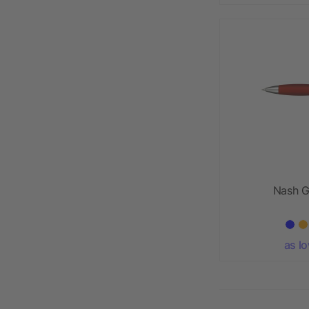
Nash G
as l