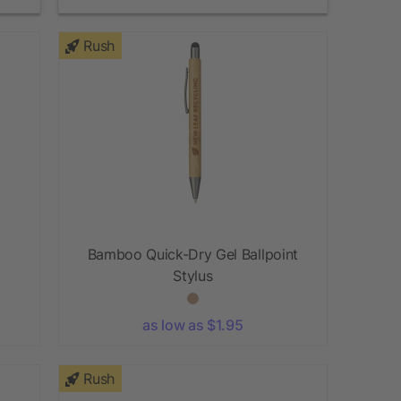
Rush
Bamboo Quick-Dry Gel Ballpoint
Stylus
as low as $1.95
Rush