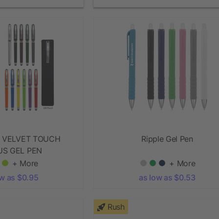
 VELVET TOUCH
Ripple Gel Pen
US GEL PEN
+ More
+ More
ow as $0.95
as low as $0.53
Rush