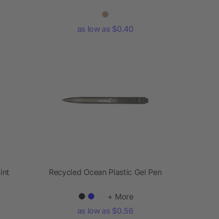
as low as $0.40
int
Recycled Ocean Plastic Gel Pen
+ More
as low as $0.56