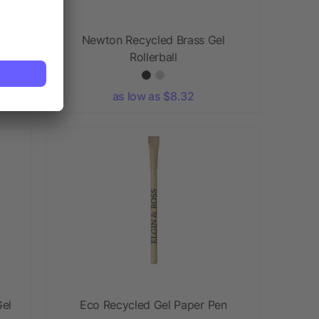
Newton Recycled Brass Gel
Rollerball
as low as $8.32
el
Eco Recycled Gel Paper Pen