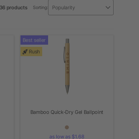
 36 products
Sorting:
Best seller
Rush
Bamboo Quick-Dry Gel Ballpoint
as low as $1.68