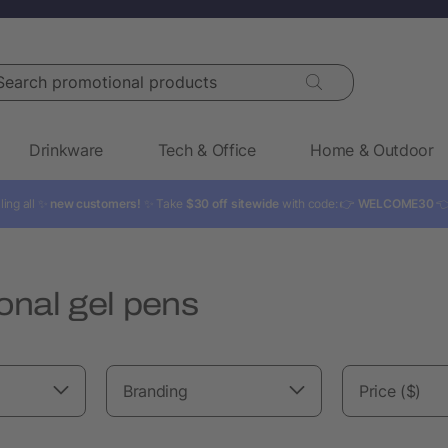
rch promotional products
Drinkware
Tech & Office
Home & Outdoor
ling all ✨
new customers!
✨ Take
$30 off sitewide
with code: 👉
WELCOME30

onal gel pens
Branding
Price ($)