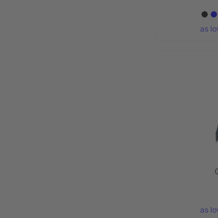
as l
as l