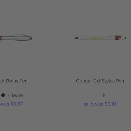
el Stylus Pen
Cougar Gel Stylus Pen
+ More
ow as $0.67
as low as $0.41