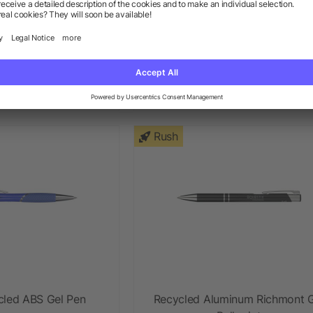
ore Quick-Dry Gel
Recycled Paper Gel Pen
Pen
+ More
ow as $0.58
as low as $0.47
Rush
cled ABS Gel Pen
Recycled Aluminum Richmont G