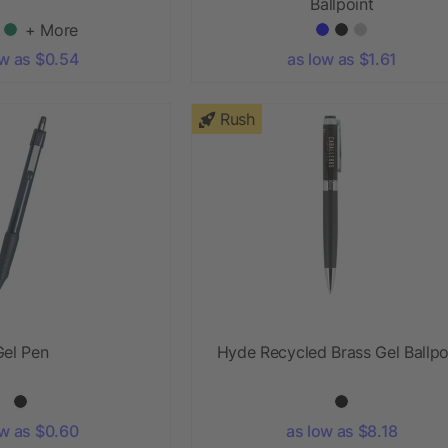
Ballpoint
+ More
ow as $0.54
as low as $1.61
Rush
Gel Pen
Hyde Recycled Brass Gel Ballpo
ow as $0.60
as low as $8.18