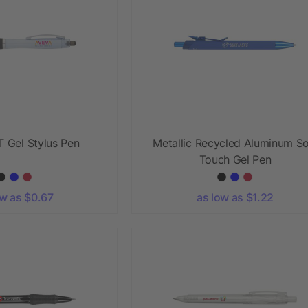
 Gel Stylus Pen
Metallic Recycled Aluminum So
Touch Gel Pen
ow as $0.67
as low as $1.22