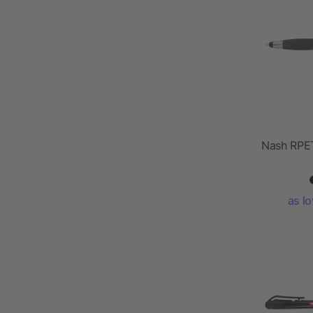
Nash RPET
as l