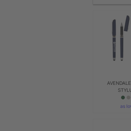
AVENDALE
STYL
as l