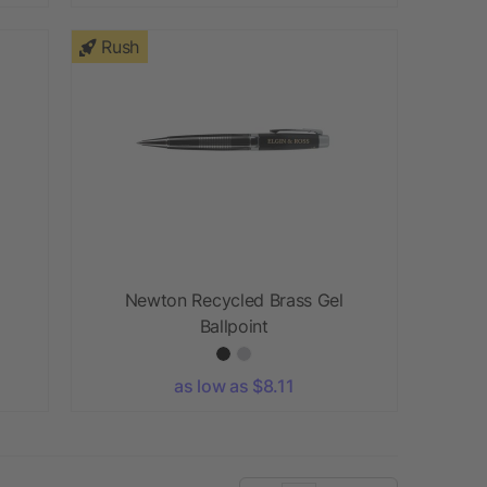
Rush
Newton Recycled Brass Gel
Ballpoint
as low as $8.11