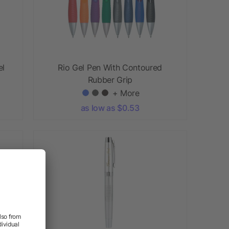
el
Rio Gel Pen With Contoured
Rubber Grip
+ More
as low as $0.53