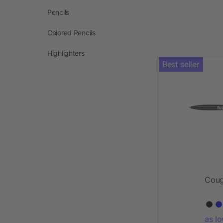
Pencils
Colored Pencils
Highlighters
Best seller
Coug
as l