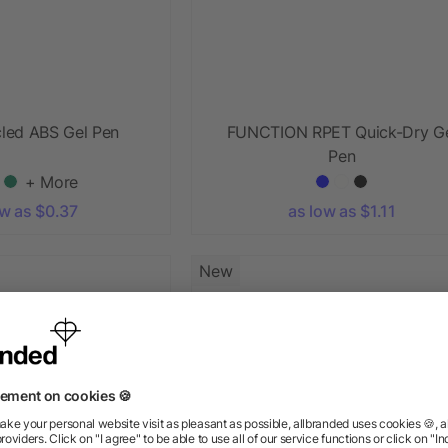
cled ABS Gel Pen
FUNCTION RPET Quick-Dry G
Pen
+ More
ow as $0.37
as low as $1.11
New