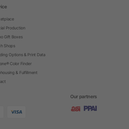
vice
etplace
ial Production
o Gift Boxes
h Shops
ding Options & Print Data
one® Color Finder
housing & Fulfillment
act
Our partners