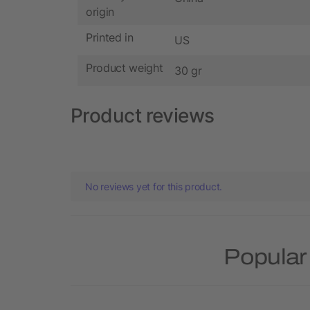
origin
Printed in
US
Product weight
30 gr
Product reviews
No reviews yet for this product.
Popular