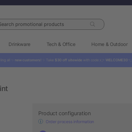
rch promotional products
Drinkware
Tech & Office
Home & Outdoor
ling all ✨
new customers!
✨ Take
$30 off sitewide
with code: 👉
WELCOME30

int
Product configuration
Order process information