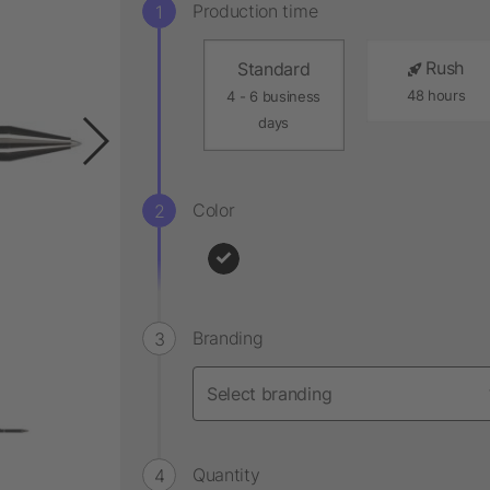
Production time
Rush
Standard
48 hours
4 - 6 business
days
Color
Branding
Quantity