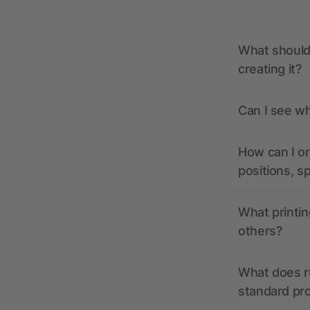
What should 
creating it?
Can I see wh
How can I or
positions, s
What printin
others?
What does r
standard pr