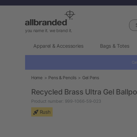
Sea
you name it. we brand it.
Apparel & Accessories
Bags & Totes
Cal
Home
Pens & Pencils
Gel Pens
Recycled Brass Ultra Gel Ballpo
Product number:
999-1066-59-023
Rush