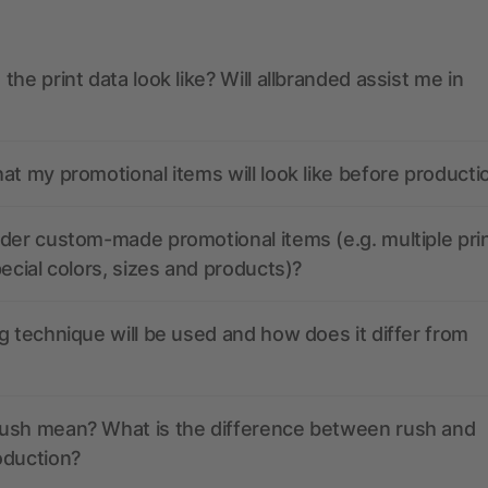
the print data look like? Will allbranded assist me in
at my promotional items will look like before producti
der custom-made promotional items (e.g. multiple pri
pecial colors, sizes and products)?
g technique will be used and how does it differ from
ush mean? What is the difference between rush and
oduction?