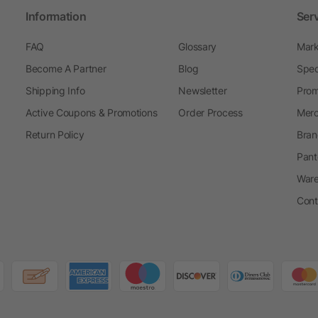
Information
Ser
FAQ
Glossary
Mark
Become A Partner
Blog
Spec
Shipping Info
Newsletter
Prom
Active Coupons & Promotions
Order Process
Merc
Return Policy
Bran
Pant
Ware
Cont