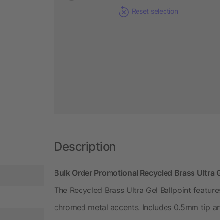
Reset selection
Description
Bulk Order Promotional Recycled Brass Ultra G
The Recycled Brass Ultra Gel Ballpoint featur
chromed metal accents. Includes 0.5mm tip an