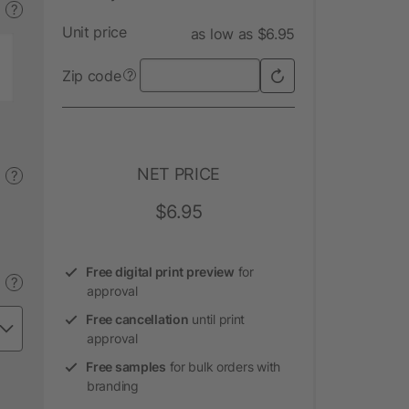
?
Unit price
as low as $6.95
Zip code
?
NET PRICE
?
$6.95
Free digital print preview
for
?
approval
Free cancellation
until print
approval
Free samples
for bulk orders with
branding