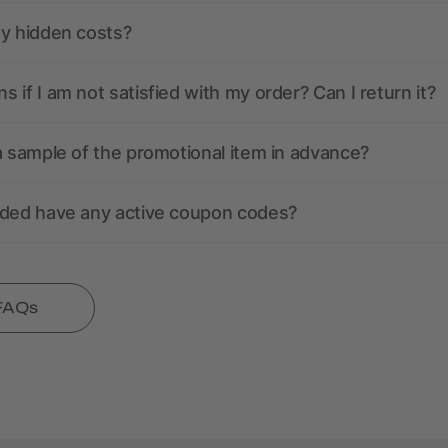
ny hidden costs?
 if I am not satisfied with my order? Can I return it?
a sample of the promotional item in advance?
nded have any active coupon codes?
 FAQs