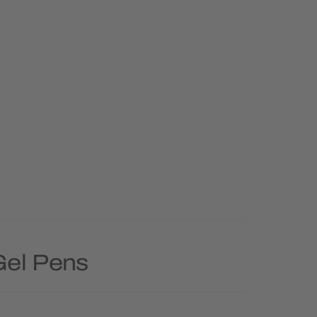
Gel Pens