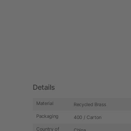
Details
Material
Recycled Brass
Packaging
400 / Carton
Country of
China