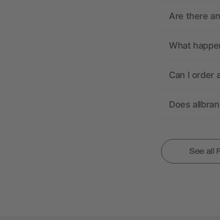
Are there a
What happens
Can I order 
Does allbra
See all