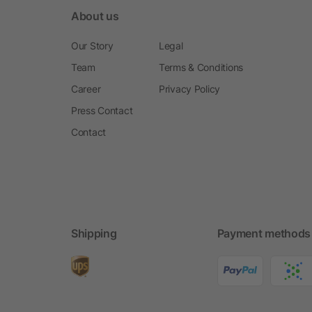
About us
Our Story
Legal
Team
Terms & Conditions
Career
Privacy Policy
Press Contact
Contact
Shipping
Payment methods