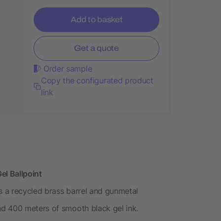
Add to basket
Get a quote
Order sample
Copy the configurated product
link
el Ballpoint
es a recycled brass barrel and gunmetal
d 400 meters of smooth black gel ink.