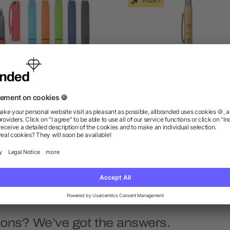
NTA CRUZ VELVET TOUCH
Bamboo Quick-Dry Gel
GEL PEN
Ballpoint
as low as $0.67
as low as $1.68
ions? We’ve got the answers.