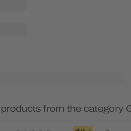
 products from the category 
Rush