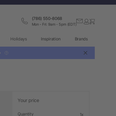
(786) 550-8068
Mon - Fri: 9am - 5pm (EDT)
Holidays
Inspiration
Brands

?
Your price
Quantity
1x