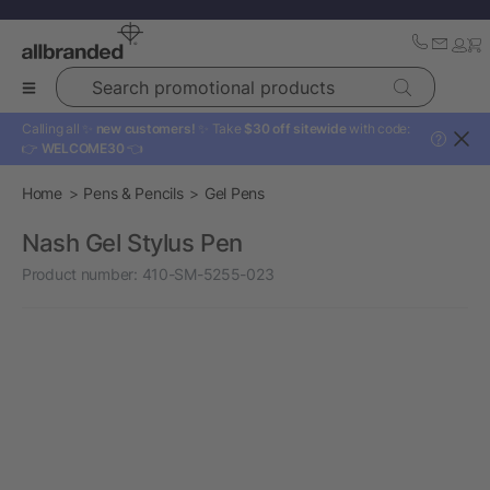
Search promotional products
Calling all ✨
new customers!
✨ Take
$30 off sitewide
with code:
?
👉
WELCOME30
👈
Home
Pens & Pencils
Gel Pens
Nash Gel Stylus Pen
Product number:
410-SM-5255-023