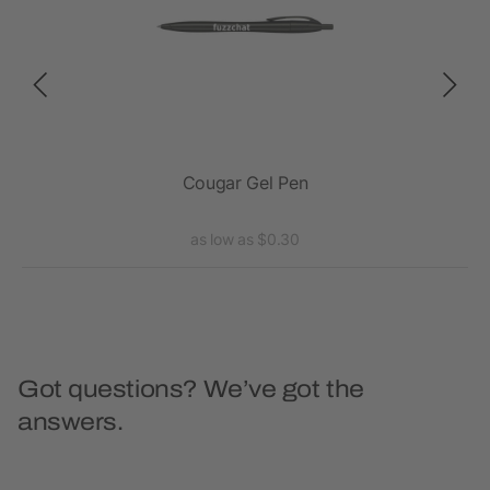
Cougar Gel Pen
S
as low as $0.30
Got questions? We’ve got the
answers.