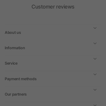
Customer reviews
About us
Information
Service
Payment methods
Our partners