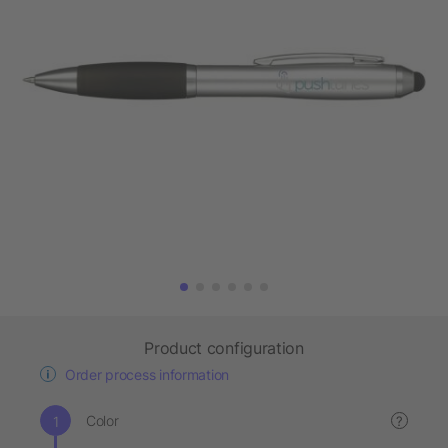
Product configuration
Order process information
Color
?