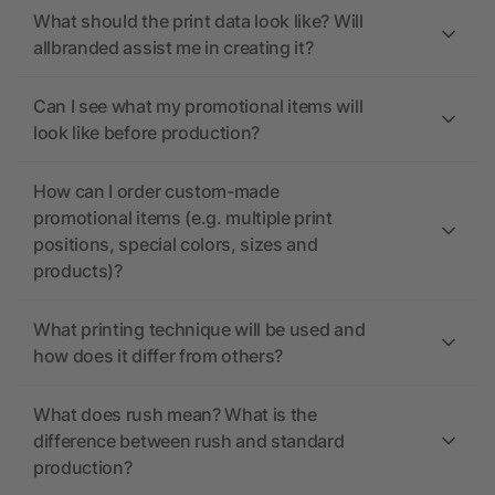
What should the print data look like? Will
allbranded assist me in creating it?
Can I see what my promotional items will
look like before production?
How can I order custom-made
promotional items (e.g. multiple print
positions, special colors, sizes and
products)?
What printing technique will be used and
how does it differ from others?
What does rush mean? What is the
difference between rush and standard
production?