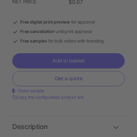
NET PRICE
$0.67
Free digital print preview
for approval
Free cancellation
until print approval
Free samples
for bulk orders with branding
Add to basket
Get a quote
Order sample
Copy the configurated product link
Description