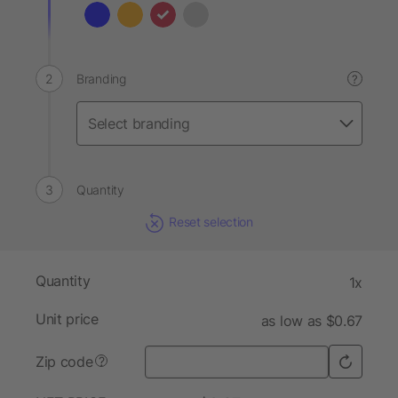
Branding
?
Quantity
Reset selection
Quantity
1x
Unit price
as low as $0.67
Zip code
?