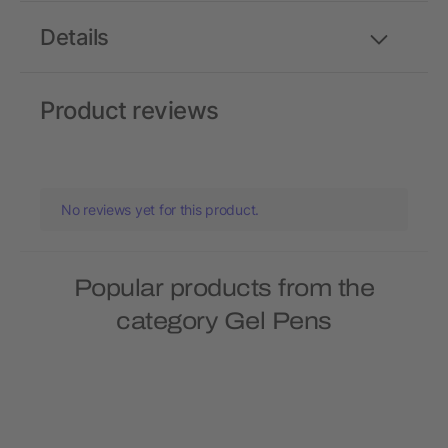
Details
Product reviews
No reviews yet for this product.
Popular products from the
category Gel Pens