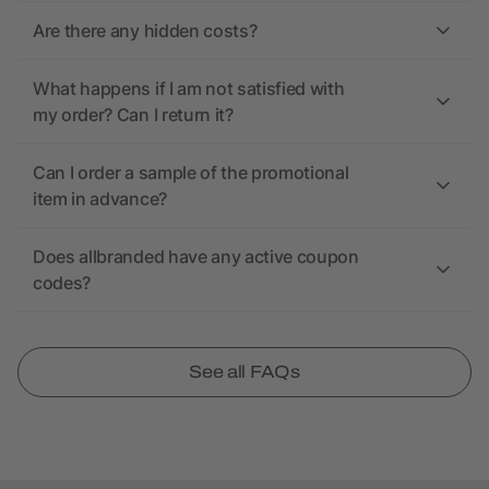
Are there any hidden costs?
What happens if I am not satisfied with
my order? Can I return it?
Can I order a sample of the promotional
item in advance?
Does allbranded have any active coupon
codes?
See all FAQs