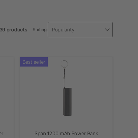
 39 products
Sorting:
Best seller
er
Span 1200 mAh Power Bank