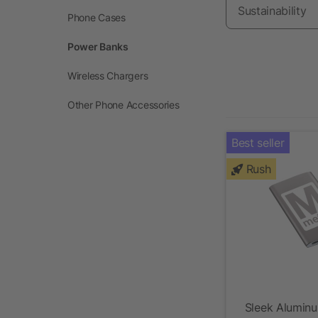
Sustainability
Phone Cases
Power Banks
Wireless Chargers
Other Phone Accessories
Best seller
Rush
Sleek Alumin