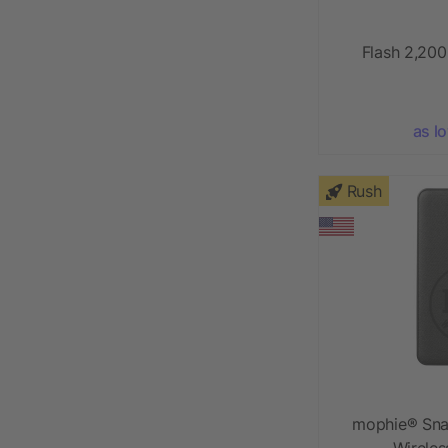
Flash 2,20
as l
Rush
mophie® Sna
Wirele