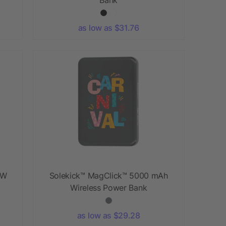
as low as $31.76
5W
Solekick™ MagClick™ 5000 mAh
Wireless Power Bank
as low as $29.28