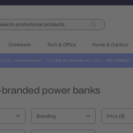
rch promotional products
Drinkware
Tech & Office
Home & Outdoor
ling all ✨
new customers!
✨ Take
$30 off sitewide
with code: 👉
WELCOME30

branded power banks
Branding
Price ($)