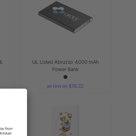
&
UL Listed Abruzzo 4,000 mAh
Power Bank
as low as $16.22