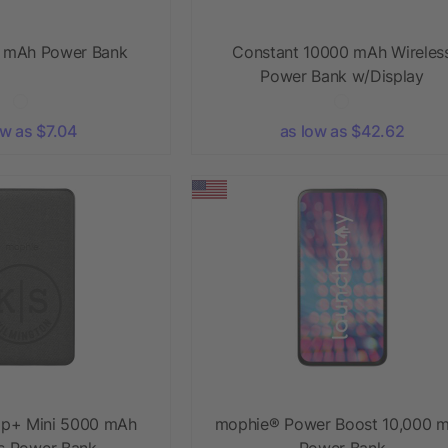
0 mAh Power Bank
Constant 10000 mAh Wireles
Power Bank w/Display
ow as $7.04
as low as $42.62
p+ Mini 5000 mAh
mophie® Power Boost 10,000 
ss Power Bank
Power Bank