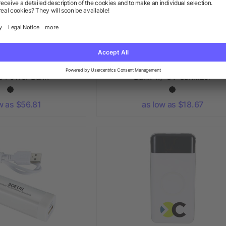
® IPX 5 Solar Fast
Pristine 10000 Wireless Powe
ss Power Bank
Bank w/ UV Sanitizer
w as $56.81
as low as $18.67