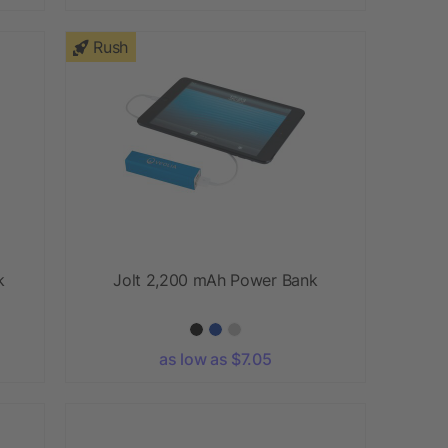
Rush
k
Jolt 2,200 mAh Power Bank
as low as $7.05