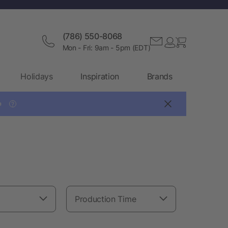
(786) 550-8068
Mon - Fri: 9am - 5pm (EDT)
Holidays
Inspiration
Brands

?
Production Time