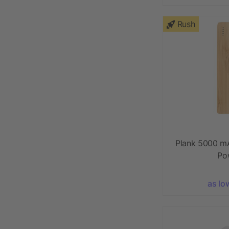
Rush
Plank 5000 m
Po
as lo