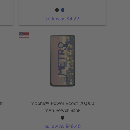
as low as $4.22
Ah
mophie® Power Boost 20,000
mAh Power Bank
as low as $49.40