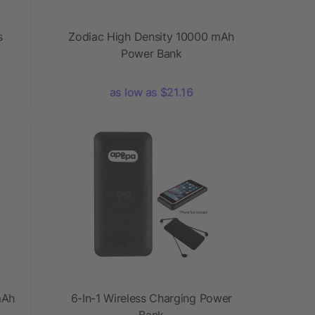
s
Zodiac High Density 10000 mAh
Power Bank
as low as $21.16
mAh
6-In-1 Wireless Charging Power
Bank