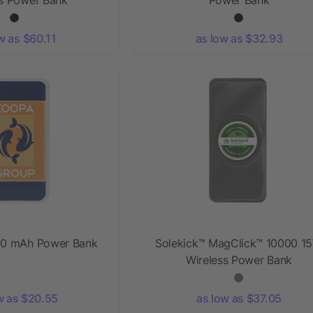
w as $60.11
as low as $32.93
0 mAh Power Bank
Solekick™ MagClick™ 10000 1
Wireless Power Bank
w as $20.55
as low as $37.05