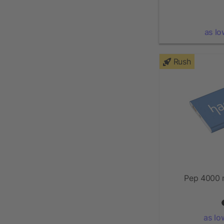
as lo
Rush
Pep 4000 
as lo