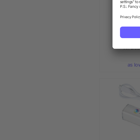
High Sierra
Wirele
as lo