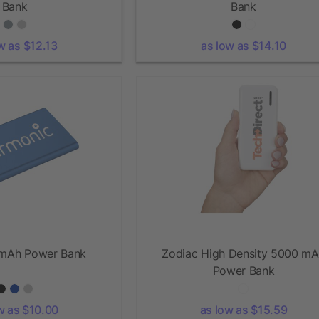
Bank
Bank
w as $12.13
as low as $14.10
mAh Power Bank
Zodiac High Density 5000 m
Power Bank
w as $10.00
as low as $15.59