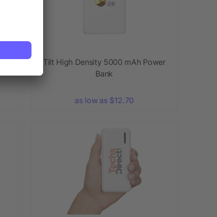
r
Tilt High Density 5000 mAh Power
Bank
as low as $12.70