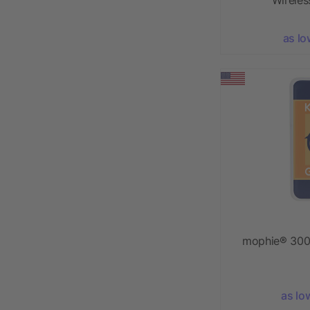
as lo
mophie® 300
as lo