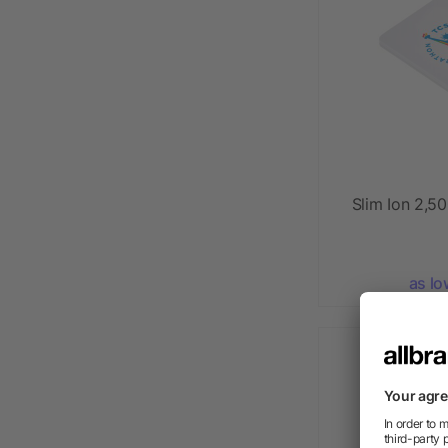
Slim Ion 2,
as lo