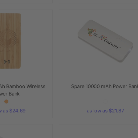
Ah Bamboo Wireless
Spare 10000 mAh Power Ban
wer Bank
w as $24.69
as low as $21.87