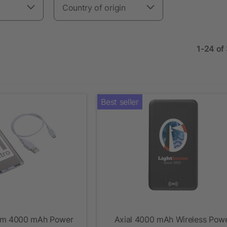
Country of origin
1-24 of
Best seller
um 4000 mAh Power
Axial 4000 mAh Wireless Pow