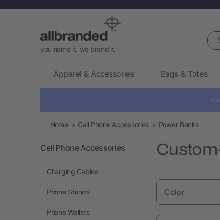
Sea
you name it. we brand it.
Apparel & Accessories
Bags & Totes
Cal
Home
Cell Phone Accessories
Power Banks
Custom-
Cell Phone Accessories
Charging Cables
Color
Phone Stands
Phone Wallets