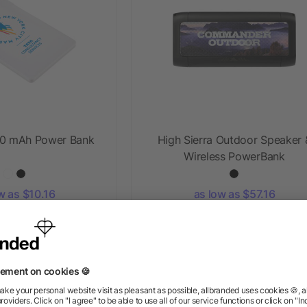
500 mAh Power Bank
High Sierra Outdoor Speaker 
Wireless PowerBank
w as $10.16
as low as $57.16