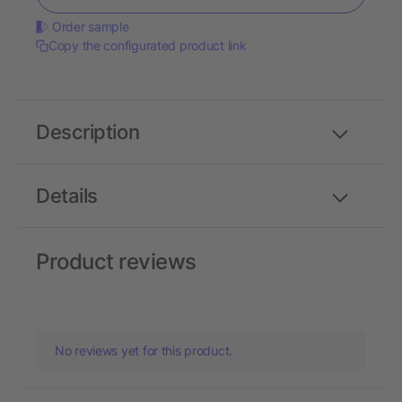
Order sample
Copy the configurated product link
Description
Details
Product reviews
No reviews yet for this product.