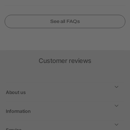
See all FAQs
Customer reviews
About us
Information