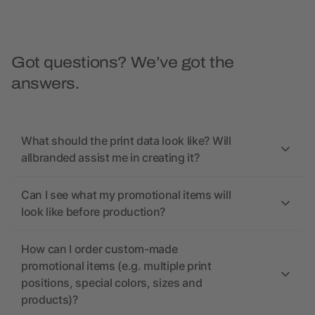
Got questions? We’ve got the
answers.
What should the print data look like? Will
allbranded assist me in creating it?
Can I see what my promotional items will
look like before production?
How can I order custom-made
promotional items (e.g. multiple print
positions, special colors, sizes and
products)?