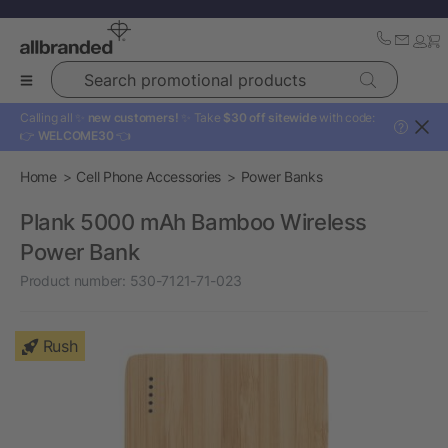
Search promotional products
Calling all ✨
new customers!
✨ Take
$30 off sitewide
with code:
?
👉
WELCOME30
👈
Home
Cell Phone Accessories
Power Banks
Plank 5000 mAh Bamboo Wireless
Power Bank
Product number:
530-7121-71-023
Rush