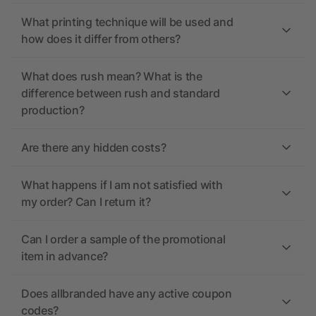
What printing technique will be used and
how does it differ from others?
What does rush mean? What is the
difference between rush and standard
production?
Are there any hidden costs?
What happens if I am not satisfied with
my order? Can I return it?
Can I order a sample of the promotional
item in advance?
Does allbranded have any active coupon
codes?