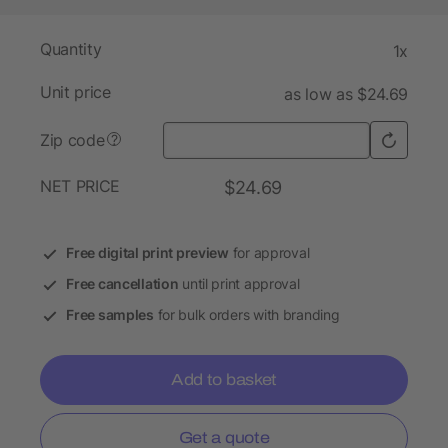
Quantity
1x
Unit price
as low as $24.69
Zip code
?
NET PRICE
$24.69
Free digital print preview
for approval
Free cancellation
until print approval
Free samples
for bulk orders with branding
Add to basket
Get a quote