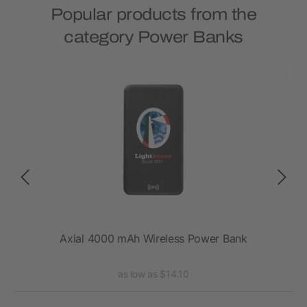
Popular products from the
category Power Banks
ank
Axial 4000 mAh Wireless Power Bank
as low as $14.10