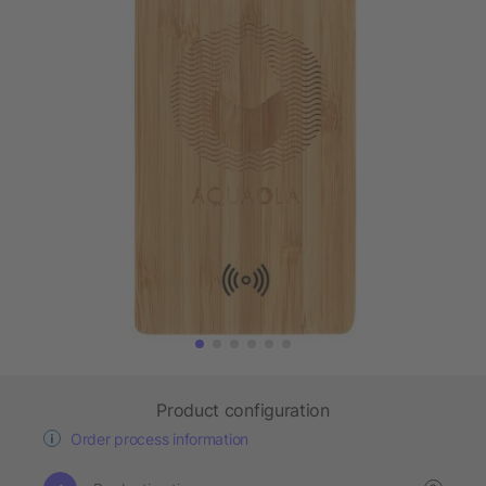
Product configuration
Order process information