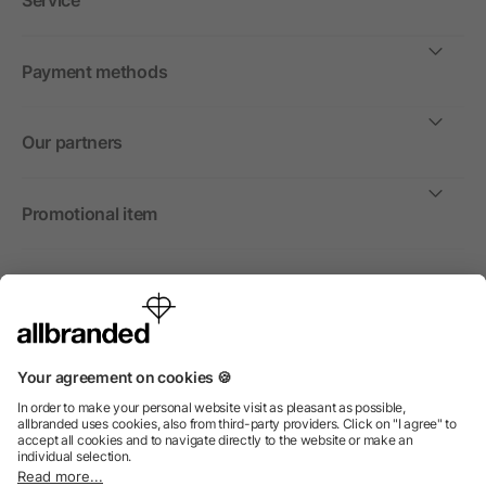
Service
Payment methods
Our partners
Promotional item
International