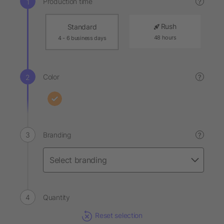
Production time
?
Rush
Standard
48 hours
4 - 6 business days
Color
?
Branding
?
Quantity
Reset selection