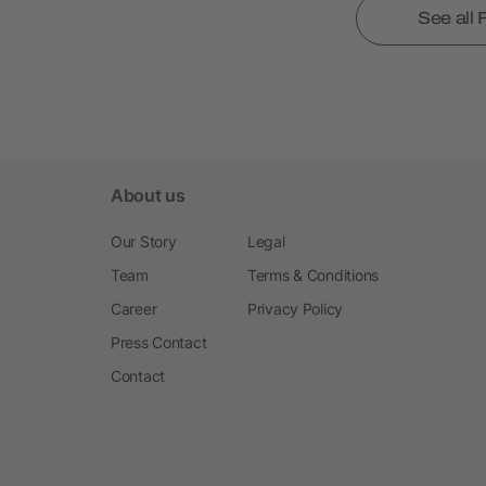
See all
About us
Our Story
Legal
Team
Terms & Conditions
Career
Privacy Policy
Press Contact
Contact