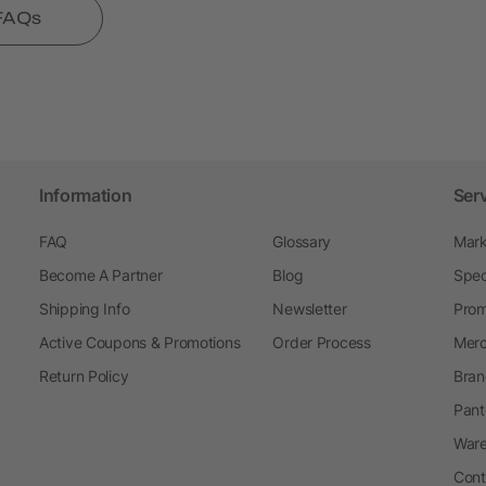
 FAQs
Information
Ser
FAQ
Glossary
Mark
Become A Partner
Blog
Spec
Shipping Info
Newsletter
Prom
Active Coupons & Promotions
Order Process
Merc
Return Policy
Bran
Pant
Ware
Cont