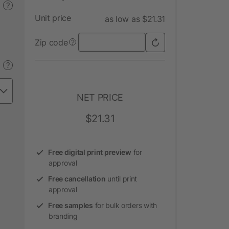
?
Unit price
as low as $21.31
Zip code
?
?
NET PRICE
$21.31
Free digital print preview
for
approval
Free cancellation
until print
approval
Free samples
for bulk orders with
branding