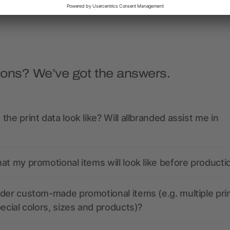
as low as $10.00
as low as $4.22
ions? We’ve got the answers.
the print data look like? Will allbranded assist me in
at my promotional items will look like before producti
der custom-made promotional items (e.g. multiple pri
pecial colors, sizes and products)?