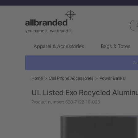
Sea
you name it. we brand it.
Apparel & Accessories
Bags & Totes
Cal
Home
Cell Phone Accessories
Power Banks
UL Listed Exo Recycled Alumi
Product number:
620-7122-10-023