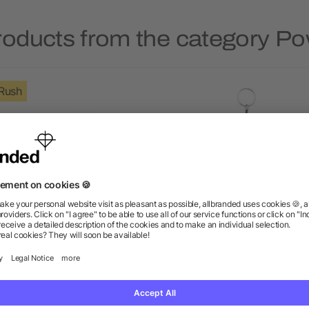
roducts from the category P
Rush
ep 4000 mAh Power Bank
Span 1200 mAh Power B