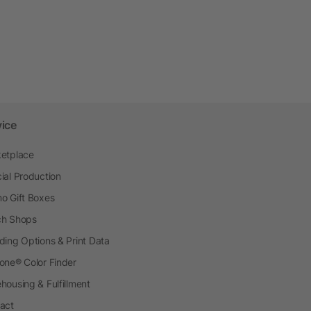
vice
etplace
ial Production
o Gift Boxes
h Shops
ding Options & Print Data
one® Color Finder
housing & Fulfillment
act