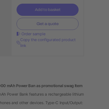
Add to basket
Get a quote
Order sample
Copy the configurated product
link
000 mAh Power Ban as promotional swag Item
h Power Bank features a rechargeable lithium
hones and other devices. Type-C Input/Output: