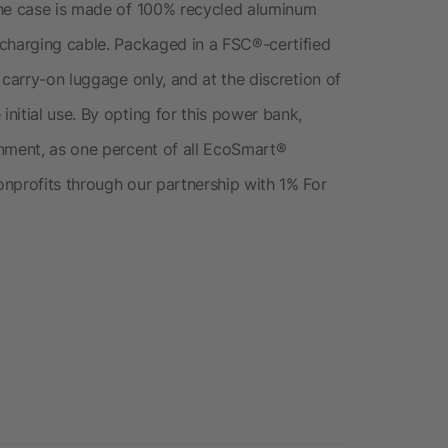
The case is made of 100% recycled aluminum
 charging cable. Packaged in a FSC®-certified
 carry-on luggage only, and at the discretion of
nitial use. By opting for this power bank,
onment, as one percent of all EcoSmart®
nprofits through our partnership with 1% For