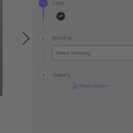
Color
Branding
Quantity
Reset selection