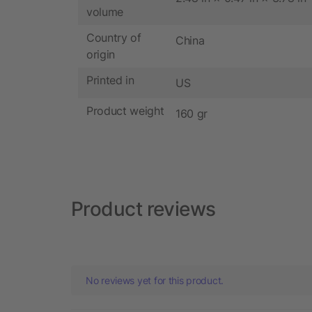
volume
Country of
China
origin
Printed in
US
Product weight
160 gr
Product reviews
No reviews yet for this product.