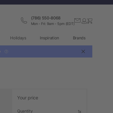
(786) 550-8068
Mon - Fri: 9am - 5pm (EDT)
Holidays
Inspiration
Brands

?
Your price
Quantity
1x