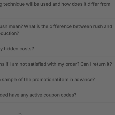
g technique will be used and how does it differ from
ush mean? What is the difference between rush and
oduction?
ny hidden costs?
 if I am not satisfied with my order? Can I return it?
a sample of the promotional item in advance?
nded have any active coupon codes?