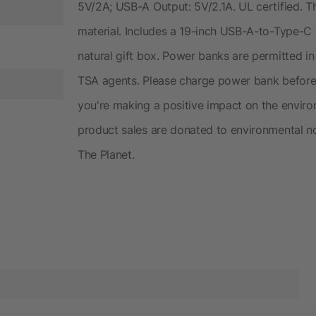
5V/2A; USB-A Output: 5V/2.1A. UL certified. 
material. Includes a 19-inch USB-A-to-Type-C
natural gift box. Power banks are permitted in
TSA agents. Please charge power bank before i
you're making a positive impact on the envir
product sales are donated to environmental no
The Planet.