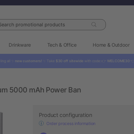
rch promotional products
Drinkware
Tech & Office
Home & Outdoor
ling all ✨
new customers!
✨ Take
$30 off sitewide
with code: 👉
WELCOME30

num 5000 mAh Power Ban
Product configuration
Order process information