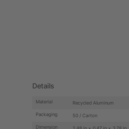
Details
Material
Recycled Aluminum
Packaging
50 / Carton
Dimension
2.48 in × 0.47 in × 3.78 in