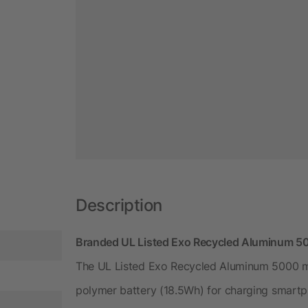
Description
Branded UL Listed Exo Recycled Aluminum 5
The UL Listed Exo Recycled Aluminum 5000 mA
polymer battery (18.5Wh) for charging smartp