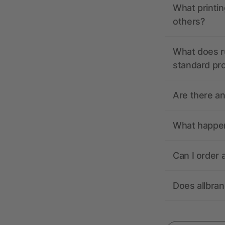
What printin
others?
What does r
standard pr
Are there a
What happens
Can I order 
Does allbra