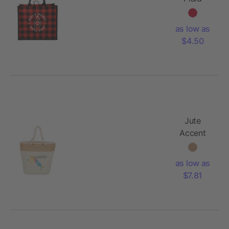
Printed
Jute Tote
as low as
$4.50
Jute
Accent
12oz
Cotton
as low as
Canvas
$7.81
Rope Tote