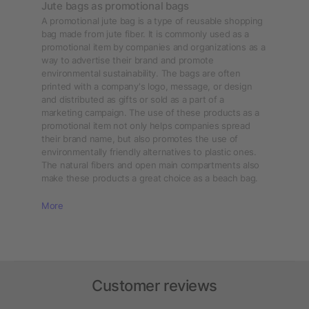
Jute bags as promotional bags
A promotional jute bag is a type of reusable shopping
bag made from jute fiber. It is commonly used as a
promotional item by companies and organizations as a
way to advertise their brand and promote
environmental sustainability. The bags are often
printed with a company's logo, message, or design
and distributed as gifts or sold as a part of a
marketing campaign. The use of these products as a
promotional item not only helps companies spread
their brand name, but also promotes the use of
environmentally friendly alternatives to plastic ones.
The natural fibers and open main compartments also
make these products a great choice as a beach bag.
More
Customer reviews