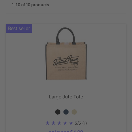
1-10 of 10 products
Best seller
Large Jute Tote
5/5
(1)