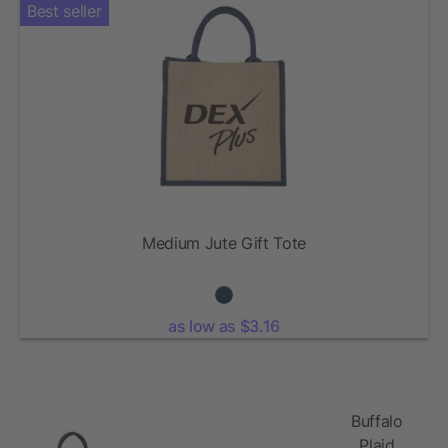
Best seller
Medium Jute Gift Tote
as low as $3.16
Buffalo
Plaid