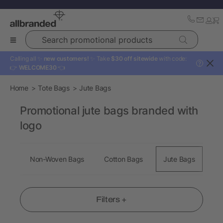
Search promotional products
Calling all ✨
new customers!
✨ Take
$30 off sitewide
with code:
?
👉
WELCOME30
👈
Home
Tote Bags
Jute Bags
Promotional jute bags branded with
logo
Non-Woven Bags
Cotton Bags
Jute Bags
Sh
Filters +