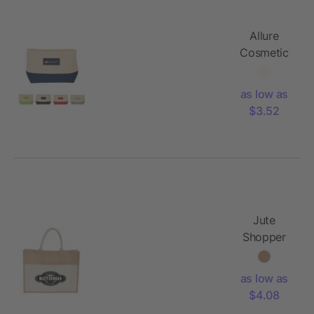
Allure
Cosmetic
Bag
as low as
$3.52
Jute
Shopper
Tote with
Recycled
as low as
Cotton
$4.08
Pocket