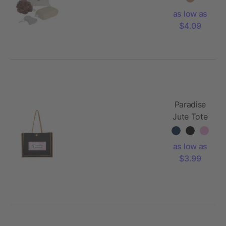
as low as
$4.09
Paradise
Jute Tote
Bag
as low as
$3.99