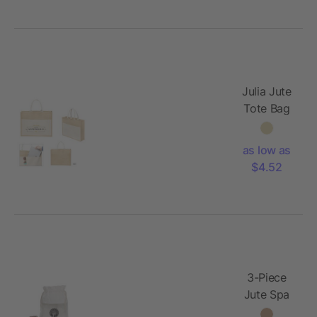
Julia Jute
Tote Bag
as low as
$4.52
3-Piece
Jute Spa
Set