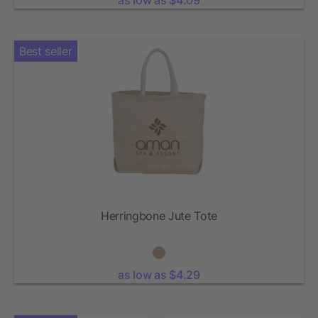
as low as $4.09
Best seller
Herringbone Jute Tote
as low as $4.29