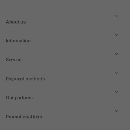
About us
Information
Service
Payment methods
Our partners
Promotional item