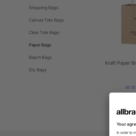
Shopping Bags
Canvas Tote Bags
Clear Tote Bags
Paper Bags
Beach Bags
Kraft Paper B
Dry Bags
as l