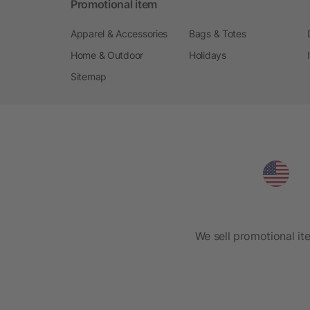
Promotional item
Apparel & Accessories
Bags & Totes
Home & Outdoor
Holidays
Sitemap
We sell promotional it