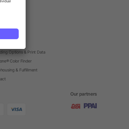
vice
etplace
ial Production
o Gift Boxes
h Shops
ding Options & Print Data
one® Color Finder
housing & Fulfillment
act
Our partners