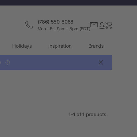
(786) 550-8068
Mon - Fri: 9am - 5pm (EDT)
Holidays
Inspiration
Brands

?
1-1 of 1 products