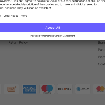
Information
Ser
FAQ
Glossary
Mark
Become A Partner
Blog
Spec
Shipping Info
Newsletter
Prom
Active Coupons & Promotions
Order Process
Merc
Return Policy
Bran
Pant
Ware
Cont