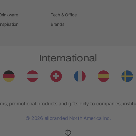
Drinkware
Tech & Office
Inspiration
Brands
International
ems, promotional products and gifts only to companies, institu
© 2026 allbranded North America Inc.