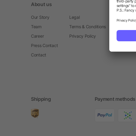
About us
Our Story
Legal
Team
Terms & Conditions
Career
Privacy Policy
Press Contact
Contact
Shipping
Payment methods