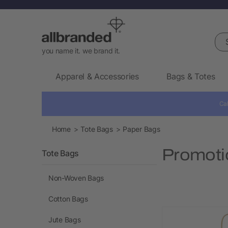
Sea
you name it. we brand it.
Apparel & Accessories
Bags & Totes
Cal
Home
Tote Bags
Paper Bags
Promoti
Tote Bags
Non-Woven Bags
Cotton Bags
Jute Bags