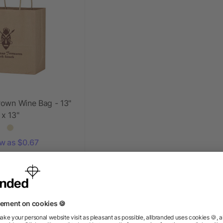
rown Wine Bag - 13"
x 13"
ow as $0.67