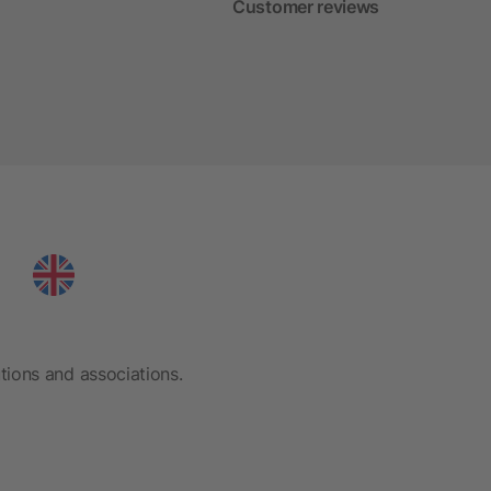
Customer reviews
tions and associations.