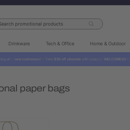
rch promotional products
Drinkware
Tech & Office
Home & Outdoor
ling all ✨
new customers!
✨ Take
$30 off sitewide
with code: 👉
WELCOME30

onal paper bags