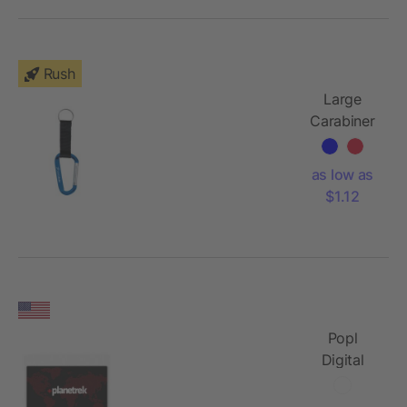
Rush
Large
Carabiner
Key Ring
as low as
$1.12
Popl
Digital
Business
Card