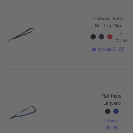
Lanyard with
Bulldog Clip
+
More
as low as $1.05
Flat Panel
Lanyard
as low as
$1.26