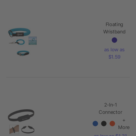
Floating
Wristband
Key Holder
as low as
$1.59
2-In-1
Connector
Charger
+
Bracelet
More
as low as $1.31