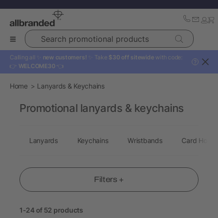
Search promotional products
Calling all ✨
new customers!
✨ Take
$30 off sitewide
with code:
?
👉
WELCOME30
👈
Home
Lanyards & Keychains
Promotional lanyards & keychains
Lanyards
Keychains
Wristbands
Card Holde
Filters +
1-24 of 52 products