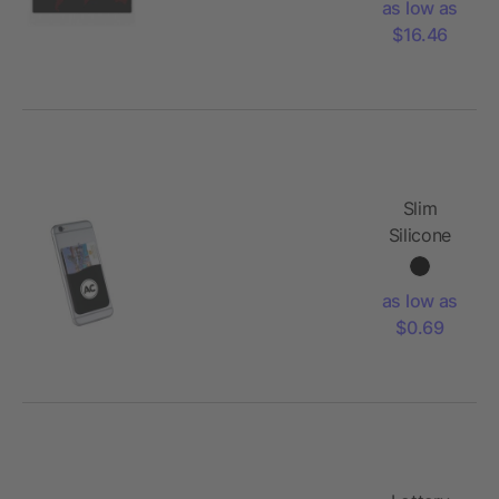
as low as
$16.46
Slim
Silicone
Card
Wallet
as low as
$0.69