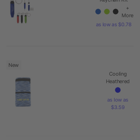
+
More
as low as $0.78
New
Cooling
Heathered
Wrist Band
with
as low as
Pocket
$3.59