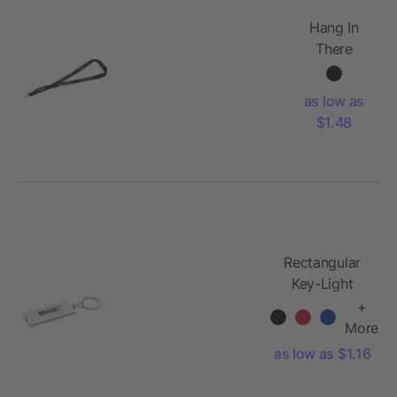
Hang In
There
Lanyard
Plus
as low as
$1.48
Rectangular
Key-Light
+
More
as low as $1.16