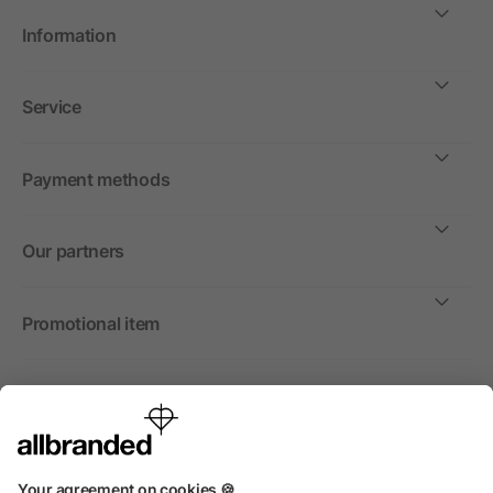
Information
Service
Payment methods
Our partners
Promotional item
International