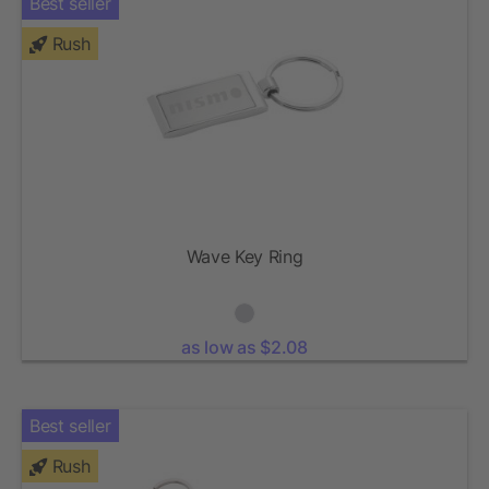
Best seller
Rush
Wave Key Ring
as low as $2.08
Best seller
Rush