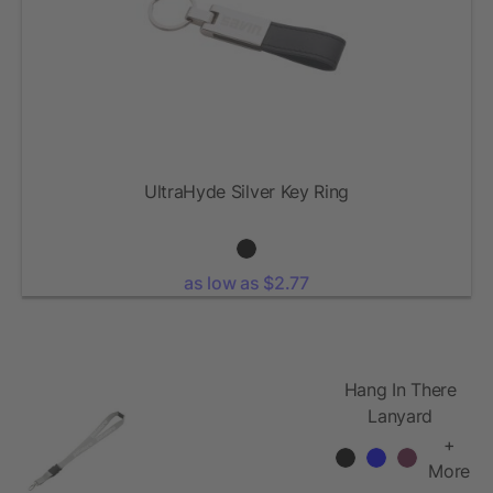
UltraHyde Silver Key Ring
as low as $2.77
Hang In There
Lanyard
+
More