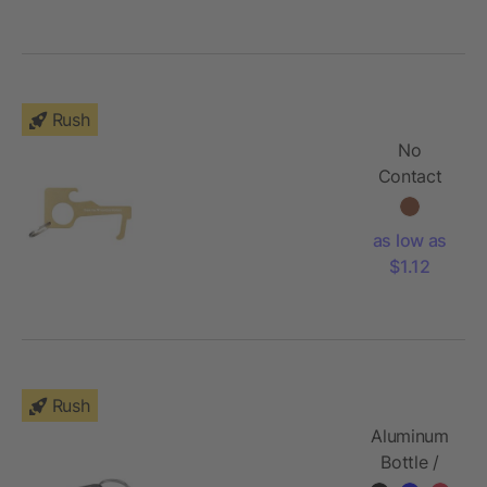
Rush
No
Contact
Keychain -
Brass
as low as
$1.12
Rush
Aluminum
Bottle /