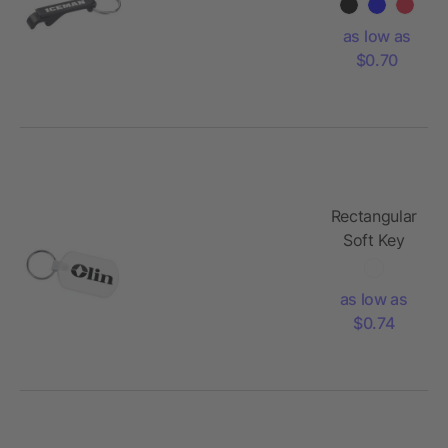
Can
Opener
as low as
$0.70
Rectangular
Soft Key
Tag
as low as
$0.74