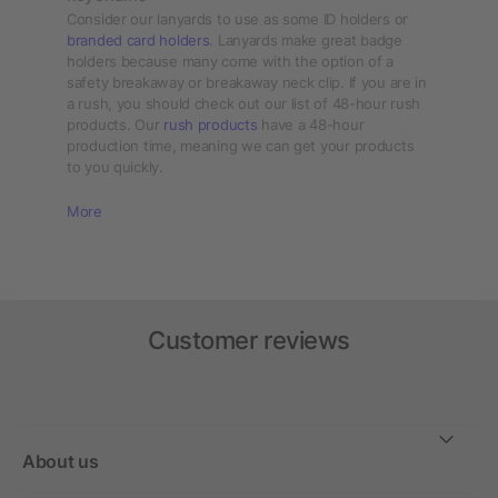
Consider our lanyards to use as some ID holders or
branded card holders
. Lanyards make great badge
holders because many come with the option of a
safety breakaway or breakaway neck clip. If you are in
a rush, you should check out our list of 48-hour rush
products. Our
rush products
have a 48-hour
production time, meaning we can get your products
to you quickly.
More
Customer reviews
About us