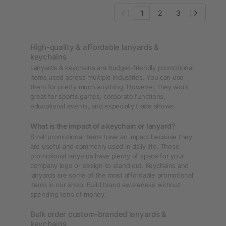
1
2
3
High-quality & affordable lanyards &
keychains
Lanyards & keychains are budget-friendly promotional
items used across multiple industries. You can use
them for pretty much anything. However, they work
great for sports games, corporate functions,
educational events, and especially trade shows.
What is the impact of a keychain or lanyard?
Small promotional items have an impact because they
are useful and commonly used in daily life. These
promotional lanyards have plenty of space for your
company logo or design to stand out. Keychains and
lanyards are some of the most affordable promotional
items in our shop. Build brand awareness without
spending tons of money.
Bulk order custom-branded lanyards &
keychains