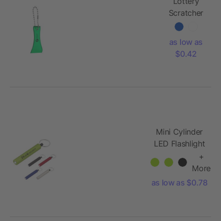
Lottery
Scratcher
With Bead
Chain
as low as
$0.42
Mini Cylinder
LED Flashlight
Key Tag
+
More
as low as $0.78