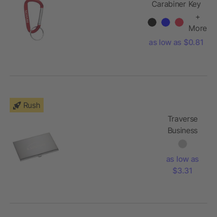
Carabiner Key
Ring
+
More
as low as $0.81
Rush
Traverse
Business
Card
Holder
as low as
$3.31