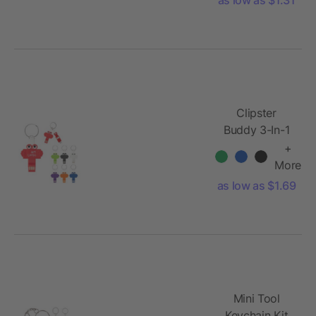
Clipster
Buddy 3-In-1
Charging
+
Cable Key
More
Ring
as low as $1.69
Mini Tool
Keychain Kit