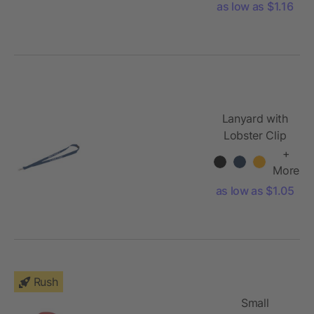
as low as $1.16
Lanyard with
Lobster Clip
+
More
as low as $1.05
Rush
Small