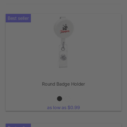
Best seller
Round Badge Holder
as low as $0.99