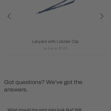
Lanyard with Lobster Clip
as low as $1.05
Got questions? We’ve got the
answers.
What should the print data look like? Will