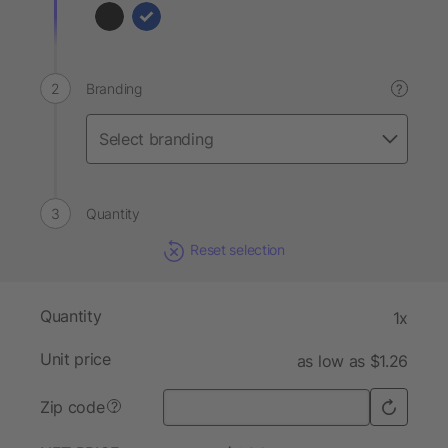
Branding
?
Quantity
Reset selection
Quantity
1x
Unit price
as low as $1.26
Zip code
?