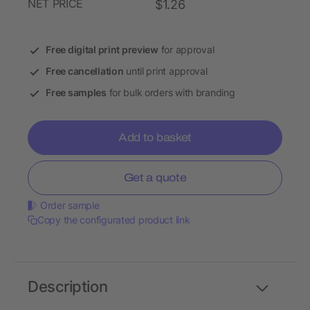
NET PRICE
$1.26
Free digital print preview
for approval
Free cancellation
until print approval
Free samples
for bulk orders with branding
Add to basket
Get a quote
Order sample
Copy the configurated product link
Description