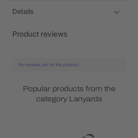
Details
Product reviews
No reviews yet for this product.
Popular products from the
category Lanyards