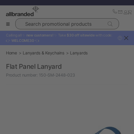
Search promotional products
Calling all ✨
new customers!
✨ Take
$30 off sitewide
with code:
?
👉
WELCOME30
👈
Home
Lanyards & Keychains
Lanyards
Flat Panel Lanyard
Product number:
150-SM-2448-023