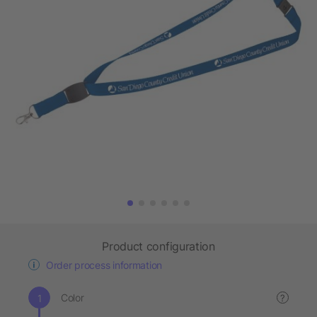
Product configuration
Order process information
Color
?