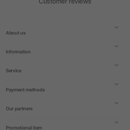
Customer reviews
About us
Information
Service
Payment methods
Our partners
Promotional item