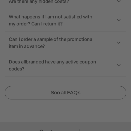
Are there any hidden costs?
What happens if I am not satisfied with
my order? Can I return it?
Can I order a sample of the promotional
item in advance?
Does allbranded have any active coupon
codes?
See all FAQs