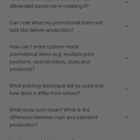
allbranded assist me in creating it?
Can I see what my promotional items will
look like before production?
How can I order custom-made
promotional items (e.g. multiple print
positions, special colors, sizes and
products)?
What printing technique will be used and
how does it differ from others?
What does rush mean? What is the
difference between rush and standard
production?