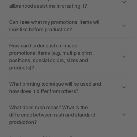
allbranded assist me in creating it?
Can I see what my promotional items will
look like before production?
How can I order custom-made
promotional items (e.g. multiple print
positions, special colors, sizes and
products)?
What printing technique will be used and
how does it differ from others?
What does rush mean? What is the
difference between rush and standard
production?