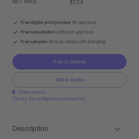
NET PRICE
$1.24
Free digital print preview
for approval
Free cancellation
until print approval
Free samples
for bulk orders with branding
Add to basket
Get a quote
Order sample
Copy the configurated product link
Description