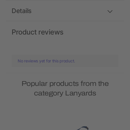
Details
Product reviews
No reviews yet for this product.
Popular products from the
category Lanyards