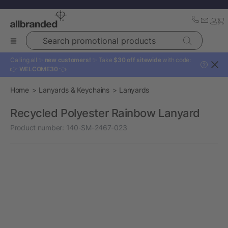
Search promotional products
Calling all ✨
new customers!
✨ Take
$30 off sitewide
with code:
?
👉
WELCOME30
👈
Home
Lanyards & Keychains
Lanyards
Recycled Polyester Rainbow Lanyard
Product number:
140-SM-2467-023