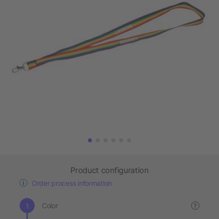
Product configuration
Order process information
Color
?