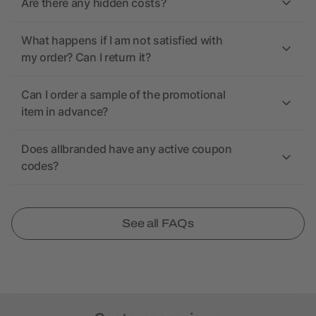
Are there any hidden costs?
What happens if I am not satisfied with
my order? Can I return it?
Can I order a sample of the promotional
item in advance?
Does allbranded have any active coupon
codes?
See all FAQs