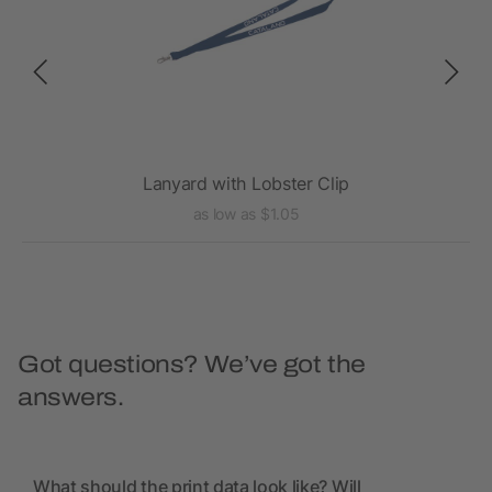
d
Lanyard with Lobster Clip
as low as $1.05
Got questions? We’ve got the
answers.
What should the print data look like? Will