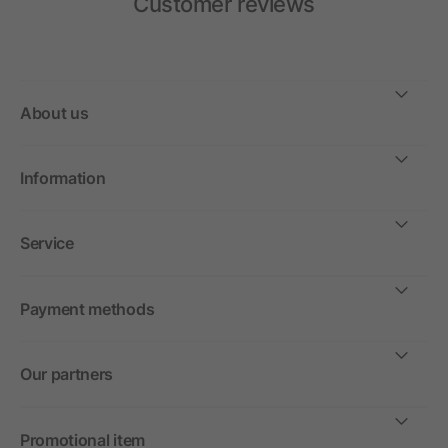
Customer reviews
About us
Information
Service
Payment methods
Our partners
Promotional item