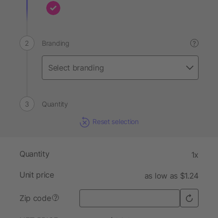
Branding
?
Quantity
Reset selection
Quantity
1x
Unit price
as low as $1.24
Zip code
?