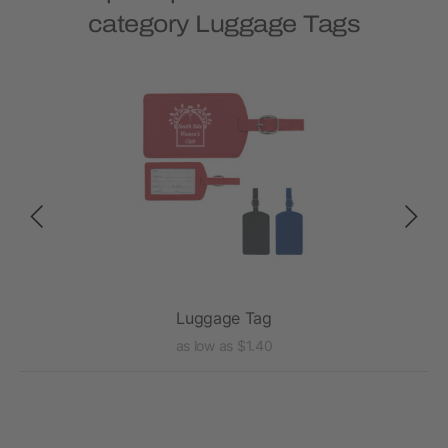
category Luggage Tags
Luggage Tag
as low as $1.40