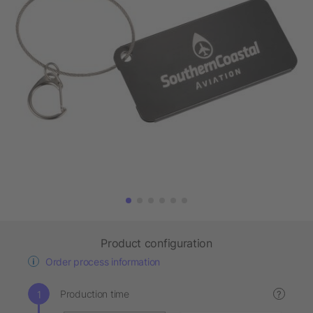
Product configuration
Order process information
Production time
?