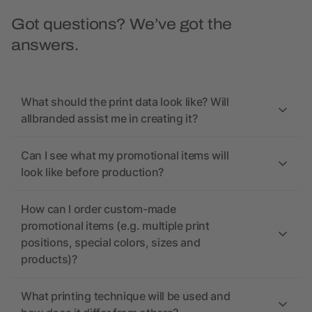
Got questions? We’ve got the
answers.
What should the print data look like? Will
allbranded assist me in creating it?
Can I see what my promotional items will
look like before production?
How can I order custom-made
promotional items (e.g. multiple print
positions, special colors, sizes and
products)?
What printing technique will be used and