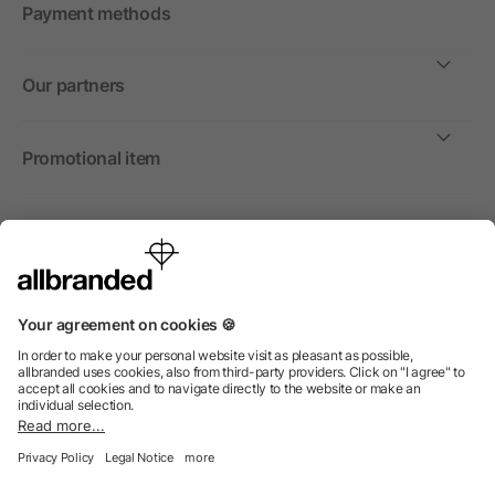
Payment methods
Our partners
Promotional item
International
We sell promotional items, promotional products and gifts
only to companies, institutions and associations.