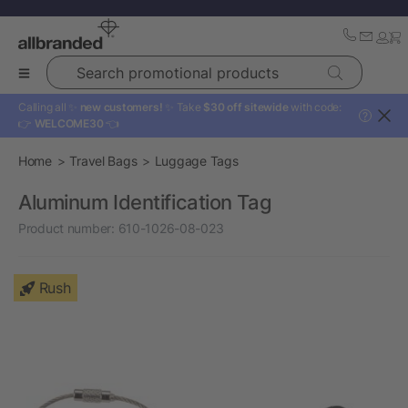
Search promotional products
Calling all ✨
new customers!
✨ Take
$30 off sitewide
with code:
?
👉
WELCOME30
👈
Home
Travel Bags
Luggage Tags
Aluminum Identification Tag
Product number:
610-1026-08-023
Rush