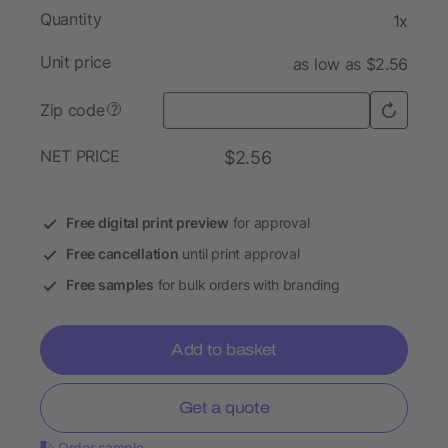
Quantity
1x
Unit price
as low as $2.56
Zip code
?
NET PRICE
$2.56
Free digital print preview
for approval
Free cancellation
until print approval
Free samples
for bulk orders with branding
Add to basket
Get a quote
Order sample