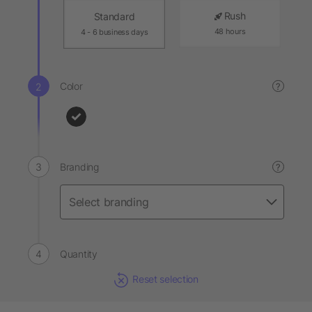
Rush
Standard
48 hours
4 - 6 business days
Color
?
Branding
?
Quantity
Reset selection