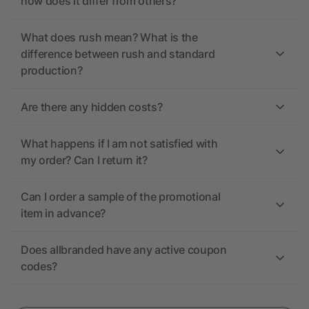
how does it differ from others?
What does rush mean? What is the
difference between rush and standard
production?
Are there any hidden costs?
What happens if I am not satisfied with
my order? Can I return it?
Can I order a sample of the promotional
item in advance?
Does allbranded have any active coupon
codes?