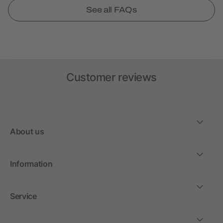
See all FAQs
Customer reviews
About us
Information
Service