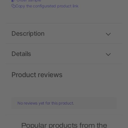
Copy the configurated product link
Description
Details
Product reviews
No reviews yet for this product.
Popular products from the