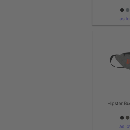
as l
Hipster B
as l