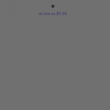
as low as $5.95