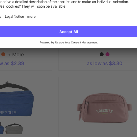
 Fanny Pack
Clear Crossbody Sport Pack
+ More
ow as $2.39
as low as $3.30