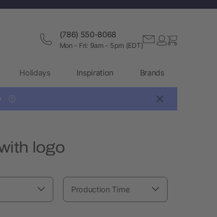
(786) 550-8068
Mon - Fri: 9am - 5pm (EDT)
Holidays
Inspiration
Brands

?
with logo
Production Time