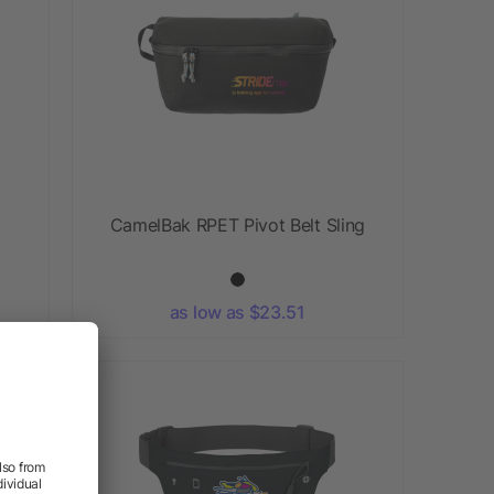
CamelBak RPET Pivot Belt Sling
as low as $23.51