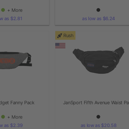
+ More
ow as $2.81
as low as $6.24
Rush
udget Fanny Pack
JanSport Fifth Avenue Waist P
+ More
ow as $2.39
as low as $20.58