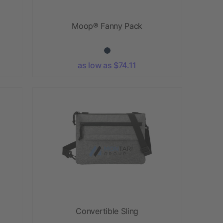
Moop® Fanny Pack
as low as $74.11
Convertible Sling