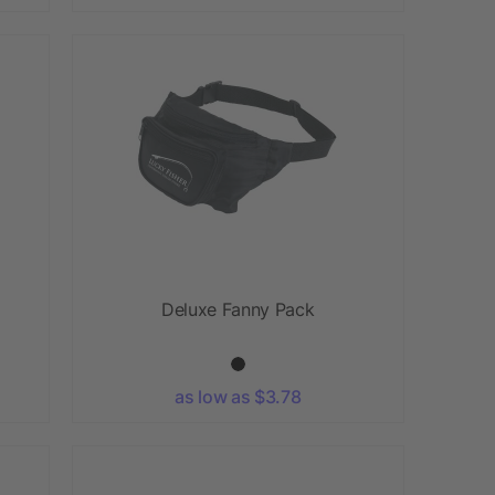
Deluxe Fanny Pack
as low as $3.78