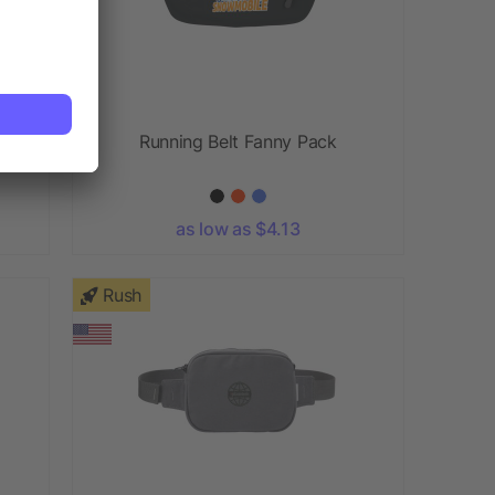
Running Belt Fanny Pack
as low as $4.13
Rush