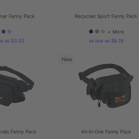
nner Fanny Pack
Recycled Sport Fanny Pack
+ More
ow as $3.52
as low as $8.18
New
vels Fanny Pack
All-In-One Fanny Pack