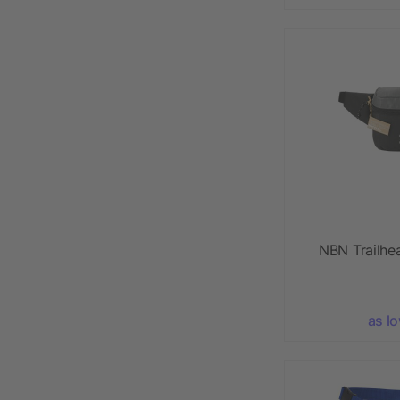
NBN Trailhe
as l