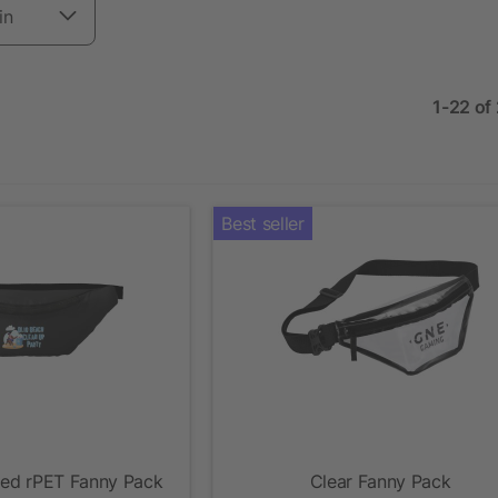
in
1-22 of
Best seller
led rPET Fanny Pack
Clear Fanny Pack