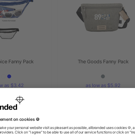
oice Fanny Pack
The Goods Fanny Pack
ow as $3.42
as low as $5.92