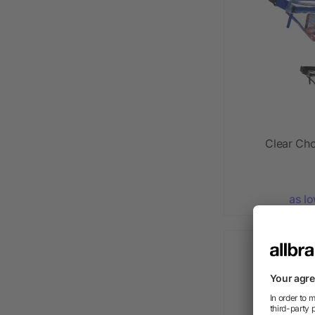
Clear Ch
as l