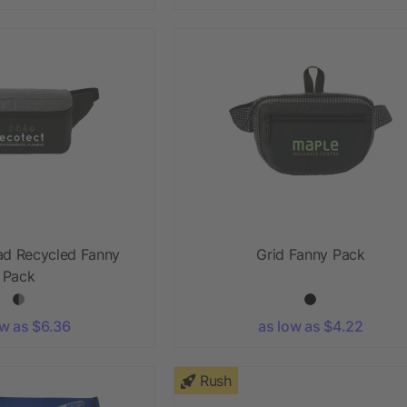
ad Recycled Fanny
Grid Fanny Pack
Pack
ow as $6.36
as low as $4.22
Rush