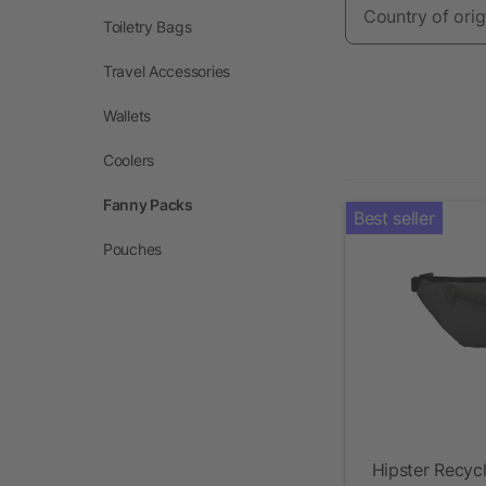
Country of orig
Toiletry Bags
Travel Accessories
Wallets
Coolers
Fanny Packs
Best seller
Pouches
Hipster Recyc