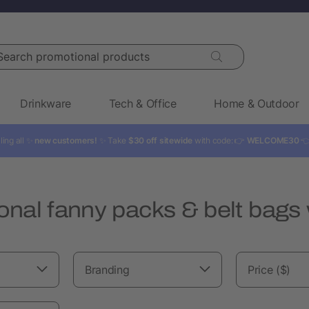
rch promotional products
Drinkware
Tech & Office
Home & Outdoor
ling all ✨
new customers!
✨ Take
$30 off sitewide
with code: 👉
WELCOME30

nal fanny packs & belt bags 
Branding
Price ($)