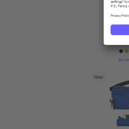
Budget
as l
New