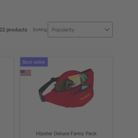
 22 products
Sorting:
Best seller
Hipster Deluxe Fanny Pack