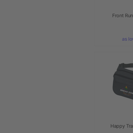
Front Ru
as l
Happy Tra