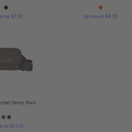
ow as $7.55
as low as $4.20
ycled Fanny Pack
w as $11.01