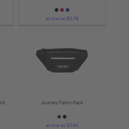
as low as $3.78
ack
Journey Fanny Pack
as low as $7.66