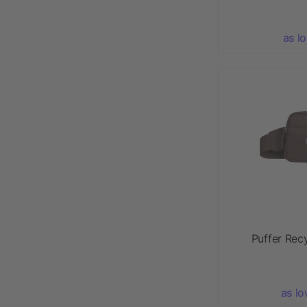
as l
Puffer Rec
as lo