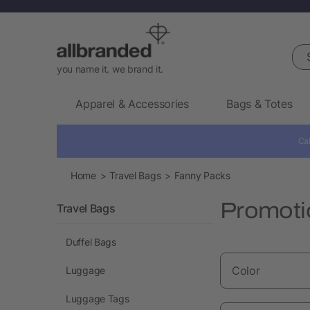
Sea
you name it. we brand it.
Apparel & Accessories
Bags & Totes
Cal
Home
Travel Bags
Fanny Packs
Promotio
Travel Bags
Duffel Bags
Color
Luggage
Luggage Tags