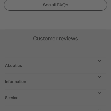
See all FAQs
Customer reviews
About us
Information
Service