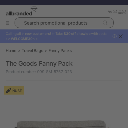
Search promotional products
Calling all ✨
new customers!
✨ Take
$30 off sitewide
with code:
?
👉
WELCOME30
👈
Home
Travel Bags
Fanny Packs
The Goods Fanny Pack
Product number:
999-SM-5757-023
Rush