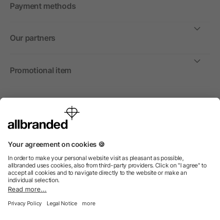
Payment methods
Our partners
Promotional item
International
We sell promotional items, promotional products and gifts
only to companies, institutions and associations.