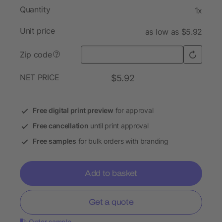
Quantity
1x
Unit price
as low as $5.92
Zip code
?
NET PRICE
$5.92
Free digital print preview
for approval
Free cancellation
until print approval
Free samples
for bulk orders with branding
Add to basket
Get a quote
Order sample