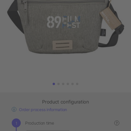
Product configuration
Order process information
Production time
?