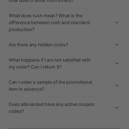
how does it differ from others?
What does rush mean? What is the
difference between rush and standard
production?
Are there any hidden costs?
What happens if I am not satisfied with
my order? Can I return it?
Can I order a sample of the promotional
item in advance?
Does allbranded have any active coupon
codes?