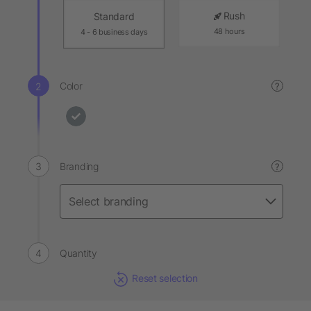
Rush
Standard
48 hours
4 - 6 business days
Color
?
Branding
?
Quantity
Reset selection