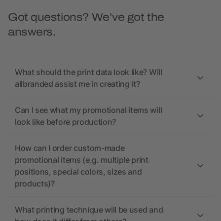
Got questions? We’ve got the
answers.
What should the print data look like? Will
allbranded assist me in creating it?
Can I see what my promotional items will
look like before production?
How can I order custom-made
promotional items (e.g. multiple print
positions, special colors, sizes and
products)?
What printing technique will be used and