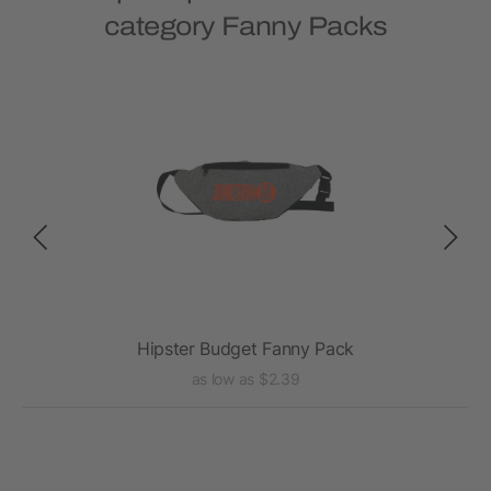
category Fanny Packs
Hipster Budget Fanny Pack
as low as $2.39