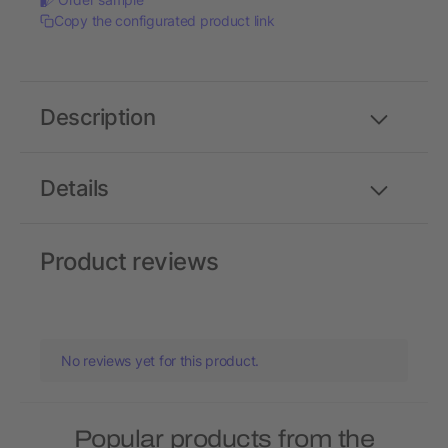
Copy the configurated product link
Description
Details
Product reviews
No reviews yet for this product.
Popular products from the