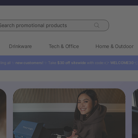
rch promotional products
Drinkware
Tech & Office
Home & Outdoor
ling all ✨
new customers!
✨ Take
$30 off sitewide
with code: 👉
WELCOME30
