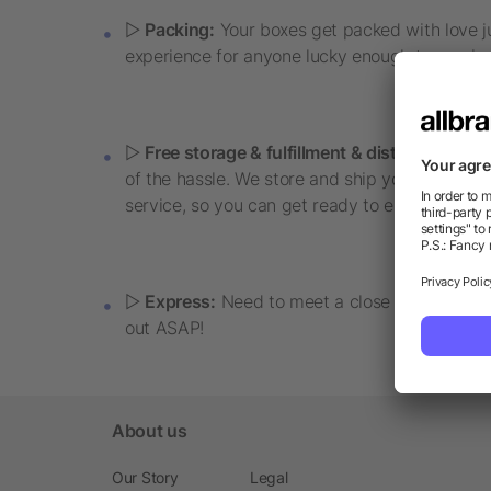
▷
Packing:
Your boxes get packed with love jus
experience for anyone lucky enough to receive 
▷
Free storage & fulfillment & distribution:
Nee
of the hassle. We store and ship your boxes, in
service, so you can get ready to enjoy the swee
▷
Express:
Need to meet a close deadline or 
out ASAP!
About us
Our Story
Legal