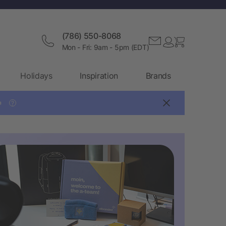
(786) 550-8068
Mon - Fri: 9am - 5pm (EDT)
Holidays
Inspiration
Brands

?