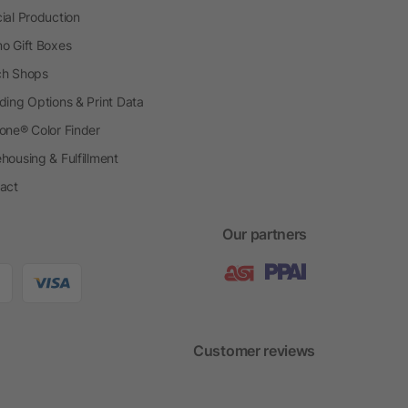
ial Production
o Gift Boxes
h Shops
ding Options & Print Data
one® Color Finder
housing & Fulfillment
act
Our partners
Customer reviews