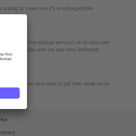
branding to make sure it's an unforgettable
ck with our free storage service! Let us take care
s out as needed with our real-time fulfillment
uction for those who need to get their swag packs
vice
etplace