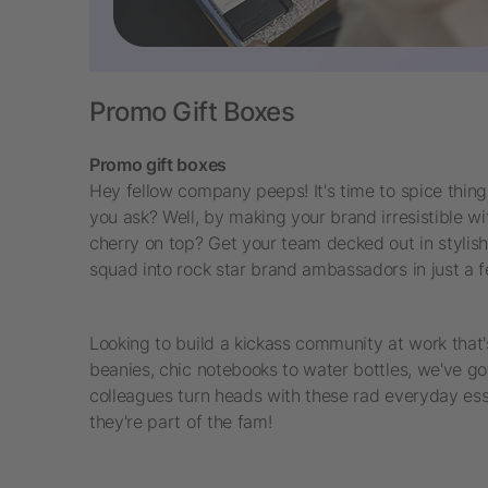
Promo Gift Boxes
Promo gift boxes
Hey fellow company peeps! It's time to spice thing
you ask? Well, by making your brand irresistible 
cherry on top? Get your team decked out in styli
squad into rock star brand ambassadors in just a fe
Looking to build a kickass community at work that
beanies, chic notebooks to water bottles, we've got
colleagues turn heads with these rad everyday esse
they're part of the fam!