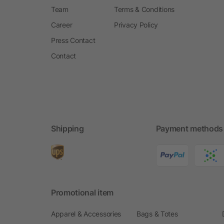
Team
Terms & Conditions
Career
Privacy Policy
Press Contact
Contact
Shipping
Payment methods
Promotional item
Apparel & Accessories
Bags & Totes