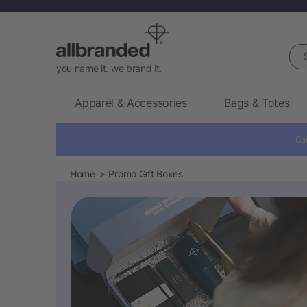
Sea
you name it. we brand it.
Apparel & Accessories
Bags & Totes
Cal
Home
Promo Gift Boxes