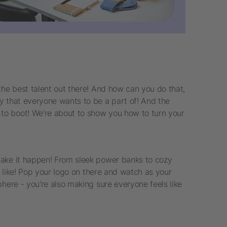
the best talent out there! And how can you do that,
y that everyone wants to be a part of! And the
to boot! We're about to show you how to turn your
make it happen! From sleek power banks to cozy
u like! Pop your logo on there and watch as your
here - you're also making sure everyone feels like