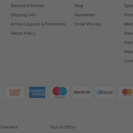
Become A Partner
Blog
Spec
Shipping Info
Newsletter
Prom
Active Coupons & Promotions
Order Process
Merc
Return Policy
Bran
Pant
Ware
Cont
Drinkware
Tech & Office