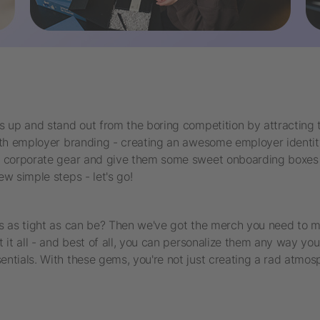
s up and stand out from the boring competition by attracting 
with employer branding - creating an awesome employer identit
sh corporate gear and give them some sweet onboarding boxes 
w simple steps - let's go!
's as tight as can be? Then we've got the merch you need to 
 it all - and best of all, you can personalize them any way yo
ntials. With these gems, you're not just creating a rad atmosp