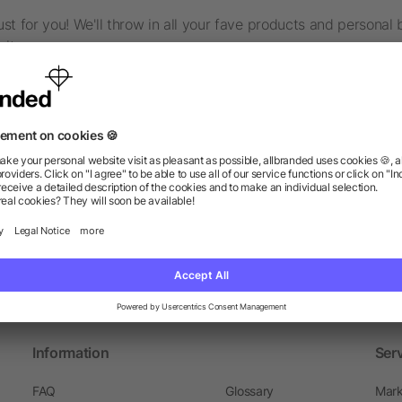
t for you! We'll throw in all your fave products and personal 
it.
d to lighten your load and ditch the stress? We've got your ba
cl. all promotional products and advertising material, brochure
t life!
have a last-minute order? We offer express shipping and prod
Information
Ser
FAQ
Glossary
Mark