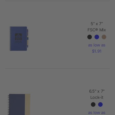
5” x 7”
FSC® Mix
Spiral
Notebook
as low as
with Pen
$1.91
6.5" x 7"
Lock-it
Spiral
Notebook
as low as