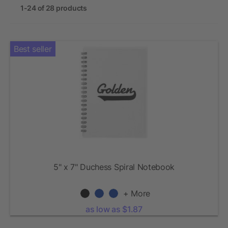
1-24 of 28 products
Best seller
5" x 7" Duchess Spiral Notebook
+ More
as low as $1.87