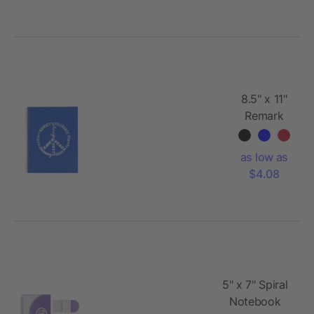
8.5" x 11"
Remark
FSC
Recycled
as low as
5-subject
$4.08
Notebook
5" x 7" Spiral
Notebook