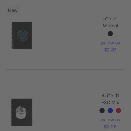
New
5” x 7”
Mineral
Stone
Field Spiral
as low as
Notebook
$2.87
8.5" x 11
FSC Mix
Remark 1-
subject
as low as
Notebook
$3.28