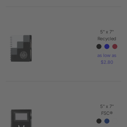
5" x 7"
Recycled
Pace
Spiral
as low as
Notebook
$2.80
w Pen
5" x 7"
FSC®
Recycled
Star Spiral