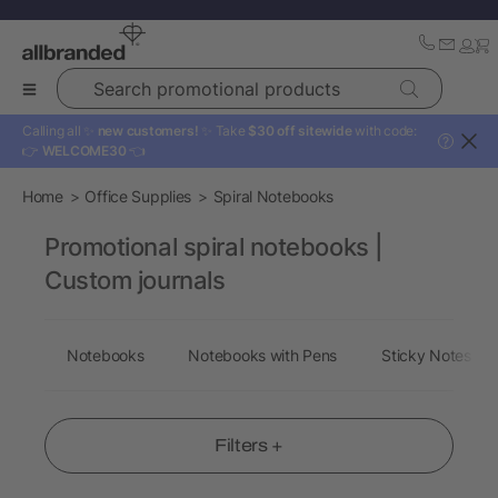
Search promotional products
Calling all ✨
new customers!
✨ Take
$30 off sitewide
with code:
?
👉
WELCOME30
👈
Home
Office Supplies
Spiral Notebooks
Promotional spiral notebooks |
Custom journals
Notebooks
Notebooks with Pens
Sticky Notes
Filters +