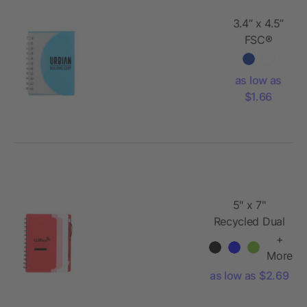
3.4” x 4.5”
FSC®
Recycled
Post Spiral
as low as
Notebook
$1.66
5" x 7"
Recycled Dual
Pocket Spiral
+
Notebook w
More
Pen
as low as $2.69