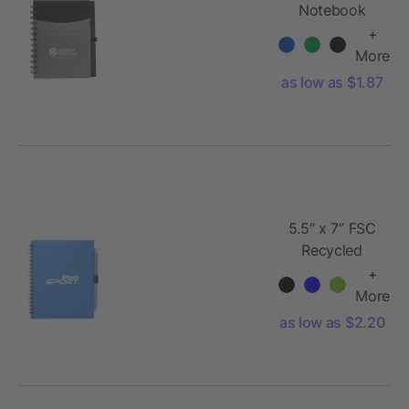
Notebook
+
More
as low as $1.87
5.5” x 7” FSC
Recycled
Spiral
+
Notebook w/
More
RPET Pe
as low as $2.20