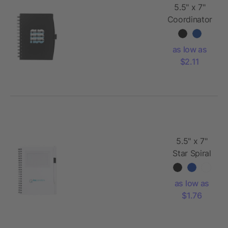
5.5" x 7"
Coordinator
Spiral
Notebook
as low as
$2.11
5.5" x 7"
Star Spiral
Notebook
w/Pen
as low as
$1.76