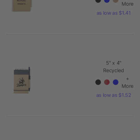
Notebook
More
with Pen
as low as $1.41
5" x 4"
Recycled
Spiral Jotter
+
with Pen
More
as low as $1.52