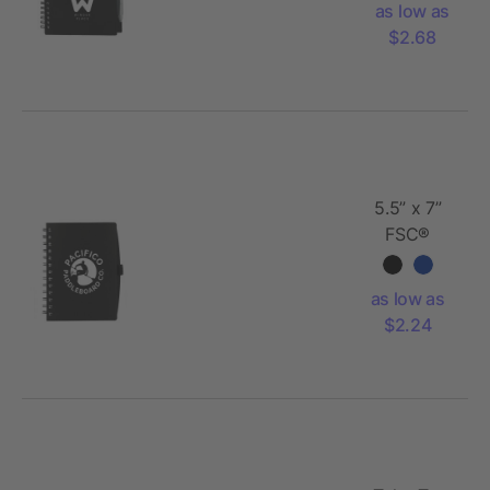
as low as
Notebook
$2.68
with Pe
5.5” x 7”
FSC®
Recycled
Coordinator
as low as
Notebook
$2.24