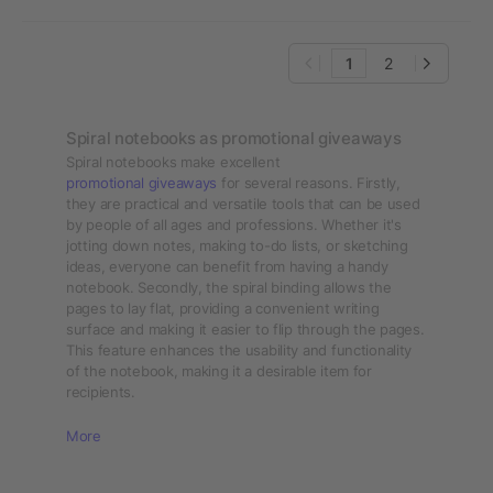
1
2
Spiral notebooks as promotional giveaways
Spiral notebooks make excellent
promotional giveaways
for several reasons. Firstly,
they are practical and versatile tools that can be used
by people of all ages and professions. Whether it's
jotting down notes, making to-do lists, or sketching
ideas, everyone can benefit from having a handy
notebook. Secondly, the spiral binding allows the
pages to lay flat, providing a convenient writing
surface and making it easier to flip through the pages.
This feature enhances the usability and functionality
of the notebook, making it a desirable item for
recipients.
More