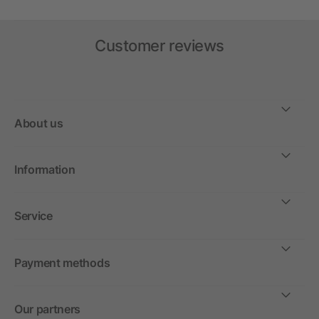
Customer reviews
About us
Information
Service
Payment methods
Our partners