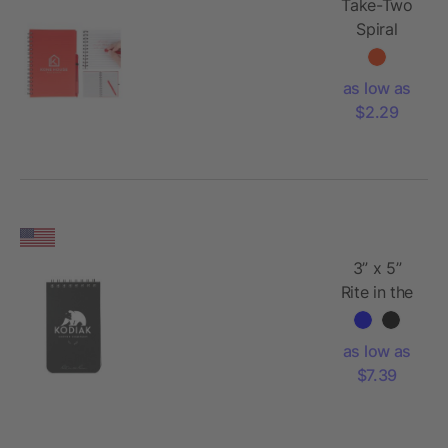
Take-Two
Spiral
Notebook
With
as low as
Erasable
$2.29
Pen
3” x 5”
Rite in the
Rain Top
Spiral
as low as
Notebook
$7.39