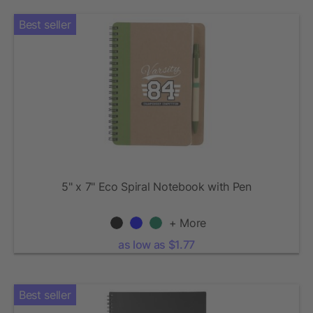
Best seller
5" x 7" Eco Spiral Notebook with Pen
+ More
as low as $1.77
Best seller