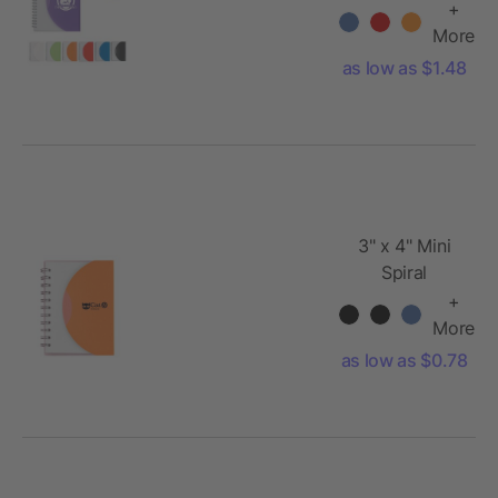
+
More
as low as $1.48
3" x 4" Mini
Spiral
Notebook
+
More
as low as $0.78