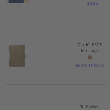
w/Pen
$2.95
7" x 10" FSC®
Mix Large
Spiral
JournalBook®
as low as $5.85
Tri-Pocket