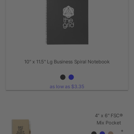
10" x 11.5" Lg Business Spiral Notebook
as low as $3.35
4" x 6" FSC®
Mix Pocket
Spiral
+