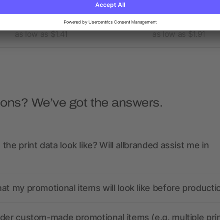
x 6" FSC® Mix Pocket Spiral
5” x 7” FSC® Mix Spira
Notebook with Pen
Notebook with Pen
as low as $1.41
as low as $1.91
ions? We’ve got the answers.
the print data look like? Will allbranded assist me in
at my promotional items will look like before producti
der custom-made promotional items (e.g. multiple pri