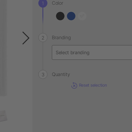
Color
Branding
Quantity
Reset selection