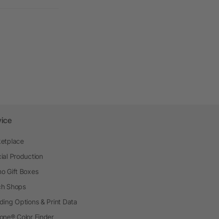
vice
etplace
ial Production
o Gift Boxes
h Shops
ding Options & Print Data
one® Color Finder