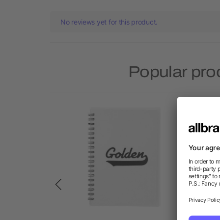
No reviews yet for this product.
Popular pro