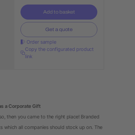
Add to basket
Get a quote
Order sample
Copy the configurated product
link
as a Corporate Gift
 so, then you came to the right place! Branded
ts which all companies should stock up on. The