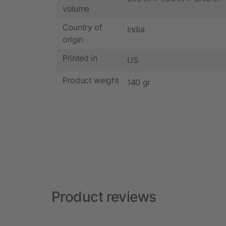
volume
Country of
India
origin
Printed in
US
Product weight
140 gr
Product reviews