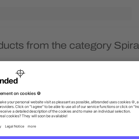
ducts from the category Spir