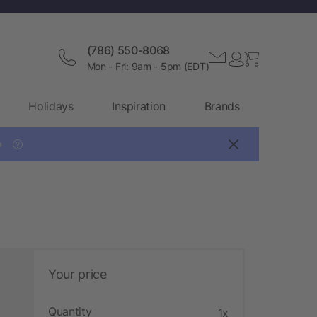
(786) 550-8068
Mon - Fri: 9am - 5pm (EDT)
Holidays
Inspiration
Brands

?
Your price
Quantity
1x