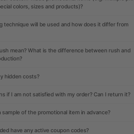
pecial colors, sizes and products)?
g technique will be used and how does it differ from
ush mean? What is the difference between rush and
oduction?
ny hidden costs?
 if I am not satisfied with my order? Can I return it?
a sample of the promotional item in advance?
nded have any active coupon codes?