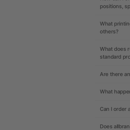
positions, s
What printin
others?
What does r
standard pr
Are there a
What happens
Can I order 
Does allbra