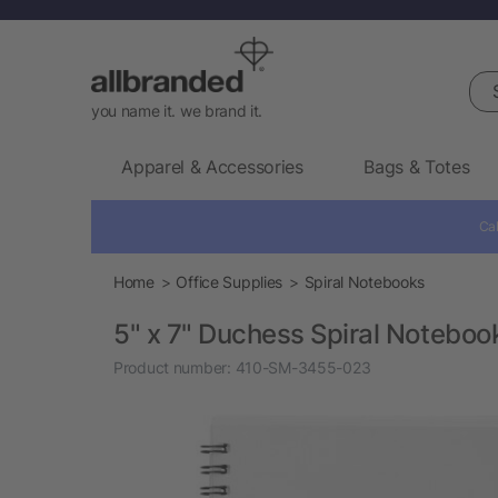
Sea
you name it. we brand it.
Apparel & Accessories
Bags & Totes
Cal
Home
Office Supplies
Spiral Notebooks
5" x 7" Duchess Spiral Noteboo
Product number:
410-SM-3455-023