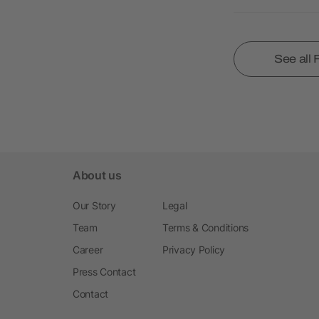
See all
About us
Our Story
Legal
Team
Terms & Conditions
Career
Privacy Policy
Press Contact
Contact