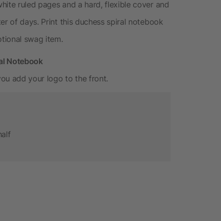
hite ruled pages and a hard, flexible cover and
er of days. Print this duchess spiral notebook
otional swag item.
ral Notebook
ou add your logo to the front.
half