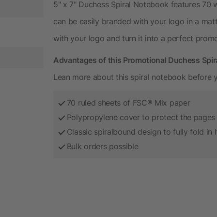
5" x 7" Duchess Spiral Notebook features 70 w
can be easily branded with your logo in a matt
with your logo and turn it into a perfect prom
Advantages of this Promotional Duchess Spi
Lean more about this spiral notebook before y
70 ruled sheets of FSC® Mix paper
Polypropylene cover to protect the pages
Classic spiralbound design to fully fold in 
Bulk orders possible