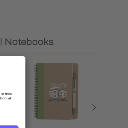
al Notebooks