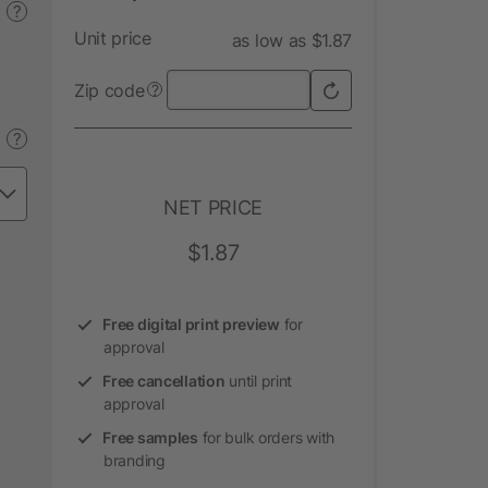
?
Unit price
as low as $1.87
Zip code
?
?
NET PRICE
$1.87
Free digital print preview
for
approval
Free cancellation
until print
approval
Free samples
for bulk orders with
branding