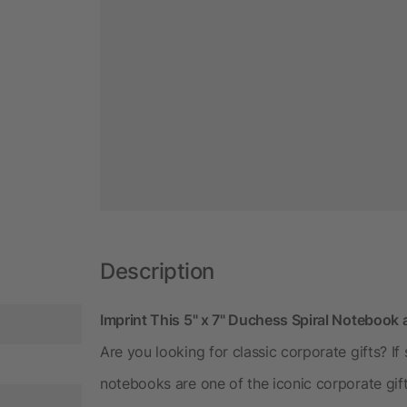
Description
Imprint This 5" x 7" Duchess Spiral Notebook 
Are you looking for classic corporate gifts? If
notebooks are one of the iconic corporate gif