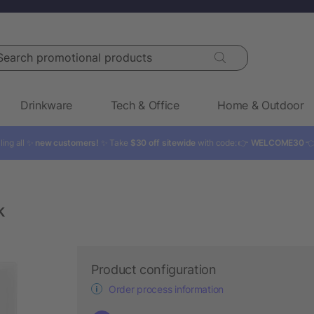
rch promotional products
Drinkware
Tech & Office
Home & Outdoor
ling all ✨
new customers!
✨ Take
$30 off sitewide
with code: 👉
WELCOME30

k
Product configuration
Order process information