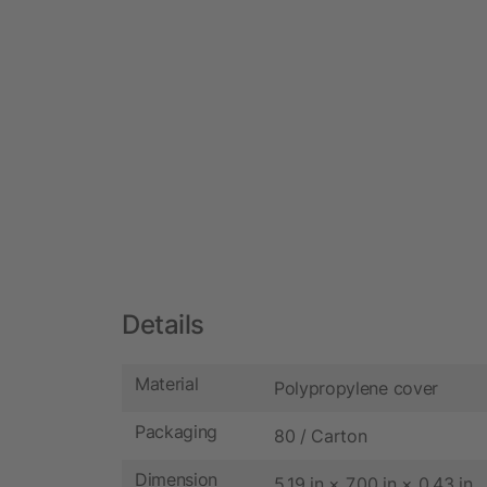
Details
Material
Polypropylene cover
Packaging
80 / Carton
Dimension
5.19 in × 7.00 in × 0.43 in