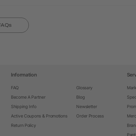
 FAQs
Information
Ser
FAQ
Glossary
Mark
Become A Partner
Blog
Spec
Shipping Info
Newsletter
Prom
Active Coupons & Promotions
Order Process
Merc
Return Policy
Bran
Pant