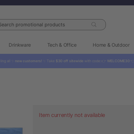
rch promotional products
Drinkware
Tech & Office
Home & Outdoor
ling all ✨
new customers!
✨ Take
$30 off sitewide
with code: 👉
WELCOME30

Item currently not available