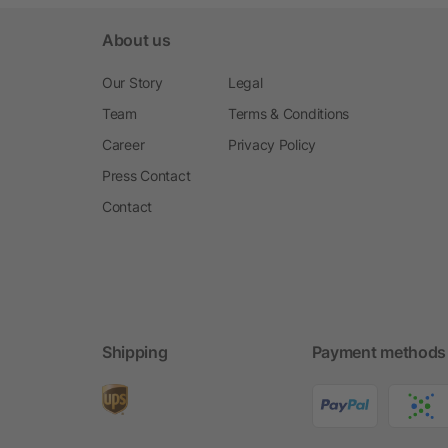
About us
Our Story
Legal
Team
Terms & Conditions
Career
Privacy Policy
Press Contact
Contact
Shipping
Payment methods