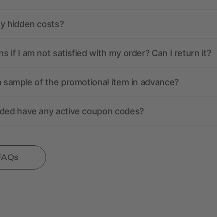
ny hidden costs?
 if I am not satisfied with my order? Can I return it?
a sample of the promotional item in advance?
nded have any active coupon codes?
 FAQs