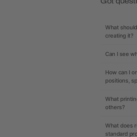
Got quest
What should 
creating it?
Can I see wh
How can I or
positions, s
What printin
others?
What does r
standard pr