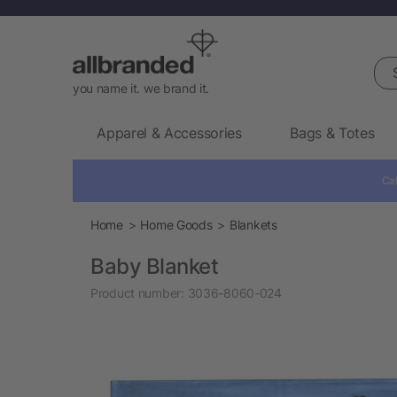
Sea
you name it. we brand it.
Apparel & Accessories
Bags & Totes
Cal
Home
Home Goods
Blankets
Baby Blanket
Product number:
3036-8060-024