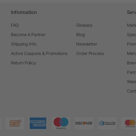
Information
Ser
FAQ
Glossary
Mark
Become A Partner
Blog
Spec
Shipping Info
Newsletter
Prom
Active Coupons & Promotions
Order Process
Merc
Return Policy
Bran
Pant
Ware
Cont