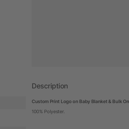
Description
Custom Print Logo on Baby Blanket & Bulk Or
100% Polyester.