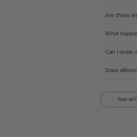
Are there a
What happens
Can I order 
Does allbra
See all