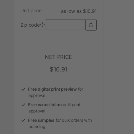
Unit price
as low as $10.91
Zip code
?
NET PRICE
$10.91
Free digital print preview
for
approval
Free cancellation
until print
approval
Free samples
for bulk orders with
branding