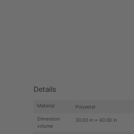
Details
Material
Polyester
Dimension
30.00 in × 40.00 in
volume