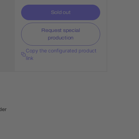
Sold out
Request special
production
Copy the configurated product
link
der