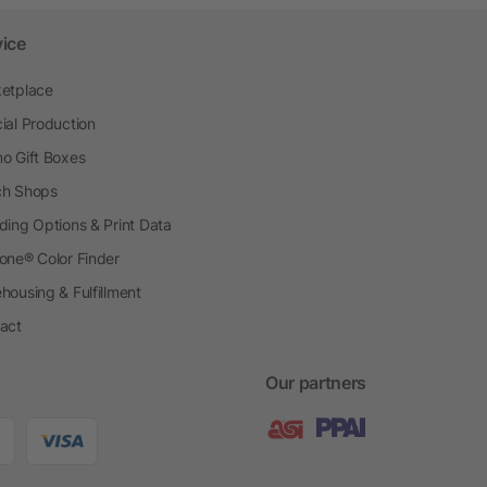
vice
etplace
ial Production
o Gift Boxes
h Shops
ding Options & Print Data
one® Color Finder
housing & Fulfillment
act
Our partners