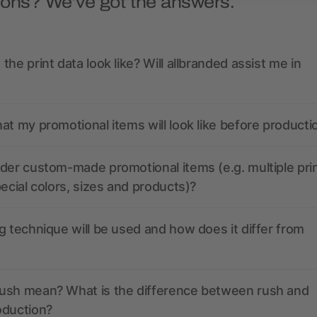
ions? We’ve got the answers.
the print data look like? Will allbranded assist me in
at my promotional items will look like before producti
der custom-made promotional items (e.g. multiple pri
pecial colors, sizes and products)?
g technique will be used and how does it differ from
ush mean? What is the difference between rush and
oduction?