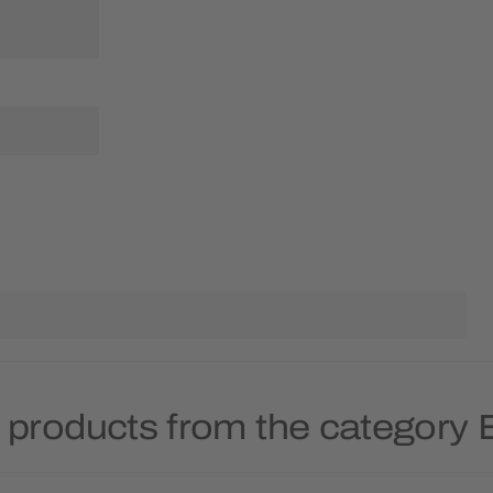
 products from the category 