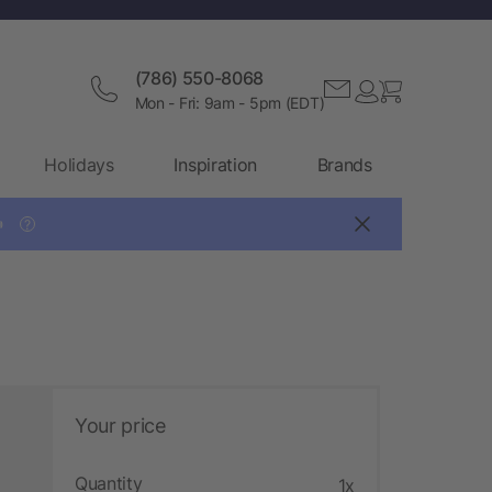
(786) 550-8068
Mon - Fri: 9am - 5pm (EDT)
Holidays
Inspiration
Brands

?
Your price
Quantity
1x