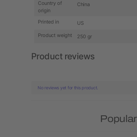
Country of
China
origin
Printed in
US
Product weight
250 gr
Product reviews
No reviews yet for this product.
Popular