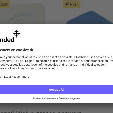
Rush
Rush
00% Recycled PET Fleece
Fleece Blanket
Blanket
as low as $5.96
as low as $5.64