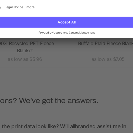
00% Recycled PET Fleece
Buffalo Plaid Fleece Blan
Blanket
as low as $5.96
as low as $7.05
ions? We’ve got the answers.
the print data look like? Will allbranded assist me in