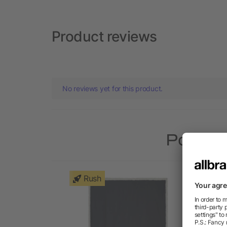
Product reviews
No reviews yet for this product.
Popular
Rush