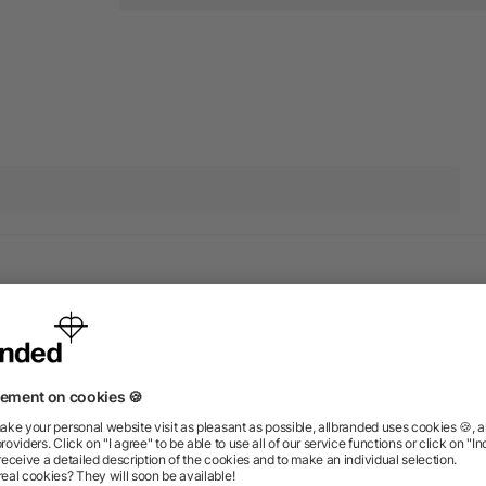
 products from the category 
Rush