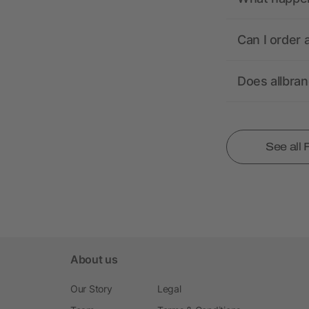
Can I order 
Does allbra
See all
About us
Our Story
Legal