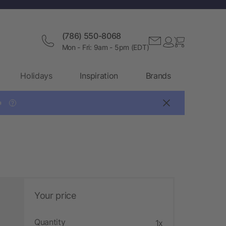
(786) 550-8068
Mon - Fri: 9am - 5pm (EDT)
Holidays
Inspiration
Brands

?
Your price
Quantity
1x