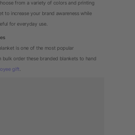
hoose from a variety of colors and printing
et to increase your brand awareness while
eful for everyday use.
res
blanket is one of the most popular
 bulk order these branded blankets to hand
oyee gift
.