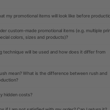
at my promotional items will look like before producti
der custom-made promotional items (e.g. multiple pri
pecial colors, sizes and products)?
g technique will be used and how does it differ from
ush mean? What is the difference between rush and
oduction?
ny hidden costs?
 if I am not satisfied with my order? Can I return it?