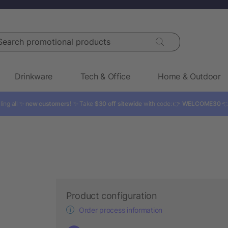
rch promotional products
Drinkware
Tech & Office
Home & Outdoor
ling all ✨
new customers!
✨ Take
$30 off sitewide
with code: 👉
WELCOME30

Product configuration
Order process information