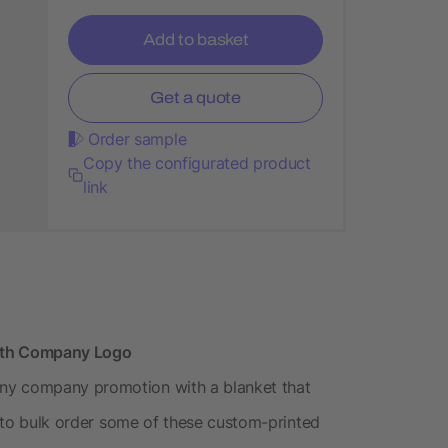
Add to basket
Get a quote
Order sample
Copy the configurated product
link
with Company Logo
ny company promotion with a blanket that
nt to bulk order some of these custom-printed