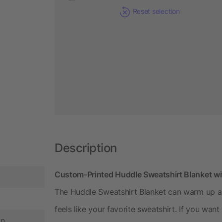
Reset selection
Description
Custom-Printed Huddle Sweatshirt Blanket 
The Huddle Sweatshirt Blanket can warm up a
feels like your favorite sweatshirt. If you wa
in