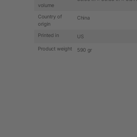
volume
Country of
China
origin
Printed in
US
Product weight
590 gr