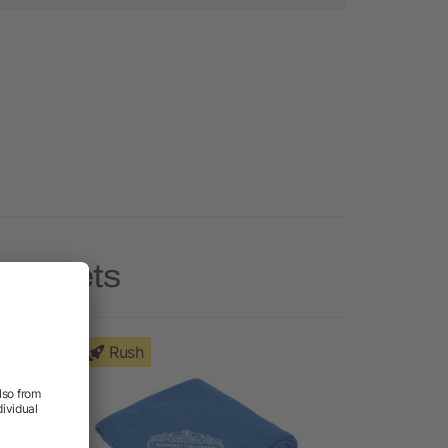
Blankets
Rush