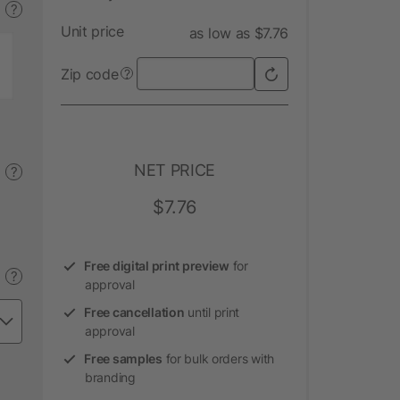
?
Unit price
as low as $7.76
Zip code
?
NET PRICE
?
$7.76
Free digital print preview
for
?
approval
Free cancellation
until print
approval
Free samples
for bulk orders with
branding