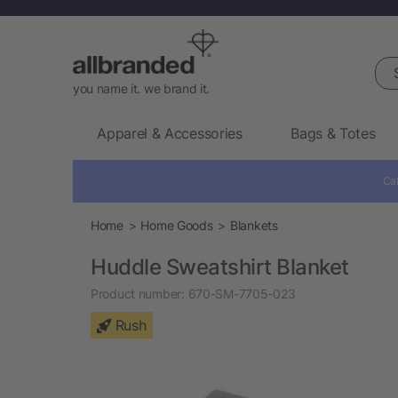
Sea
you name it. we brand it.
Apparel & Accessories
Bags & Totes
Cal
Home
Home Goods
Blankets
Huddle Sweatshirt Blanket
Product number:
670-SM-7705-023
Rush