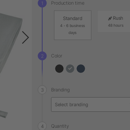
Production time
Rush
Standard
48 hours
4 - 6 business
days
Color
Branding
Quantity