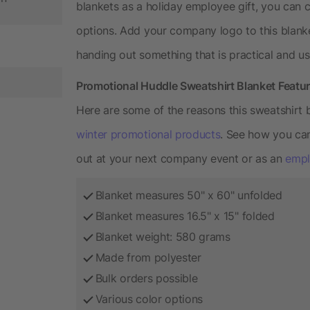
blankets as a holiday employee gift, you can c
options. Add your company logo to this blank
handing out something that is practical and us
Promotional Huddle Sweatshirt Blanket Featu
Here are some of the reasons this sweatshirt 
winter promotional products
. See how you can
out at your next company event or as an
empl
Blanket measures 50" x 60" unfolded
Blanket measures 16.5" x 15" folded
Blanket weight: 580 grams
Made from polyester
Bulk orders possible
Various color options