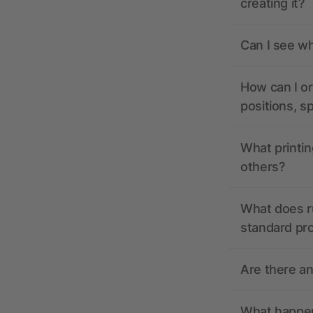
creating it?
Can I see wh
How can I or
positions, s
What printin
others?
What does r
standard pr
Are there a
What happens