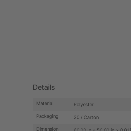
Details
Material
Polyester
Packaging
20 / Carton
Dimension
60.00 in × 50.00 in × 0.01 