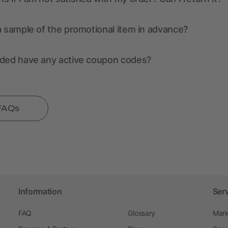
a sample of the promotional item in advance?
nded have any active coupon codes?
 FAQs
Information
Ser
FAQ
Glossary
Mark