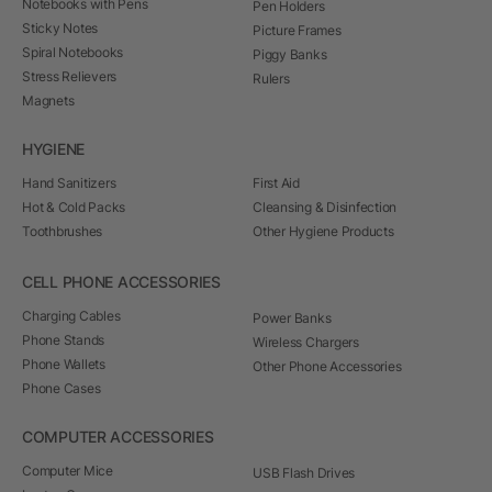
Notebooks with Pens
Pen Holders
Sticky Notes
Picture Frames
Spiral Notebooks
Piggy Banks
Stress Relievers
Rulers
Magnets
HYGIENE
Hand Sanitizers
First Aid
Hot & Cold Packs
Cleansing & Disinfection
Toothbrushes
Other Hygiene Products
CELL PHONE ACCESSORIES
Charging Cables
Power Banks
Phone Stands
Wireless Chargers
Phone Wallets
Other Phone Accessories
Phone Cases
COMPUTER ACCESSORIES
Computer Mice
USB Flash Drives