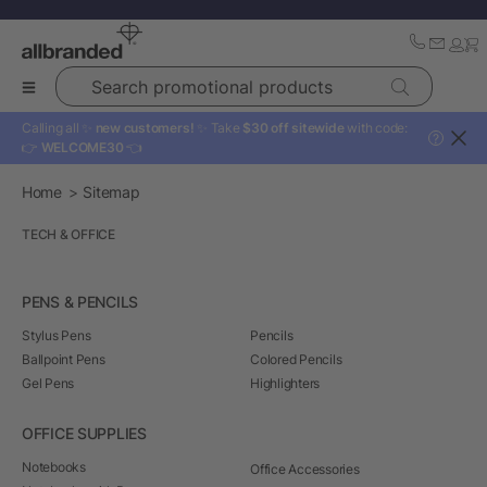
Search promotional products
Calling all ✨
new customers!
✨ Take
$30 off sitewide
with code:
?
👉
WELCOME30
👈
Home
Sitemap
TECH & OFFICE
PENS & PENCILS
Stylus Pens
Pencils
Ballpoint Pens
Colored Pencils
Gel Pens
Highlighters
OFFICE SUPPLIES
Notebooks
Office Accessories