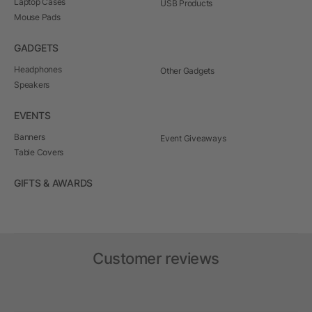
Laptop Cases
USB Products
Mouse Pads
GADGETS
Headphones
Other Gadgets
Speakers
EVENTS
Banners
Event Giveaways
Table Covers
GIFTS & AWARDS
Customer reviews