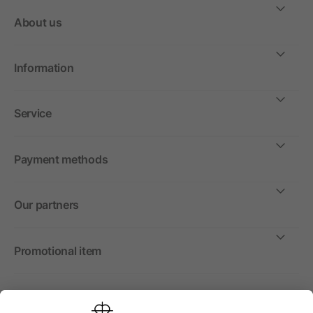
About us
Information
Service
Payment methods
Our partners
Promotional item