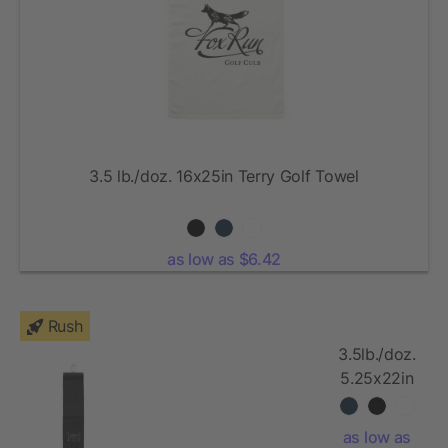
3.5 lb./doz. 16x25in Terry Golf Towel
as low as $6.42
Rush
3.5lb./doz.
5.25x22in
Scrubber
Golf Towel
as low as