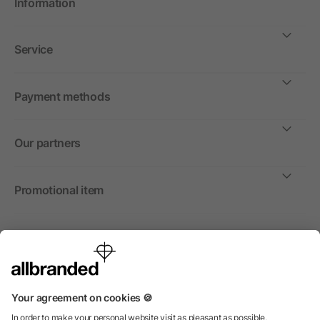
Information
Service
Payment methods
Our partners
Promotional item
International