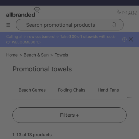
Search promotional products
Calling all ✨
new customers!
✨ Take
$30 off sitewide
with code:
?
👉
WELCOME30
👈
Home
Beach & Sun
Towels
Promotional towels
Beach Games
Folding Chairs
Hand Fans
Tow
Filters +
1-13 of 13 products