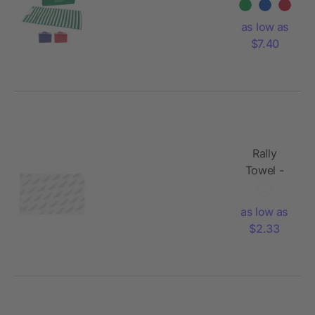
as low as
$7.40
Rally
Towel -
Dye
Sublimated
as low as
$2.33