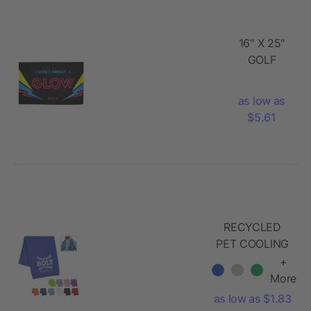
16" X 25"
GOLF
TOWEL
as low as
$5.61
RECYCLED
PET COOLING
SPORT
+
TOWEL
More
as low as $1.83