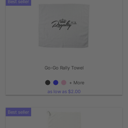
Best seller
Go-Go Rally Towel
+ More
as low as $2.00
Best seller