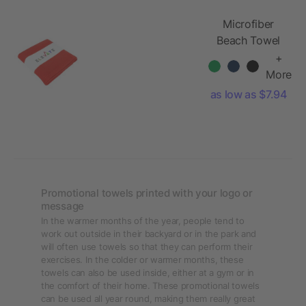
Microfiber
Beach Towel
+
More
as low as $7.94
Promotional towels printed with your logo or
message
In the warmer months of the year, people tend to
work out outside in their backyard or in the park and
will often use towels so that they can perform their
exercises. In the colder or warmer months, these
towels can also be used inside, either at a gym or in
the comfort of their home. These promotional towels
can be used all year round, making them really great