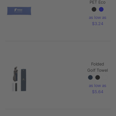
PET Eco
Cooling
Fitness
as low as
Towel
$3.24
Folded
Golf Towel
as low as
$5.64