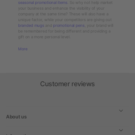
seasonal promotional items
. So why not help market
your business and enhance the visibility of your
company at the same time? These will also have a
unique factor, while your competitors are giving out
branded mugs
and
promotional pens
, your brand will
be remembered for being different and providing a
gift on a more personal level.
More
Customer reviews
About us