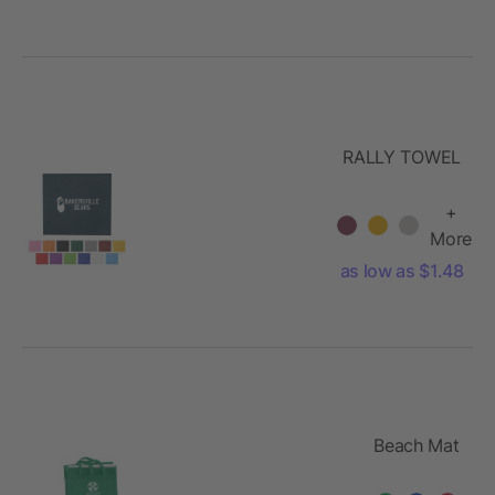
RALLY TOWEL
+
More
as low as $1.48
Beach Mat