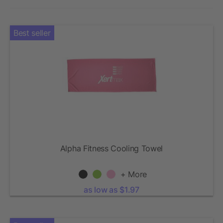
Best seller
Alpha Fitness Cooling Towel
+ More
as low as $1.97