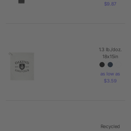
$9.87
1.3 lb./doz.
18x15in
Terry Golf
Towel
as low as
$3.59
Recycled