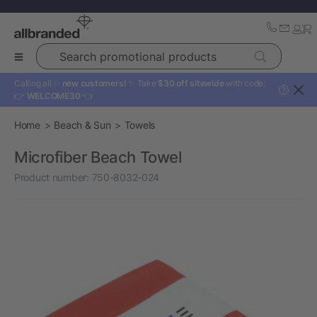
Search promotional products
Calling all ✨
new customers!
✨ Take
$30 off sitewide
with code:
?
👉
WELCOME30
👈
Home
Beach & Sun
Towels
Microfiber Beach Towel
Product number:
750-8032-024