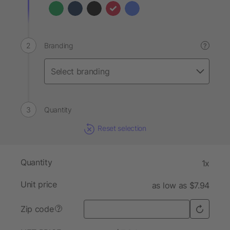
Branding
?
Quantity
Reset selection
Quantity
1x
Unit price
as low as $7.94
Zip code
?