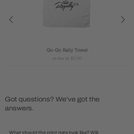
Go-Go Rally Towel
as low as $2.00
Got questions? We’ve got the
answers.
What should the print data look like? Will