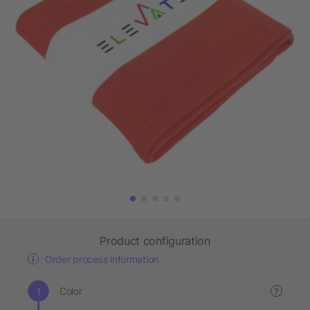
Product configuration
Order process information
Color
?