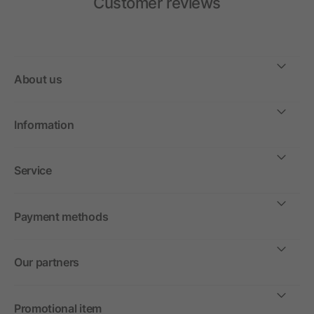
Customer reviews
About us
Information
Service
Payment methods
Our partners
Promotional item