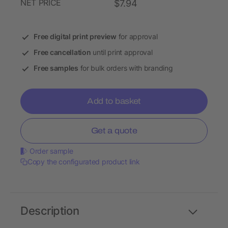
NET PRICE
$7.94
Free digital print preview
for approval
Free cancellation
until print approval
Free samples
for bulk orders with branding
Add to basket
Get a quote
Order sample
Copy the configurated product link
Description