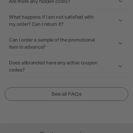
Are there any hidden costs?
What happens if I am not satisfied with
my order? Can I return it?
Can I order a sample of the promotional
item in advance?
Does allbranded have any active coupon
codes?
See all FAQs