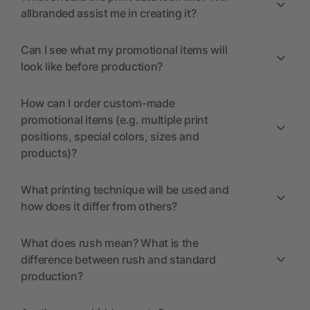
allbranded assist me in creating it?
Can I see what my promotional items will
look like before production?
How can I order custom-made
promotional items (e.g. multiple print
positions, special colors, sizes and
products)?
What printing technique will be used and
how does it differ from others?
What does rush mean? What is the
difference between rush and standard
production?