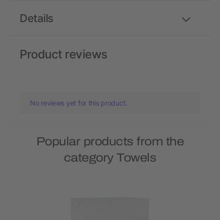
Details
Product reviews
No reviews yet for this product.
Popular products from the
category Towels