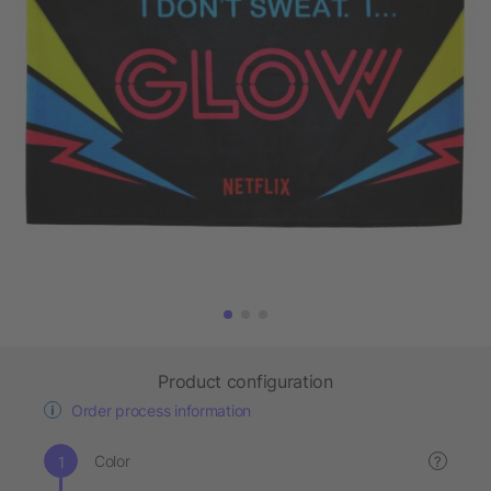
Product configuration
Order process information
Color
?