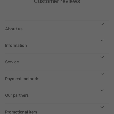
Customer reviews
About us
Information
Service
Payment methods
Our partners
Promotional item