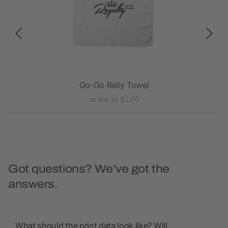
Go-Go Rally Towel
as low as $2.00
Got questions? We’ve got the
answers.
What should the print data look like? Will