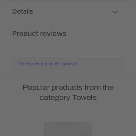
Details
Product reviews
No reviews yet for this product.
Popular products from the
category Towels