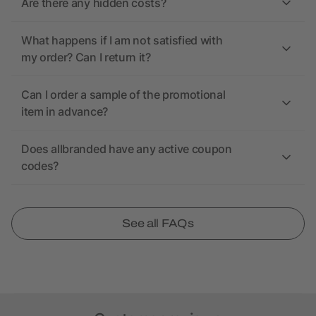
Are there any hidden costs?
What happens if I am not satisfied with
my order? Can I return it?
Can I order a sample of the promotional
item in advance?
Does allbranded have any active coupon
codes?
See all FAQs