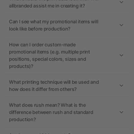
allbranded assist me in creating it?
Can I see what my promotional items will
look like before production?
How can I order custom-made
promotional items (e.g. multiple print
positions, special colors, sizes and
products)?
What printing technique will be used and
how does it differ from others?
What does rush mean? What is the
difference between rush and standard
production?