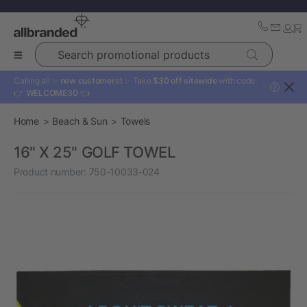
Search promotional products
Calling all ✨
new customers!
✨ Take
$30 off sitewide
with code:
?
👉
WELCOME30
👈
Home
Beach & Sun
Towels
16" X 25" GOLF TOWEL
Product number:
750-10033-024