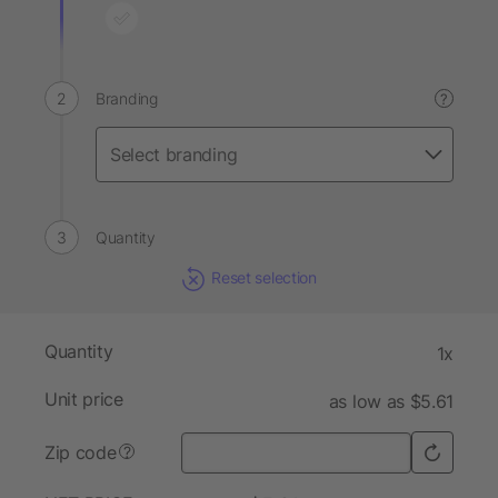
Branding
?
Quantity
Reset selection
Quantity
1x
Unit price
as low as $5.61
Zip code
?