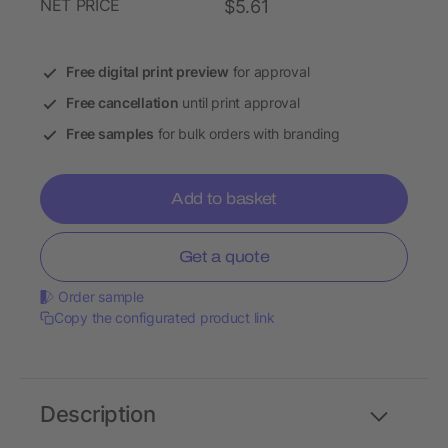
NET PRICE
$5.61
Free digital print preview
for approval
Free cancellation
until print approval
Free samples
for bulk orders with branding
Add to basket
Get a quote
Order sample
Copy the configurated product link
Description