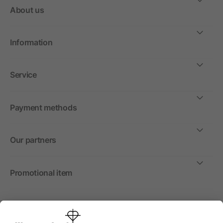
About us
Information
Service
Payment methods
Our partners
Promotional item
International