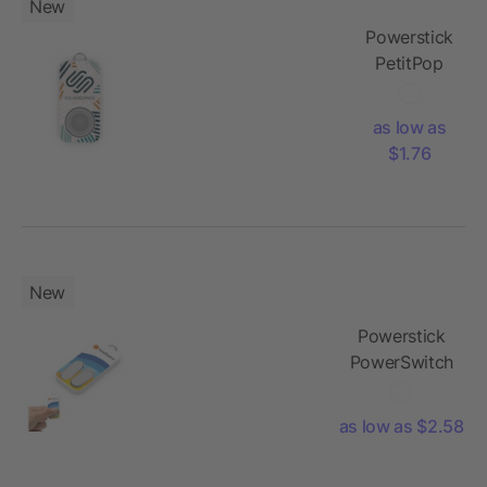
New
Powerstick
PetitPop
as low as
$1.76
New
Powerstick
PowerSwitch
as low as $2.58