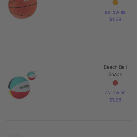
Reliever
as low as
$1.38
Beach Ball
Shape
Stress
Reliever
as low as
$1.26