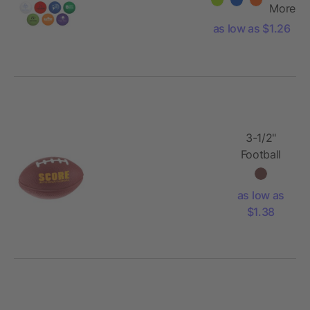
More
as low as $1.26
3-1/2"
Football
Stress
Reliever
as low as
$1.38