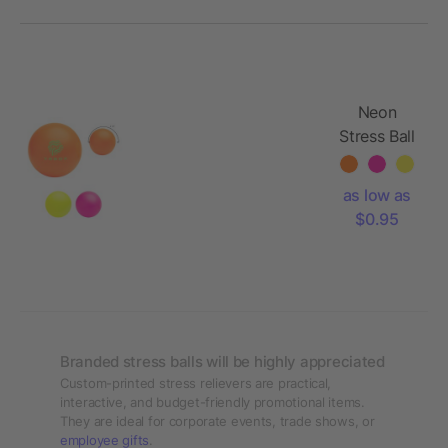
Neon
Stress Ball
Reliever
as low as
$0.95
Branded stress balls will be highly appreciated
Custom-printed stress relievers are practical,
interactive, and budget-friendly promotional items.
They are ideal for corporate events, trade shows, or
employee gifts
.