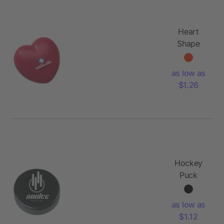
Heart
Shape
Stress
Reliever
as low as
$1.26
Hockey
Puck
Shape
Stress
as low as
Reliever
$1.12