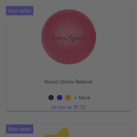
Best seller
Round Stress Reliever
+ More
as low as $1.33
Best seller