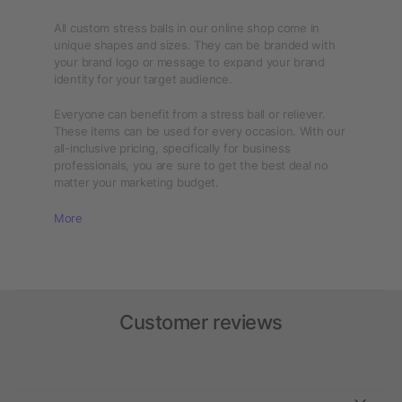
All custom stress balls in our online shop come in
unique shapes and sizes. They can be branded with
your brand logo or message to expand your brand
identity for your target audience.
Everyone can benefit from a stress ball or reliever.
These items can be used for every occasion. With our
all-inclusive pricing, specifically for business
professionals, you are sure to get the best deal no
matter your marketing budget.
More
Customer reviews