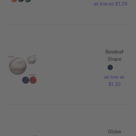
as low as $1.26
Baseball
Shape
Stress
Reliever
as low as
$1.20
Globe