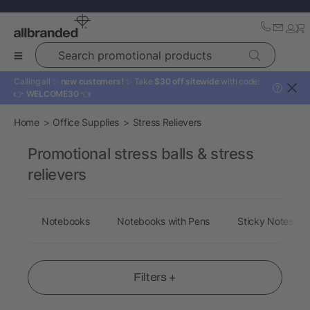
Search promotional products
Calling all ✨
new customers!
✨ Take
$30 off sitewide
with code:
?
👉
WELCOME30
👈
Home
Office Supplies
Stress Relievers
Promotional stress balls & stress
relievers
Notebooks
Notebooks with Pens
Sticky Notes
Filters +