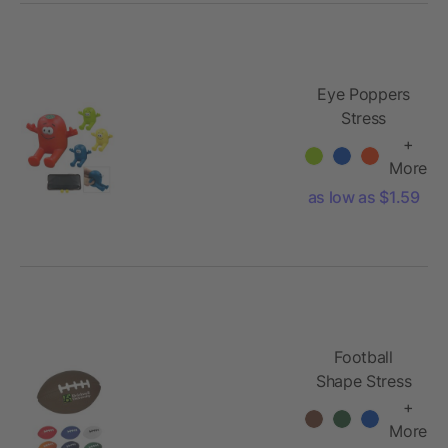
Eye Poppers
Stress
Reliever
+
Phone Stand
More
as low as $1.59
Football
Shape Stress
Reliever
+
More