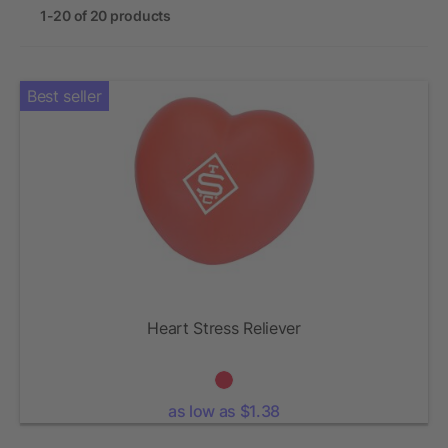
1-20 of 20 products
Best seller
Heart Stress Reliever
as low as $1.38