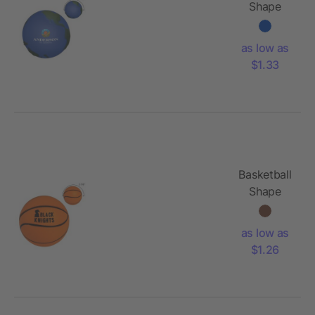
Shape
Stress
Reliever
as low as
$1.33
Basketball
Shape
Stress
Reliever
as low as
$1.26