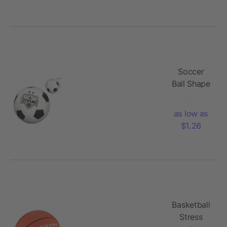
Soccer
Ball Shape
Stress
Reliever
as low as
$1.26
Basketball
Stress