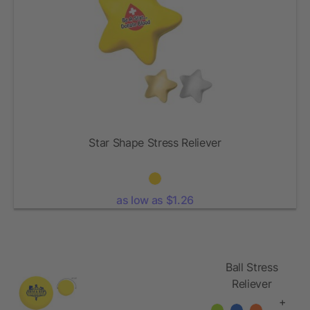
Star Shape Stress Reliever
as low as $1.26
Ball Stress
Reliever
+