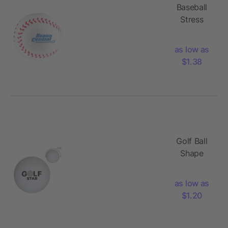
Baseball
Stress
Reliever
as low as
$1.38
Golf Ball
Shape
Stress
Reliever
as low as
$1.20