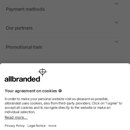
Payment methods
Our partners
Promotional item
International
We sell promotional items, promotional products and gifts