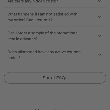
Are there any hidden costs?
What happens if I am not satisfied with
my order? Can I return it?
Can I order a sample of the promotional
item in advance?
Does allbranded have any active coupon
codes?
See all FAQs