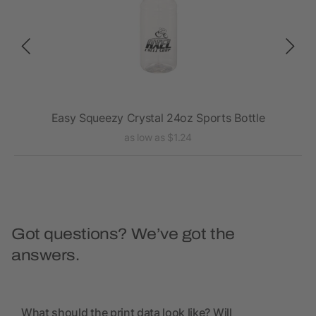
Easy Squeezy Crystal 24oz Sports Bottle
as low as $1.24
Got questions? We’ve got the
answers.
What should the print data look like? Will