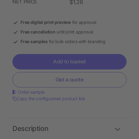
NET PRICE
$1.26
Free digital print preview
for approval
Free cancellation
until print approval
Free samples
for bulk orders with branding
Add to basket
Get a quote
Order sample
Copy the configurated product link
Description