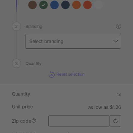
Branding
?
Quantity
Reset selection
Quantity
1x
Unit price
as low as $1.26
Zip code
?