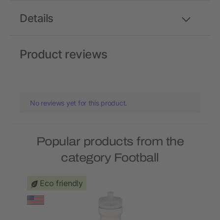
Details
Product reviews
No reviews yet for this product.
Popular products from the
category Football
Eco friendly