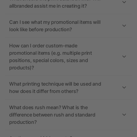
allbranded assist me in creating it?
Can I see what my promotional items will
look like before production?
How can I order custom-made
promotional items (e.g. multiple print
positions, special colors, sizes and
products)?
What printing technique will be used and
how does it differ from others?
What does rush mean? What is the
difference between rush and standard
production?