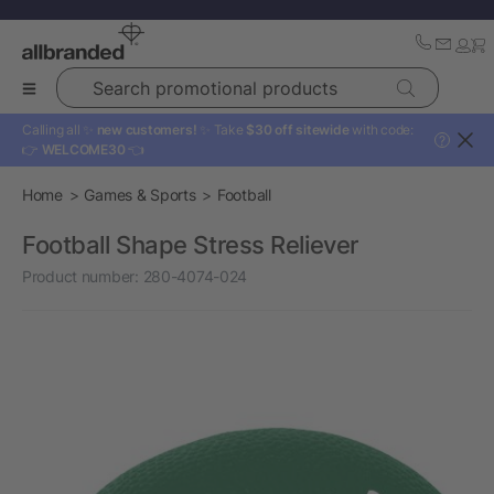
Search promotional products
Calling all ✨
new customers!
✨ Take
$30 off sitewide
with code:
?
👉
WELCOME30
👈
Home
Games & Sports
Football
Football Shape Stress Reliever
Product number:
280-4074-024