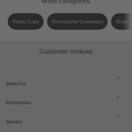
More categories
Plastic Cups
Promotional Giveaways
Stress 
Customer reviews
About us
Information
Service