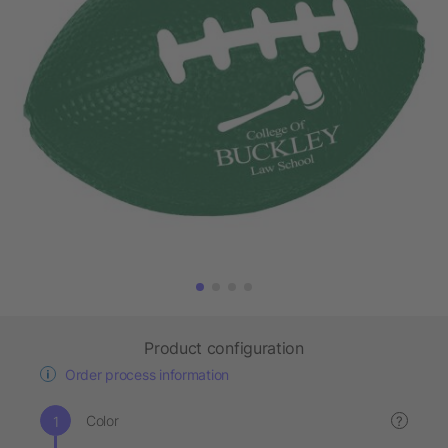
Product configuration
Order process information
Color
?