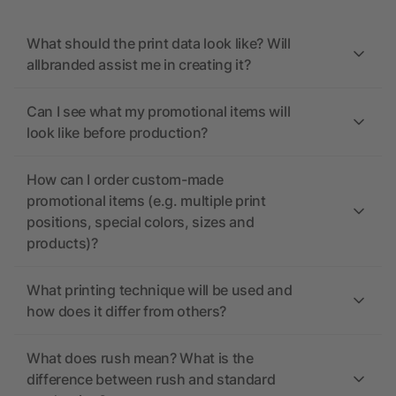
What should the print data look like? Will
allbranded assist me in creating it?
Can I see what my promotional items will
look like before production?
How can I order custom-made
promotional items (e.g. multiple print
positions, special colors, sizes and
products)?
What printing technique will be used and
how does it differ from others?
What does rush mean? What is the
difference between rush and standard