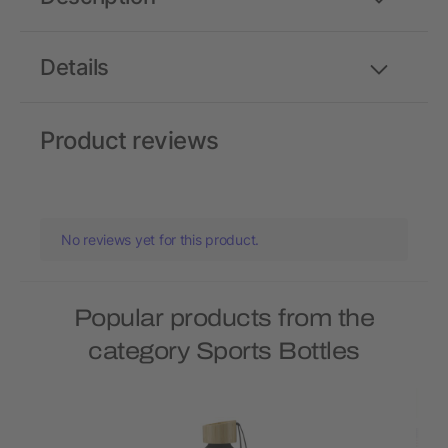
Details
Product reviews
No reviews yet for this product.
Popular products from the
category Sports Bottles