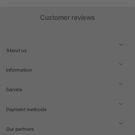
Customer reviews
About us
Information
Service
Payment methods
Our partners