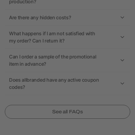
production?
Are there any hidden costs?
What happens if I am not satisfied with
my order? Can I return it?
Can I order a sample of the promotional
item in advance?
Does allbranded have any active coupon
codes?
See all FAQs