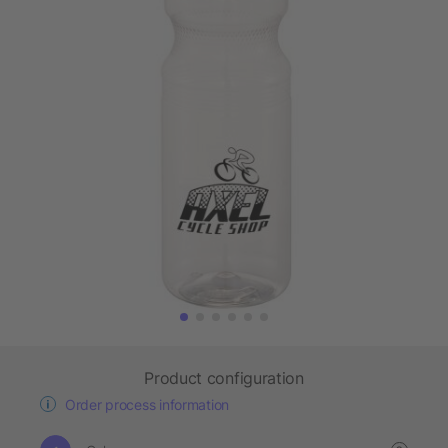
Product configuration
Order process information