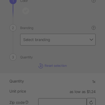
Color
?
Branding
?
Quantity
Reset selection
Quantity
1x
Unit price
as low as $1.24
Zip code
?