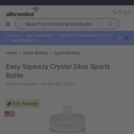
Search promotional products
Calling all ✨
new customers!
✨ Take
$30 off sitewide
with code:
?
👉
WELCOME30
👈
Home
Water Bottles
Sports Bottles
Easy Squeezy Crystal 24oz Sports
Bottle
Product number:
140-SM-6523-023
Eco friendly