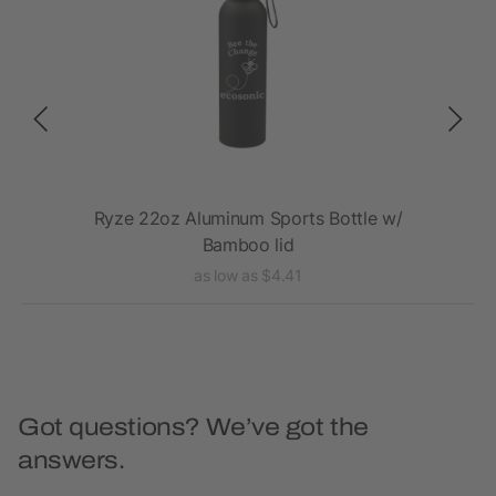
th
Ryze 22oz Aluminum Sports Bottle w/
E
Bamboo lid
as low as $4.41
Got questions? We’ve got the
answers.