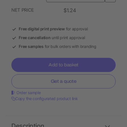
NET PRICE
$1.24
Free digital print preview
for approval
Free cancellation
until print approval
Free samples
for bulk orders with branding
Add to basket
Get a quote
Order sample
Copy the configurated product link
Description