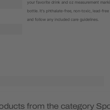
your favorite drink and oz measurement markin
bottle. It's phthalate-free, non-toxic, lead-
and follow any included care guidelines.
oducts from the category Spo