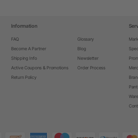
Information
Ser
FAQ
Glossary
Mark
Become A Partner
Blog
Spec
Shipping Info
Newsletter
Prom
Active Coupons & Promotions
Order Process
Merc
Return Policy
Bran
Pant
Ware
Cont