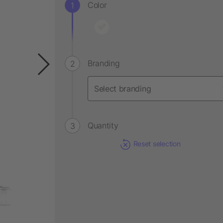
Color
Branding
Quantity
Reset selection