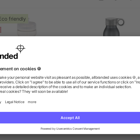
Eco friendly
sy Squeezy Crystal 24oz
Grom 22oz Aluminum Spo
Sports Bottle
Bottle
as low as $1.24
as low as $4.52