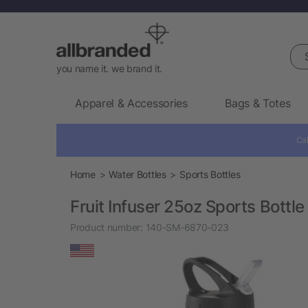
Sea
you name it. we brand it.
Apparel & Accessories
Bags & Totes
Cal
Home
Water Bottles
Sports Bottles
Fruit Infuser 25oz Sports Bottle
Product number:
140-SM-6870-023