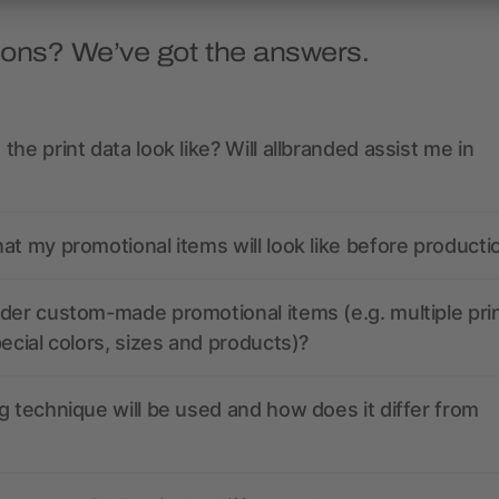
ions? We’ve got the answers.
the print data look like? Will allbranded assist me in
at my promotional items will look like before producti
der custom-made promotional items (e.g. multiple pri
pecial colors, sizes and products)?
g technique will be used and how does it differ from