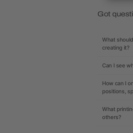
Got quest
What should 
creating it?
Can I see wh
How can I or
positions, s
What printin
others?