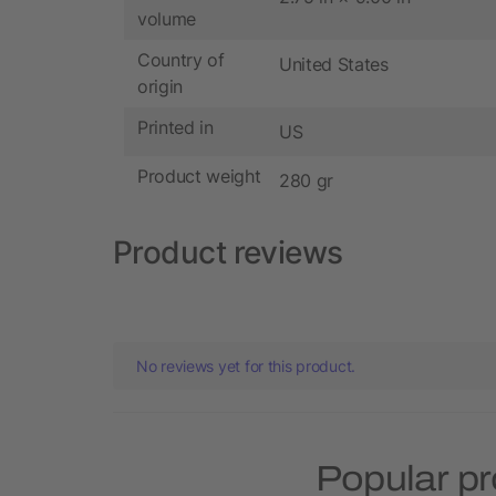
volume
Country of
United States
origin
Printed in
US
Product weight
280 gr
Product reviews
No reviews yet for this product.
Popular pr