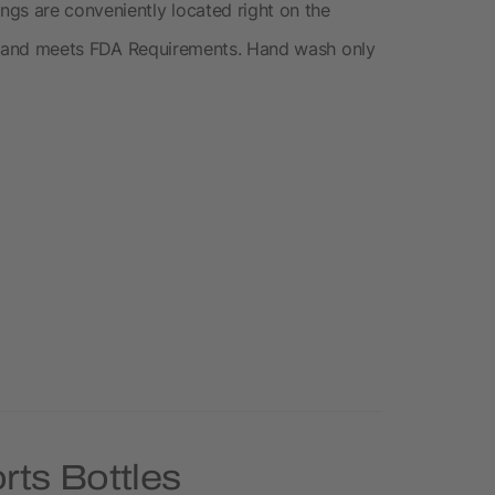
gs are conveniently located right on the
free and meets FDA Requirements. Hand wash only
rts Bottles