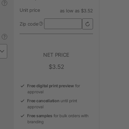
?
Unit price
as low as $3.52
Zip code
?
?
NET PRICE
$3.52
Free digital print preview
for
approval
Free cancellation
until print
approval
Free samples
for bulk orders with
branding