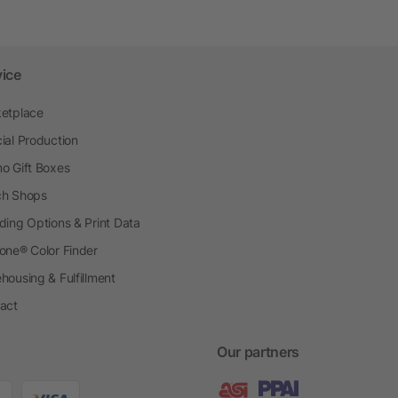
vice
etplace
ial Production
o Gift Boxes
h Shops
ding Options & Print Data
one® Color Finder
housing & Fulfillment
act
Our partners