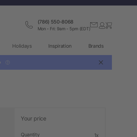
(786) 550-8068
Mon - Fri: 9am - 5pm (EDT)
Holidays
Inspiration
Brands

?
Your price
Quantity
1x