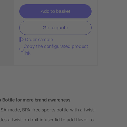
Add to basket
Get a quote
Order sample
Copy the configurated product
link
ts Bottle for more brand awareness
USA-made, BPA-free sports bottle with a twist-
des a twist-on fruit infuser lid to add flavor to