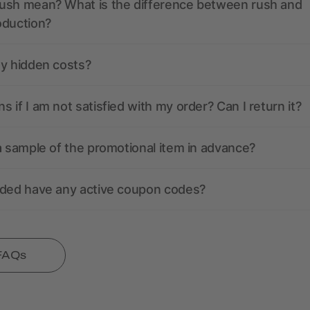
ush mean? What is the difference between rush and
oduction?
ny hidden costs?
 if I am not satisfied with my order? Can I return it?
a sample of the promotional item in advance?
nded have any active coupon codes?
 FAQs