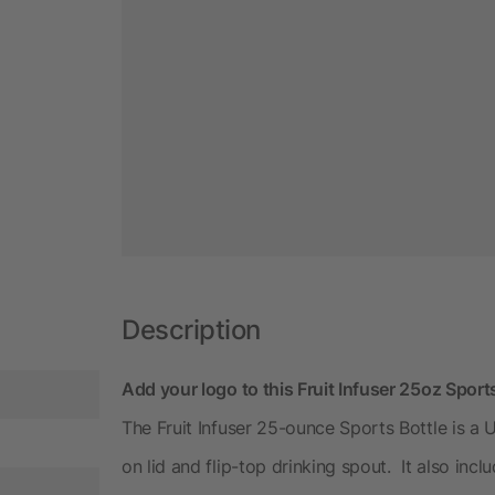
Description
Add your logo to this Fruit Infuser 25oz Spor
The Fruit Infuser 25-ounce Sports Bottle is a 
on lid and flip-top drinking spout. It also inclu