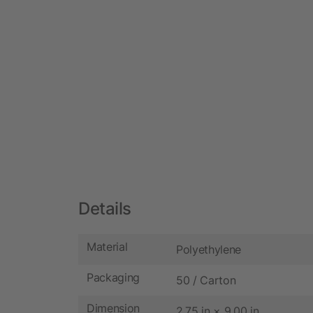
Details
Material
Polyethylene
Packaging
50 / Carton
Dimension
2.75 in × 9.00 in