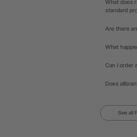
What does r
standard pr
Are there a
What happens
Can I order 
Does allbra
See all