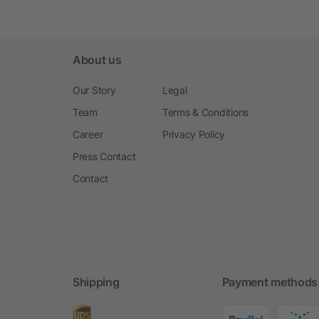
About us
Our Story
Legal
Team
Terms & Conditions
Career
Privacy Policy
Press Contact
Contact
Shipping
Payment methods