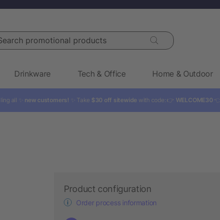
rch promotional products
Drinkware
Tech & Office
Home & Outdoor
ling all ✨
new customers!
✨ Take
$30 off sitewide
with code: 👉
WELCOME30

Product configuration
Order process information