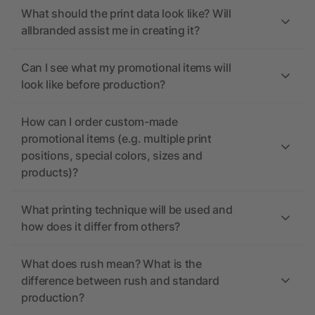
What should the print data look like? Will
allbranded assist me in creating it?
Can I see what my promotional items will
look like before production?
How can I order custom-made
promotional items (e.g. multiple print
positions, special colors, sizes and
products)?
What printing technique will be used and
how does it differ from others?
What does rush mean? What is the
difference between rush and standard
production?