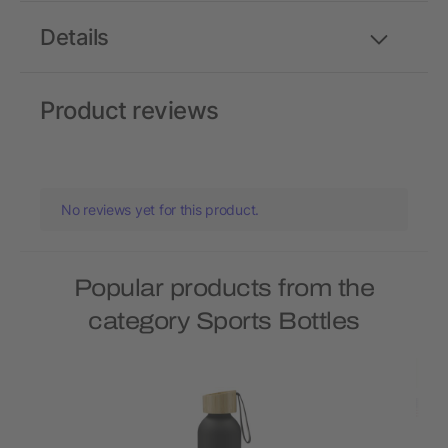
Details
Product reviews
No reviews yet for this product.
Popular products from the
category Sports Bottles