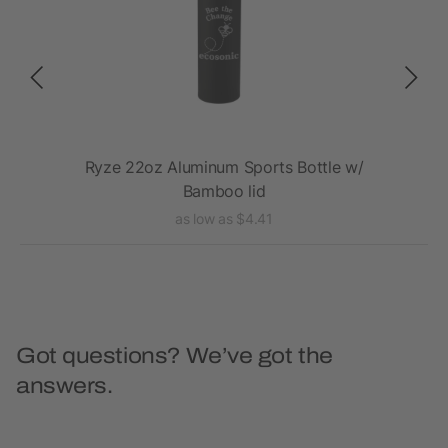
Ryze 22oz Aluminum Sports Bottle w/
E
Bamboo lid
as low as $4.41
Got questions? We’ve got the
answers.