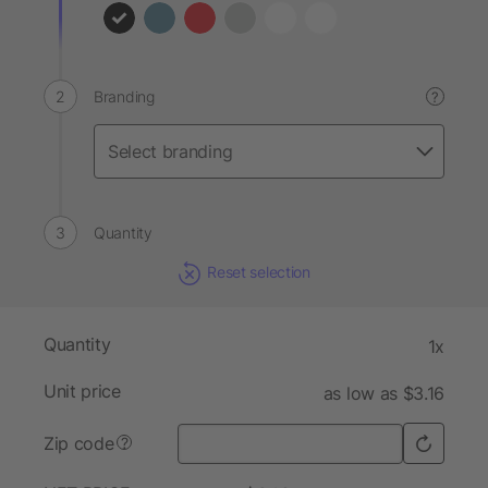
Branding
?
Quantity
Reset selection
Quantity
1x
Unit price
as low as $3.16
Zip code
?