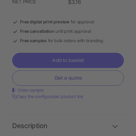
NET PRICE
$3.16
Free digital print preview
for approval
Free cancellation
until print approval
Free samples
for bulk orders with branding
Add to basket
Get a quote
Order sample
Copy the configurated product link
Description