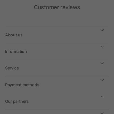
Customer reviews
About us
Information
Service
Payment methods
Our partners