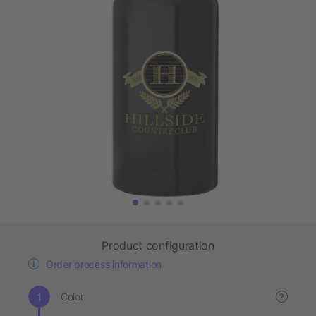
Product configuration
Order process information
Color
?