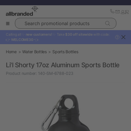
Search promotional products
Calling all ✨
new customers!
✨ Take
$30 off sitewide
with code:
?
👉
WELCOME30
👈
Home
Water Bottles
Sports Bottles
Li'l Shorty 17oz Aluminum Sports Bottle
Product number:
140-SM-6788-023