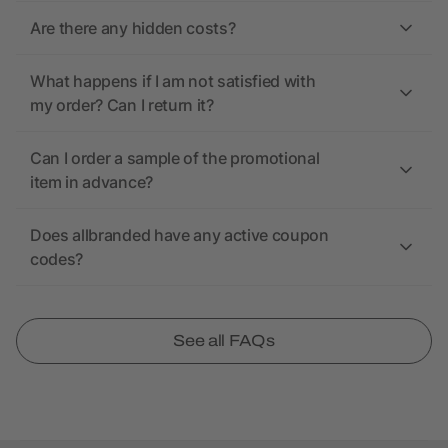
Are there any hidden costs?
What happens if I am not satisfied with
my order? Can I return it?
Can I order a sample of the promotional
item in advance?
Does allbranded have any active coupon
codes?
See all FAQs