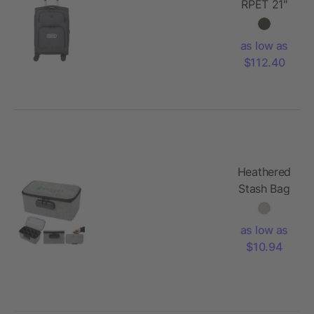
RPET 21"
Graphite
Carry-On
as low as
$112.40
Heathered
Stash Bag
With Lock
as low as
$10.94