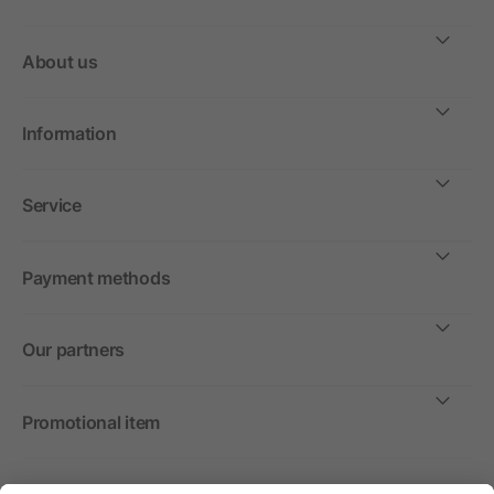
About us
Information
Service
Payment methods
Our partners
Promotional item