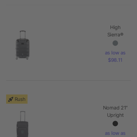
High
Sierra®
20"
Hardside
as low as
Luggage
$98.11
Rush
Nomad 21"
Upright
Luggage
as low as