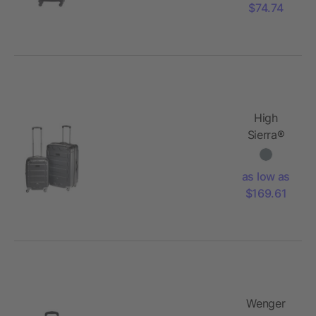
$74.74
High
Sierra®
2pc
Hardside
as low as
Luggage
$169.61
Set
Wenger