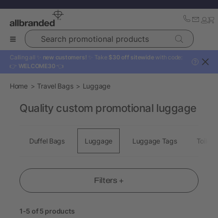
Search promotional products
Calling all ✨
new customers!
✨ Take
$30 off sitewide
with code:
?
👉
WELCOME30
👈
Home
Travel Bags
Luggage
Quality custom promotional luggage
Duffel Bags
Luggage
Luggage Tags
Toiletr
Filters +
1-5 of 5 products