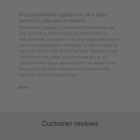
Why promotional luggage can be a good
option for your next promotion
Promotional luggage or promotional travel bags can
help grow your brand exposure domestically or
internationally. No matter who your target audience is,
either your employees, prospects or clients travel at
least part of the time during the year. Packing is easy
with more room, when you purchase any of our
spacious travel bags, your recipient can easily bring
along anything they need while at the same time
showing off your branded logo.
More
Customer reviews