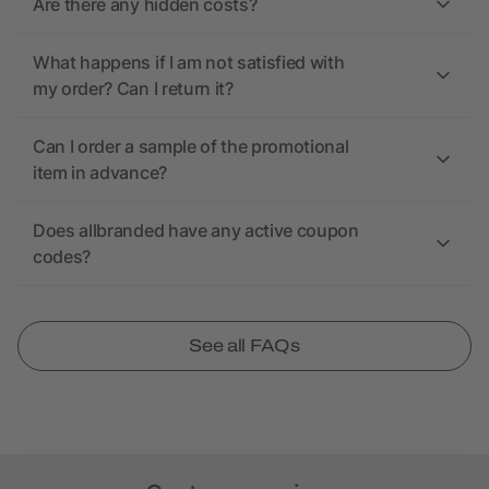
Are there any hidden costs?
What happens if I am not satisfied with
my order? Can I return it?
Can I order a sample of the promotional
item in advance?
Does allbranded have any active coupon
codes?
See all FAQs