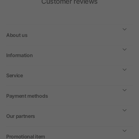
Customer reviews
About us
Information
Service
Payment methods
Our partners
Promotional item