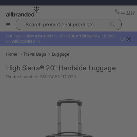
Search promotional products
Calling all ✨
new customers!
✨ Take
$30 off sitewide
with code:
?
👉
WELCOME30
👈
Home
Travel Bags
Luggage
High Sierra® 20" Hardside Luggage
Product number:
360-8052-97-023