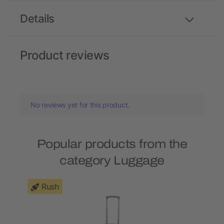
Details
Product reviews
No reviews yet for this product.
Popular products from the
category Luggage
Rush