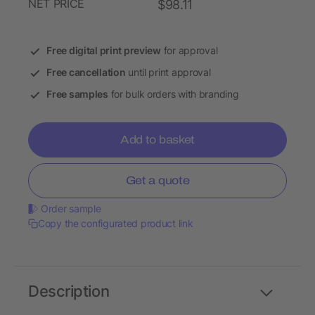
NET PRICE
$98.11
Free digital print preview
for approval
Free cancellation
until print approval
Free samples
for bulk orders with branding
Add to basket
Get a quote
Order sample
Copy the configurated product link
Description