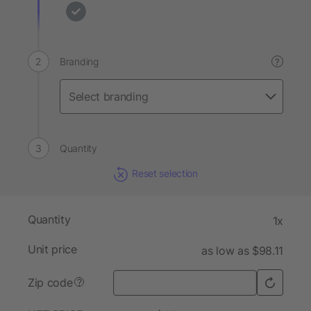
Branding
?
Quantity
Reset selection
Quantity
1x
Unit price
as low as $98.11
Zip code
?