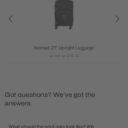
Nomad 21" Upright Luggage
as low as $74.74
Got questions? We’ve got the
answers.
What should the print data look like? Will