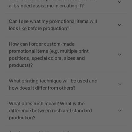
allbranded assist me in creating it?
Can I see what my promotional items will
look like before production?
How can I order custom-made
promotional items (e.g. multiple print
positions, special colors, sizes and
products)?
What printing technique will be used and
how does it differ from others?
What does rush mean? What is the
difference between rush and standard
production?