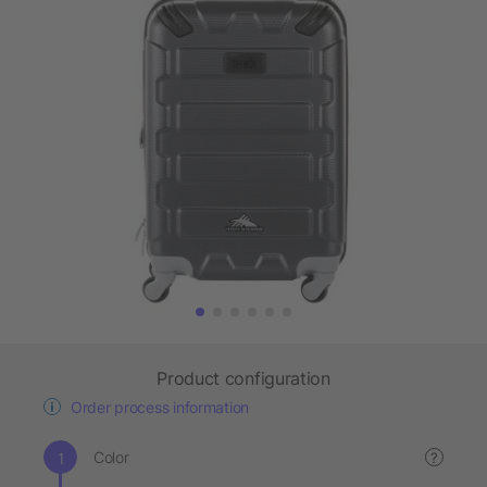
Product configuration
Order process information
Color
?