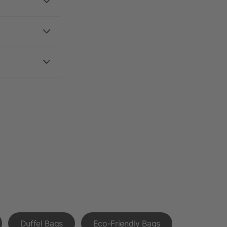
Duffel Bags
Eco-Friendly Bags