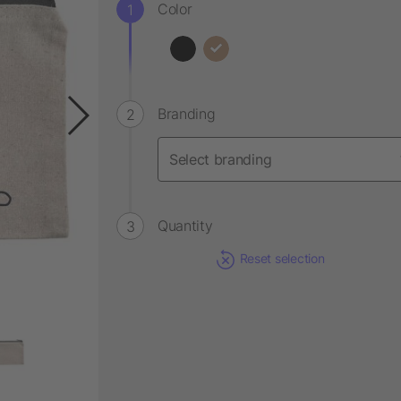
Color
Branding
Quantity
Reset selection