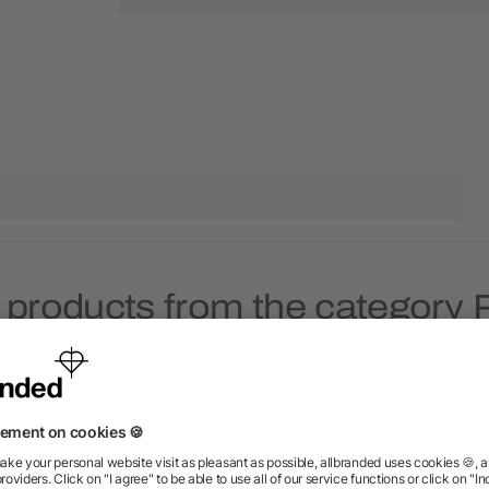
 products from the category