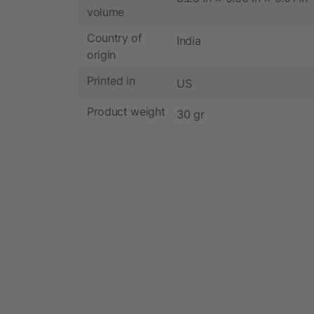
volume
Country of
India
origin
Printed in
US
Product weight
30 gr