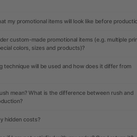
at my promotional items will look like before producti
der custom-made promotional items (e.g. multiple pri
pecial colors, sizes and products)?
g technique will be used and how does it differ from
ush mean? What is the difference between rush and
oduction?
ny hidden costs?