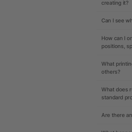
creating it?
Can I see wh
How can I or
positions, s
What printin
others?
What does r
standard pr
Are there a