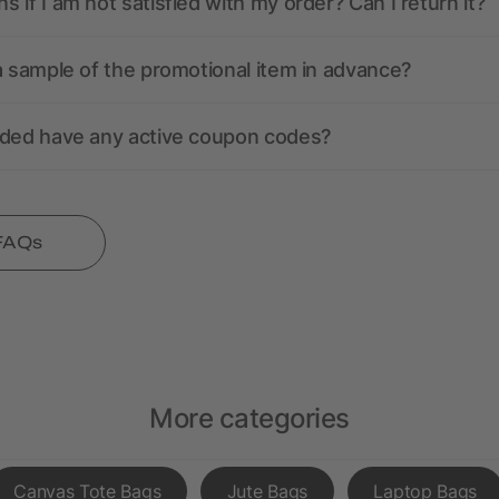
 if I am not satisfied with my order? Can I return it?
a sample of the promotional item in advance?
nded have any active coupon codes?
 FAQs
More categories
Canvas Tote Bags
Jute Bags
Laptop Bags