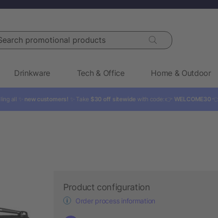
rch promotional products
Drinkware
Tech & Office
Home & Outdoor
ling all ✨
new customers!
✨ Take
$30 off sitewide
with code: 👉
WELCOME30

Product configuration
Order process information