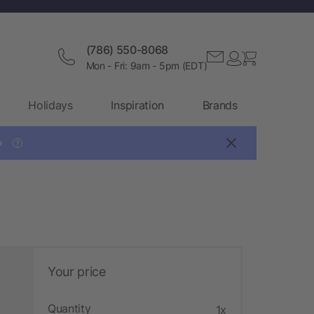
(786) 550-8068
Mon - Fri: 9am - 5pm (EDT)
Holidays
Inspiration
Brands

?
Your price
Quantity
1x