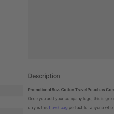
Description
Promotional 8oz. Cotton Travel Pouch as C
Once you add your company logo, this is great
only is this
travel bag
perfect for anyone who tr