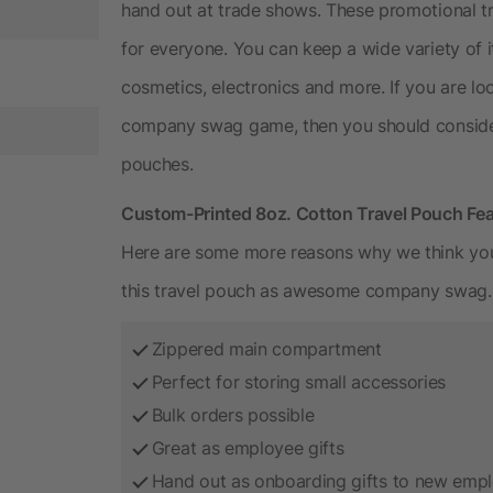
hand out at trade shows. These promotional tr
for everyone. You can keep a wide variety of i
cosmetics, electronics and more. If you are lo
company swag game, then you should consider
pouches.
Custom-Printed 8oz. Cotton Travel Pouch Fe
Here are some more reasons why we think you 
this travel pouch as awesome company swag.
Zippered main compartment
Perfect for storing small accessories
Bulk orders possible
Great as employee gifts
Hand out as onboarding gifts to new emp