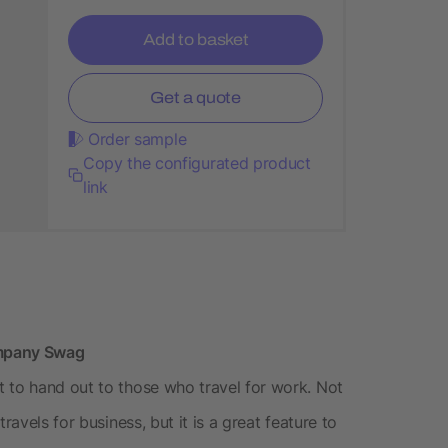
Add to basket
Get a quote
Order sample
Copy the configurated product
link
ompany Swag
 to hand out to those who travel for work. Not
avels for business, but it is a great feature to