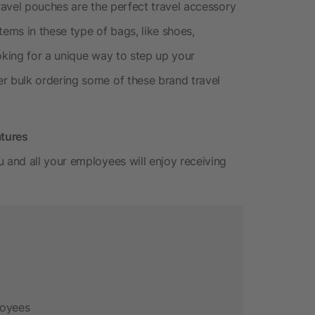
avel pouches are the perfect travel accessory
tems in these type of bags, like shoes,
oking for a unique way to step up your
 bulk ordering some of these brand travel
atures
and all your employees will enjoy receiving
loyees