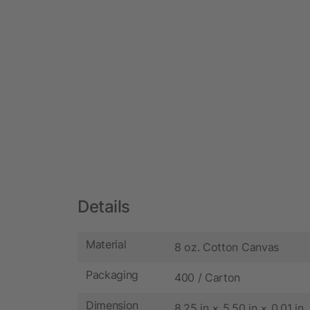
Details
Material
8 oz. Cotton Canvas
Packaging
400 / Carton
Dimension
8.25 in × 5.50 in × 0.01 in