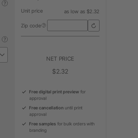
?
Unit price
as low as $2.32
Zip code
?
?
NET PRICE
$2.32
Free digital print preview
for
approval
Free cancellation
until print
approval
Free samples
for bulk orders with
branding