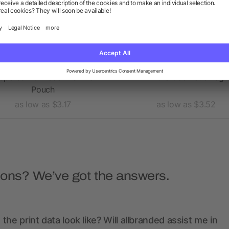
ppered 20-Piece First Aid
Allure Cosmetic Bag
Pouch
as low as $3.17
as low as $3.52
ions? We’ve got the answers.
the print data look like? Will allbranded assist me in