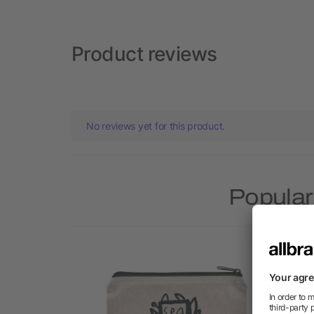
Product reviews
No reviews yet for this product.
Popular