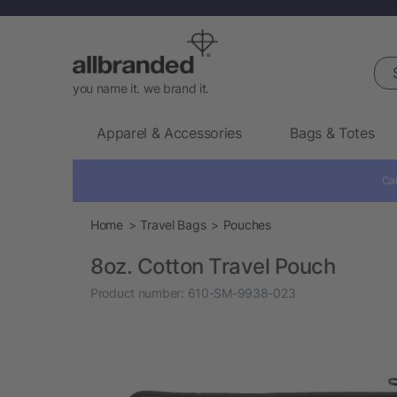
Sea
you name it. we brand it.
Apparel & Accessories
Bags & Totes
Cal
Home
Travel Bags
Pouches
8oz. Cotton Travel Pouch
Product number:
610-SM-9938-023