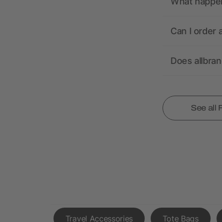
What happens
Can I order 
Does allbra
See all
Travel Accessories
Tote Bags