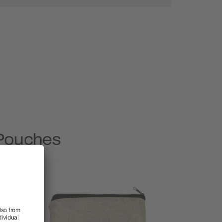
 Pouches