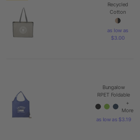
Recycled
Cotton
Contrast
Side
as low as
Shopper
$3.00
Tote
Bungalow
RPET Foldable
Shopper Tote
+
More
as low as $3.19