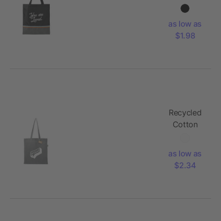
Convention
Tote
as low as
$1.98
Recycled
Cotton
Convention
Tote
as low as
$2.34