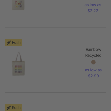
Convention
as low as
Tote
$2.22
Rush
Rainbow
Recycled
8oz
Cotton
as low as
Grocery
$2.99
Tote
Rush