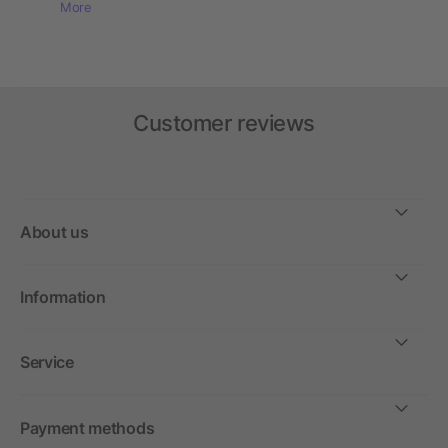
More
Customer reviews
About us
Information
Service
Payment methods