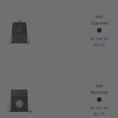
Ash
Zippered
Recycled
Drawstring
as low as
Bag
$4.28
Ash
Recycled
Drawstring
Bag
as low as
$3.76