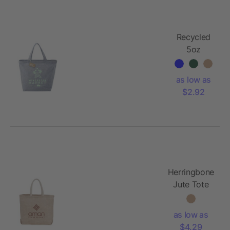
Recycled
5oz
Cotton
Twill
as low as
Grocery
$2.92
Tote
Herringbone
Jute Tote
as low as
$4.29