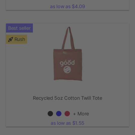
as low as $4.09
Best seller
Rush
Recycled 5oz Cotton Twill Tote
+ More
as low as $1.55