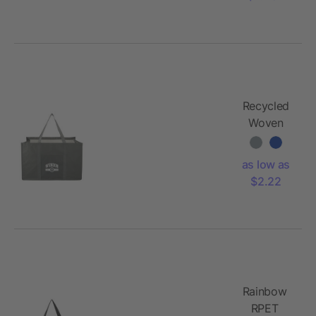
Recycled
Woven
Utility Tote
as low as
$2.22
Rainbow
RPET