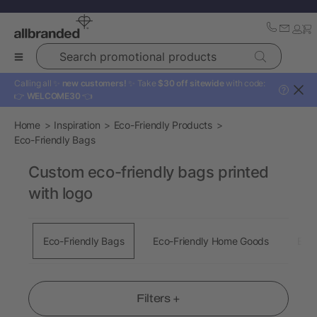
Search promotional products
Calling all ✨
new customers!
✨ Take
$30 off sitewide
with code:
?
👉
WELCOME30
👈
Home
Inspiration
Eco-Friendly Products
Eco-Friendly Bags
Custom eco-friendly bags printed
with logo
Eco-Friendly Bags
Eco-Friendly Home Goods
Eco-
Filters +