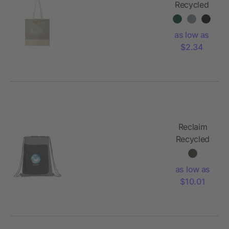
Recycled
5oz Cotton
Twill
as low as
Convention
$2.34
Tote
Reclaim
Recycled
Drawstring
Bag
as low as
$10.01