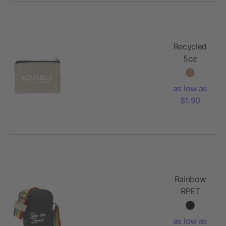
Recycled
5oz
Cotton
Twill
as low as
Pouch
$1.90
Rainbow
RPET
Crossbody
Tote
as low as