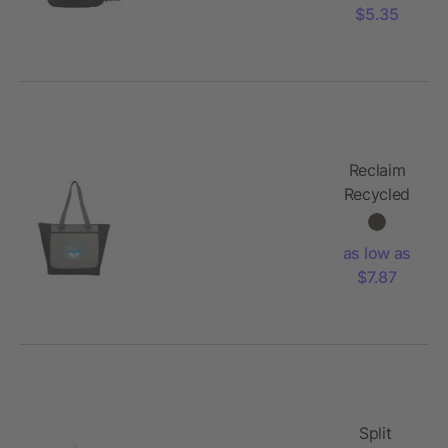
$5.35
Reclaim
Recycled
Zippered
Tote
as low as
$7.87
Split