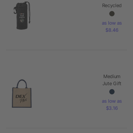
Recycled
3-Pack
Shopper
as low as
Totes
$8.46
Medium
Jute Gift
Tote
as low as
$3.16