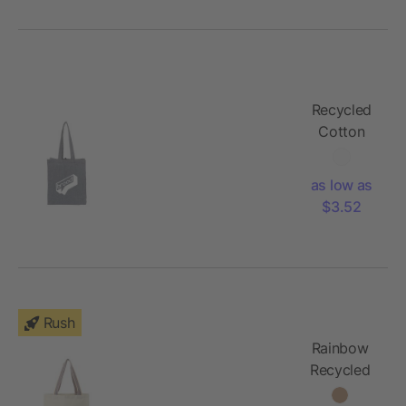
Recycled
Cotton
Grocery
Tote
as low as
$3.52
Rush
Rainbow
Recycled
6oz Cotton