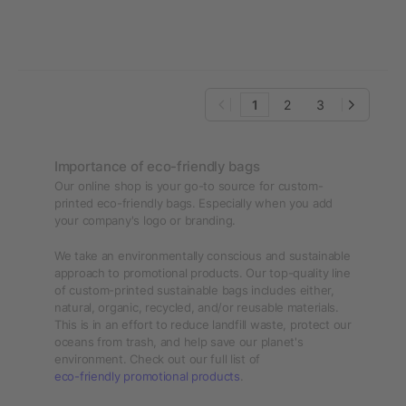
1
2
3
Importance of eco-friendly bags
Our online shop is your go-to source for custom-
printed eco-friendly bags. Especially when you add
your company's logo or branding.
We take an environmentally conscious and sustainable
approach to promotional products. Our top-quality line
of custom-printed sustainable bags includes either,
natural, organic, recycled, and/or reusable materials.
This is in an effort to reduce landfill waste, protect our
oceans from trash, and help save our planet's
environment. Check out our full list of
eco-friendly promotional products
.