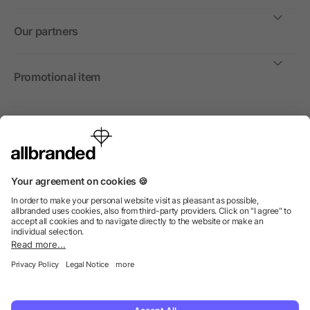
Our partners
Promotional item
International
We sell promotional items, promotional products and gifts
only to companies, institutions and associations.