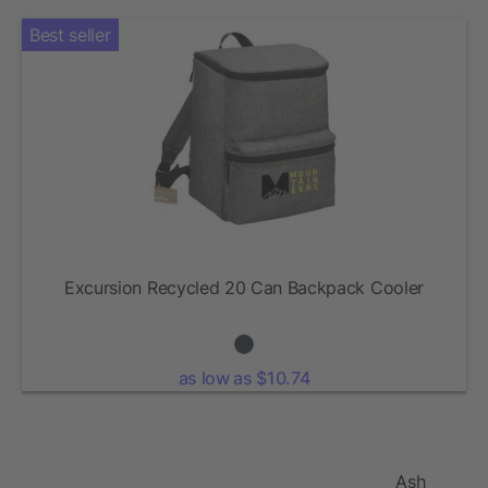
Best seller
Excursion Recycled 20 Can Backpack Cooler
as low as $10.74
Ash