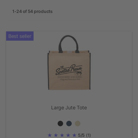
1-24 of 54 products
Best seller
Large Jute Tote
5/5
(1)