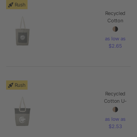
Rush
Recycled
Cotton
Pocket
Tote
as low as
$2.65
Rush
Recycled
Cotton U-
Handle
Book Tote
as low as
$2.53