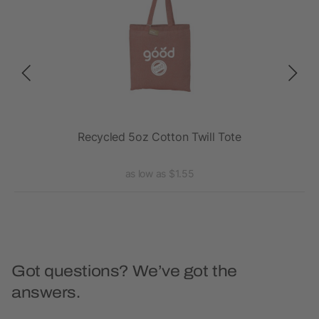
Recycled 5oz Cotton Twill Tote
R
as low as $1.55
Got questions? We’ve got the
answers.