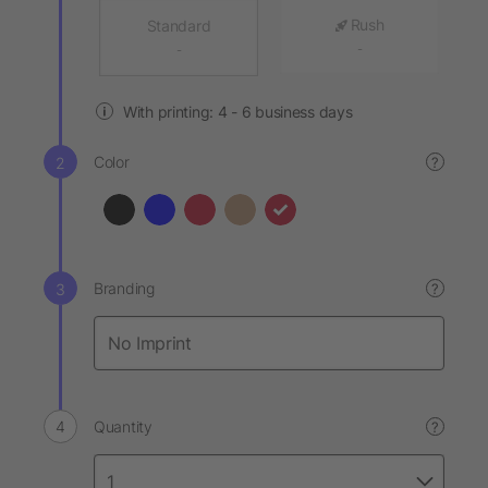
Rush
Standard
-
-
With printing: 4 - 6 business days
Color
?
Branding
?
Quantity
?