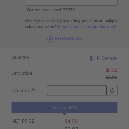
Current stock level: 77239
Would you like multiple printing positions or multiple
colors and sizes?
Request special production now!
Reset selection
Quantity
1x Sample
$1.55
Unit price
$2.93
Zip code
?
You save 47 %
NET PRICE
$1.55