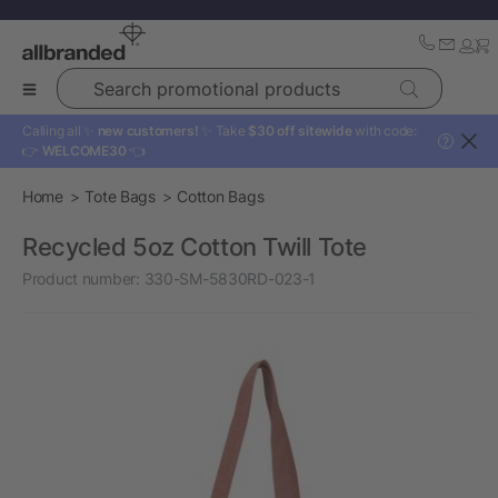
Search promotional products
Calling all ✨
new customers!
✨ Take
$30 off sitewide
with code:
?
👉
WELCOME30
👈
Home
Tote Bags
Cotton Bags
Recycled 5oz Cotton Twill Tote
Product number:
330-SM-5830RD-023-1