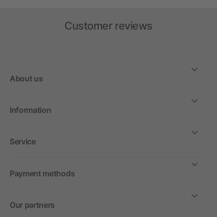
Customer reviews
About us
Information
Service
Payment methods
Our partners