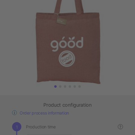
Product configuration
Order process information
Production time
?