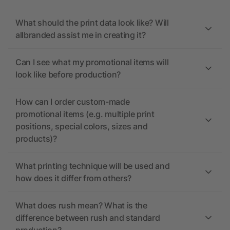
What should the print data look like? Will
allbranded assist me in creating it?
Can I see what my promotional items will
look like before production?
How can I order custom-made
promotional items (e.g. multiple print
positions, special colors, sizes and
products)?
What printing technique will be used and
how does it differ from others?
What does rush mean? What is the
difference between rush and standard