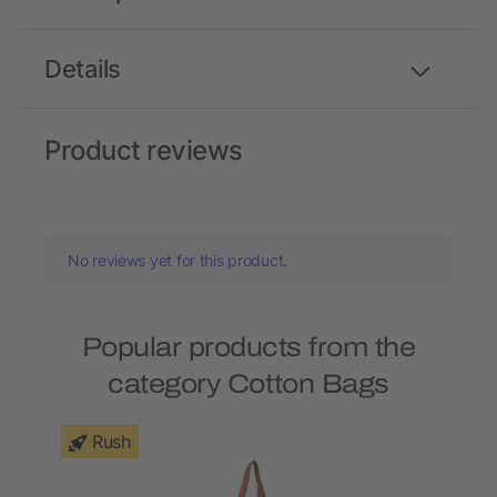
Details
Product reviews
No reviews yet for this product.
Popular products from the
category Cotton Bags
Rush