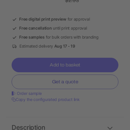
$2.93
Free digital print preview
for approval
Free cancellation
until print approval
Free samples
for bulk orders with branding
Estimated delivery
Aug 17 - 19
Add to basket
Get a quote
Order sample
Copy the configurated product link
Description