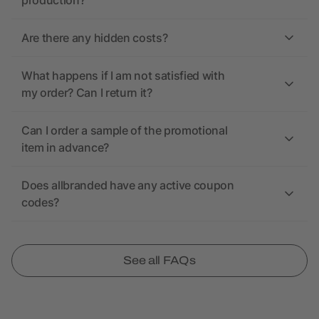
production?
Are there any hidden costs?
What happens if I am not satisfied with
my order? Can I return it?
Can I order a sample of the promotional
item in advance?
Does allbranded have any active coupon
codes?
See all FAQs